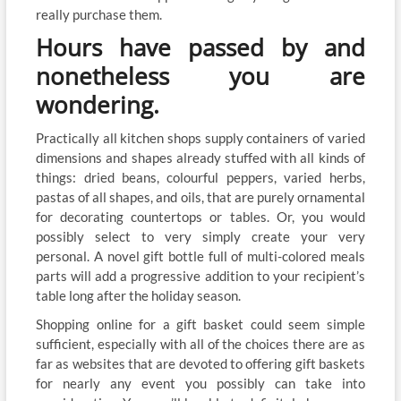
really purchase them.
Hours have passed by and
nonetheless you are
wondering.
Practically all kitchen shops supply containers of varied
dimensions and shapes already stuffed with all kinds of
things: dried beans, colourful peppers, varied herbs,
pastas of all shapes, and oils, that are purely ornamental
for decorating countertops or tables. Or, you would
possibly select to very simply create your very
personal. A novel gift bottle full of multi-colored meals
parts will add a progressive addition to your recipient’s
table long after the holiday season.
Shopping online for a gift basket could seem simple
sufficient, especially with all of the choices there are as
far as websites that are devoted to offering gift baskets
for nearly any event you possibly can take into