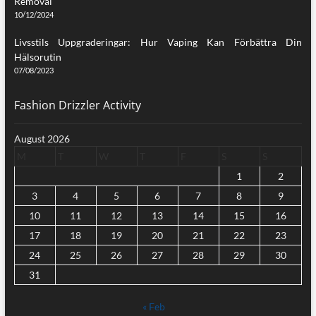
Removal
10/12/2024
Livsstils Uppgraderingar: Hur Vaping Kan Förbättra Din
Hälsorutin
07/08/2023
Fashion Drizzler Activity
August 2026
M
T
W
T
F
S
S
1
2
3
4
5
6
7
8
9
10
11
12
13
14
15
16
17
18
19
20
21
22
23
24
25
26
27
28
29
30
31
« Feb