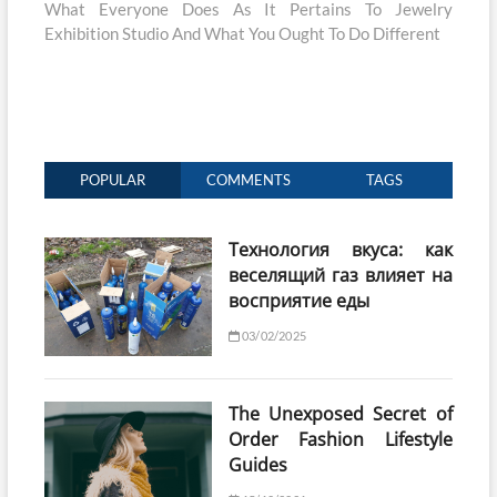
post:
What Everyone Does As It Pertains To Jewelry
Exhibition Studio And What You Ought To Do Different
POPULAR
COMMENTS
TAGS
Технология вкуса: как
веселящий газ влияет на
восприятие еды
03/02/2025
The Unexposed Secret of
Order Fashion Lifestyle
Guides