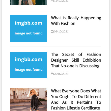
15/10/2021
What is Really Happening
With Fashion
03/10/2021
The Secret of Fashion
Designer Skill Exhibition
That No-one is Discussing
30/09/2021
What Everyone Does What
You Ought To Do Different
And As It Pertains To
Fashion Lifestle Certificate