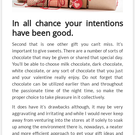
In all chance your intentions
have been good.
Second that is one other gift you can’t miss. It’s
important to give sweets. There are a number of sorts of
chocolate that may be given or shared that special day.
You’ll be able to choose milk chocolate, dark chocolate,
white chocolate, or any sort of chocolate that you just
and your valentine really enjoy. Do not forget that
chocolate can be utilized earlier than and throughout
the passionate time of the night time, so make the
proper choice to take pleasure in it collectively.
It does have it’s drawbacks although, it may be very
aggravating and irritating and while I would never keep
away from venturing into the stores at if solely to soak
up among the environment there is, nowadays, a neater
and more efficient approach to get your gift ideas and