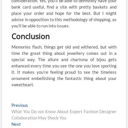
consideration. Yes, you’ll be able to definitely have your
bank card useful, find a site with pretty baskets and
place your order and hope for the best. But I might
advise in opposition to this methodology of shopping, as
you’ll be able to run into issues.
Conclusion
Memories flash, things get old and withered, but with
time the great thing about jewellery comes out in a
special way. The allure and charisma of bijou gets
enhanced every time you see the one you love sporting
it. It makes you’re feeling proud to see the timeless
ornament embellishing the fantastic thing about your
sweetheart.
Post
Previous
Previous
post:
What You Do not Know About Expert Fashion Designer
navigation
Collaboration May Shock You
Next
Next