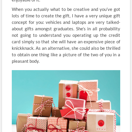
When you actually what to be creative and you’ve got
lots of time to create the gift, I have a very unique gift
concept for you: vehicles and laptops are very talked-
about gifts amongst graduates. She’s in all probability
not going to understand you operating up the credit
card simply so that she will have an expensive piece of
knickknack. As an alternative, she could also be thrilled
to obtain one thing like a picture of the two of you in a
pleasant body.