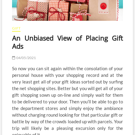
GIFT
An Unbiased View of Placing Gift
Ads
04/05/2021
So now you can sit again within the consolation of your
personal house with your shopping record and at the
very least get all of your gift ideas sorted out by surfing
the net shopping sites. Better but you will get all of your
gift shopping sown up on-line and simply wait for them
to be delivered to your door. Then you’ll be able to go to
the department stores and simply enjoy the ambiance
without charging round looking for that particular gift or
battle by way of the crowds loaded up with parcels. Your
trip will likely be a pleasing excursion only for the
enjoyable of it.