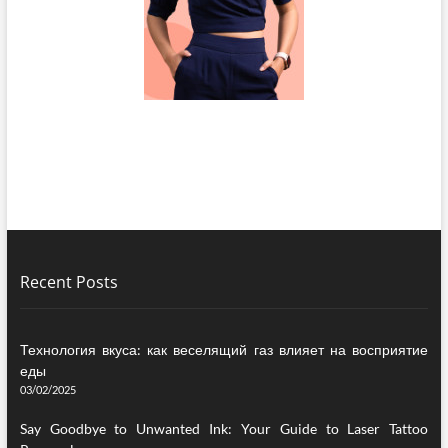
Recent Posts
Технология вкуса: как веселящий газ влияет на восприятие
еды
03/02/2025
Say Goodbye to Unwanted Ink: Your Guide to Laser Tattoo