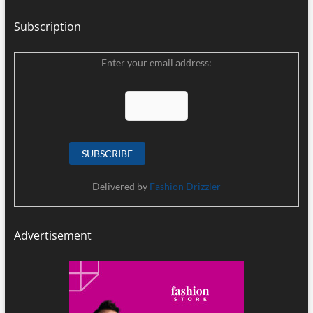
Subscription
Enter your email address:
Delivered by
Fashion Drizzler
Advertisement