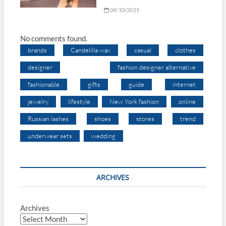
04/10/2021
No comments found.
brands
Candelilla wax
casual
clothes
designer
fashion designer alternative
fashionable
gifts
guide
internet
jewelry
lifestyle
New York fashion
online
Russian lashes
shoes
stores
trend
underwear sets
wedding
ARCHIVES
Archives