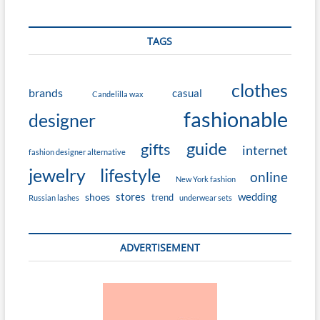
TAGS
clothes
brands
casual
Candelilla wax
fashionable
designer
guide
gifts
internet
fashion designer alternative
jewelry
lifestyle
online
New York fashion
stores
wedding
shoes
trend
Russian lashes
underwear sets
ADVERTISEMENT