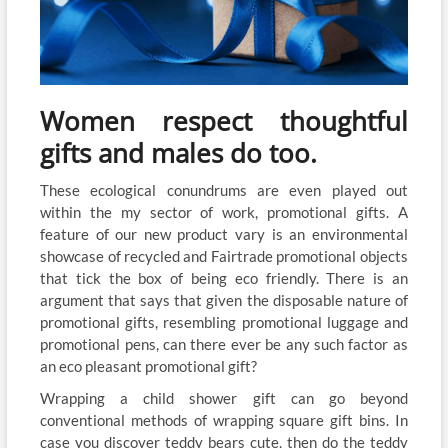
Women respect thoughtful
gifts and males do too.
These ecological conundrums are even played out
within the my sector of work, promotional gifts. A
feature of our new product vary is an environmental
showcase of recycled and Fairtrade promotional objects
that tick the box of being eco friendly. There is an
argument that says that given the disposable nature of
promotional gifts, resembling promotional luggage and
promotional pens, can there ever be any such factor as
an eco pleasant promotional gift?
Wrapping a child shower gift can go beyond
conventional methods of wrapping square gift bins. In
case you discover teddy bears cute, then do the teddy