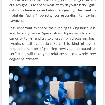
out. My goal is to spend most of my day within the “gift”
column, whereas nonetheless recognizing the need to
maintain “admin” objects, corresponding to paying
payments.
It is important to spend the evening talking much less
and listening more. Speak about topics which are of
curiosity to her and try to chorus from discussing final
evening’s ball recreation. Sure, this kind of event
requires a number of planning however, if executed to
perfection, will take your relationship to a whole new
degree of intimacy.