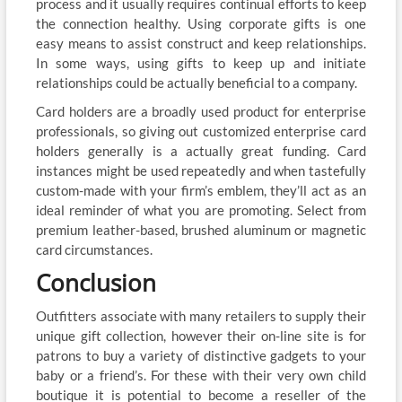
process and it usually requires continual efforts to keep
the connection healthy. Using corporate gifts is one
easy means to assist construct and keep relationships.
In some ways, using gifts to keep up and initiate
relationships could be actually beneficial to a company.
Card holders are a broadly used product for enterprise
professionals, so giving out customized enterprise card
holders generally is a actually great funding. Card
instances might be used repeatedly and when tastefully
custom-made with your firm’s emblem, they’ll act as an
ideal reminder of what you are promoting. Select from
premium leather-based, brushed aluminum or magnetic
card circumstances.
Conclusion
Outfitters associate with many retailers to supply their
unique gift collection, however their on-line site is for
patrons to buy a variety of distinctive gadgets to your
baby or a friend’s. For these with their very own child
boutique it is potential to become a reseller of the