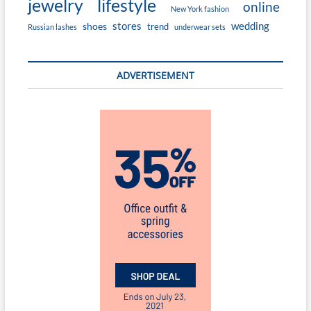
jewelry
lifestyle
online
New York fashion
stores
wedding
shoes
trend
Russian lashes
underwear sets
ADVERTISEMENT