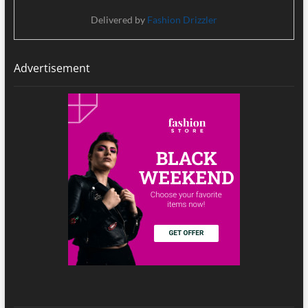
Delivered by
Fashion Drizzler
Advertisement