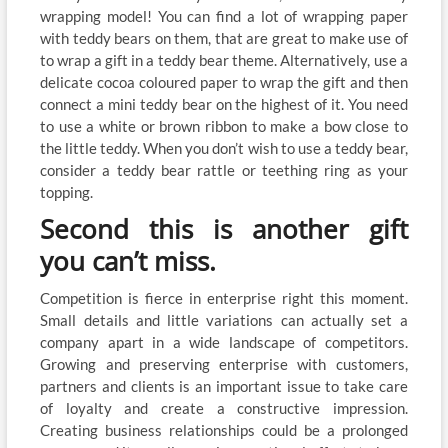
wrapping model! You can find a lot of wrapping paper
with teddy bears on them, that are great to make use of
to wrap a gift in a teddy bear theme. Alternatively, use a
delicate cocoa coloured paper to wrap the gift and then
connect a mini teddy bear on the highest of it. You need
to use a white or brown ribbon to make a bow close to
the little teddy. When you don’t wish to use a teddy bear,
consider a teddy bear rattle or teething ring as your
topping.
Second this is another gift
you can’t miss.
Competition is fierce in enterprise right this moment.
Small details and little variations can actually set a
company apart in a wide landscape of competitors.
Growing and preserving enterprise with customers,
partners and clients is an important issue to take care
of loyalty and create a constructive impression.
Creating business relationships could be a prolonged