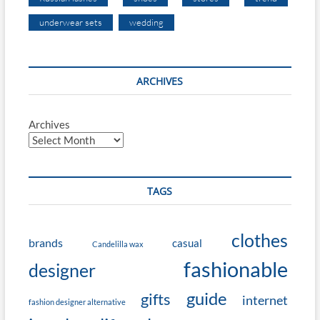
underwear sets
wedding
ARCHIVES
Archives
TAGS
clothes
brands
casual
Candelilla wax
fashionable
designer
guide
gifts
internet
fashion designer alternative