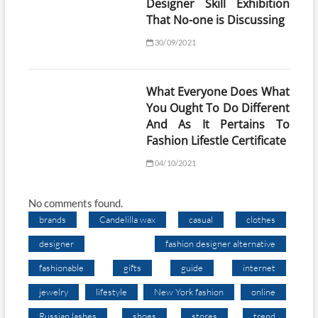
Designer Skill Exhibition
That No-one is Discussing
30/09/2021
What Everyone Does What
You Ought To Do Different
And As It Pertains To
Fashion Lifestle Certificate
04/10/2021
No comments found.
brands
Candelilla wax
casual
clothes
designer
fashion designer alternative
fashionable
gifts
guide
internet
jewelry
lifestyle
New York fashion
online
Russian lashes
shoes
stores
trend