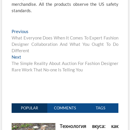
merchandise. All the products observe the US safety
standards.
Post
Previous
Previous
post:
What Everyone Does When It Comes To Expert Fashion
navigation
Designer Collaboration And What You Ought To Do
Different
Next
Next
post:
The Simple Reality About Auction For Fashion Designer
Rare Work That No-one Is Telling You
POPULAR
COMMENTS
TAGS
Технология вкуса: как