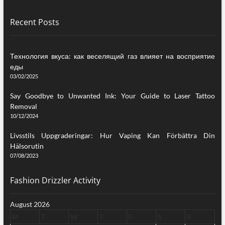
Recent Posts
Технология вкуса: как веселящий газ влияет на восприятие
еды
03/02/2025
Say Goodbye to Unwanted Ink: Your Guide to Laser Tattoo
Removal
10/12/2024
Livsstils Uppgraderingar: Hur Vaping Kan Förbättra Din
Hälsorutin
07/08/2023
Fashion Drizzler Activity
August 2026
M
T
W
T
F
S
S