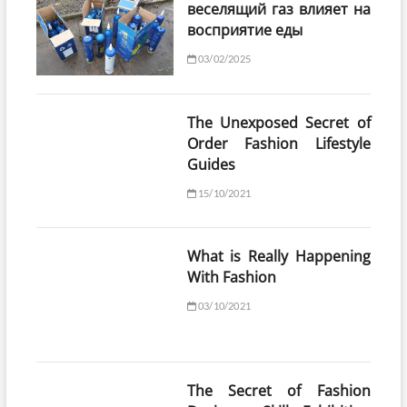
веселящий газ влияет на
восприятие еды
03/02/2025
The Unexposed Secret of
Order Fashion Lifestyle
Guides
15/10/2021
What is Really Happening
With Fashion
03/10/2021
The Secret of Fashion