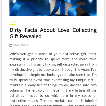
GIFT
Dirty Facts About Love Collecting
Gift Revealed
04/06/2021
When you get a sense of your distinctive gift, start
making it a priority to spend more and more time
expressing it. I usually find myself distracted away from
my distinctive gift by busy work. Through the years I’ve
developed a simple methodology to make sure that I’m
truly spending extra time expressing my unique gift. I
maintain a daily list of things to do, divided into two
columns. The left column I label gift and listing all the
activities I need to do which are in my space of
distinctive means. The appropriate column is labeled
“admin” for all of the other things I want to get carried