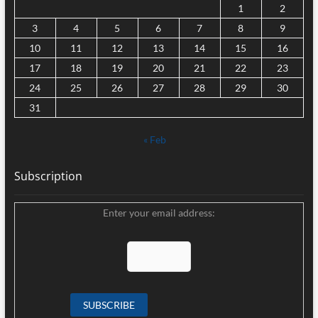
1
2
3
4
5
6
7
8
9
10
11
12
13
14
15
16
17
18
19
20
21
22
23
24
25
26
27
28
29
30
31
« Feb
Subscription
Enter your email address: