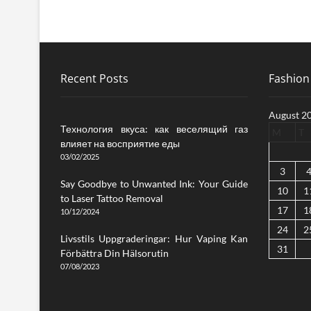
Recent Posts
Fashion 
August 2
Технология вкуса: как веселящий газ
M
T
влияет на восприятие еды
03/02/2025
3
Say Goodbye to Unwanted Ink: Your Guide
10
1
to Laser Tattoo Removal
17
1
10/12/2024
24
2
Livsstils Uppgraderingar: Hur Vaping Kan
31
Förbättra Din Hälsorutin
07/08/2023