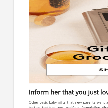
Inform her that you just lo
Other basic baby gifts that new parents want are
bottles, teething toys, pacifiers, formulation, dis