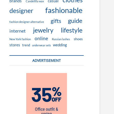
brands
casual
Candelilla wax
fashionable
designer
guide
gifts
fashion designer alternative
jewelry
lifestyle
internet
online
shoes
New York fashion
Russian lashes
stores
wedding
trend
underwear sets
ADVERTISEMENT