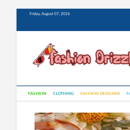
Skip
Friday, August 07, 2026
to
content
FASHION
CLOTHING
FASHION DESIGNER
F