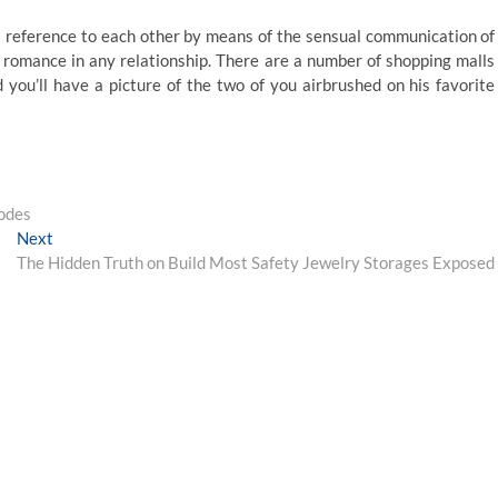
reference to each other by means of the sensual communication of
nd romance in any relationship. There are a number of shopping malls
 you’ll have a picture of the two of you airbrushed on his favorite
Codes
Next
Next
post:
The Hidden Truth on Build Most Safety Jewelry Storages Exposed