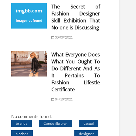
The Secret of
Fashion Designer
Skill Exhibition That
No-one is Discussing
30/09/2021
What Everyone Does
What You Ought To
Do Different And As
It Pertains To
Fashion Lifestle
Certificate
04/10/2021
No comments found.
brands
Candelilla wax
casual
clothes
designer