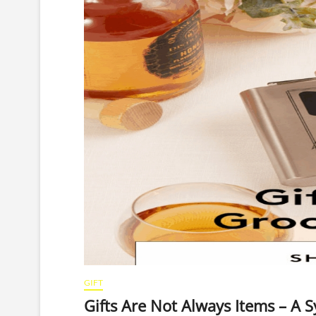
GIFT
Gifts Are Not Always Items – A 