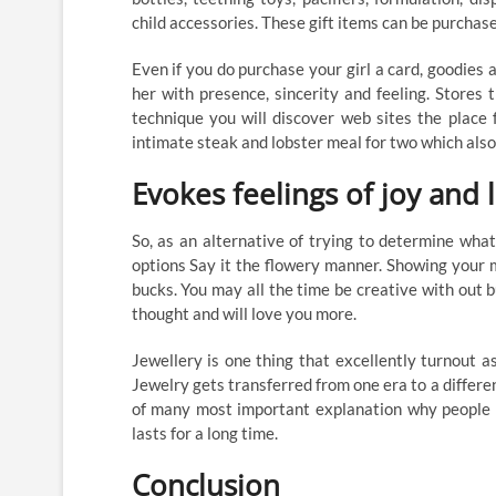
child accessories. These gift items can be purchase
Even if you do purchase your girl a card, goodies
her with presence, sincerity and feeling. Stores t
technique you will discover web sites the place
intimate steak and lobster meal for two which also
Evokes feelings of joy and 
So, as an alternative of trying to determine wha
options Say it the flowery manner. Showing your 
bucks. You may all the time be creative with out bu
thought and will love you more.
Jewellery is one thing that excellently turnout 
Jewelry gets transferred from one era to a differe
of many most important explanation why people lo
lasts for a long time.
Conclusion