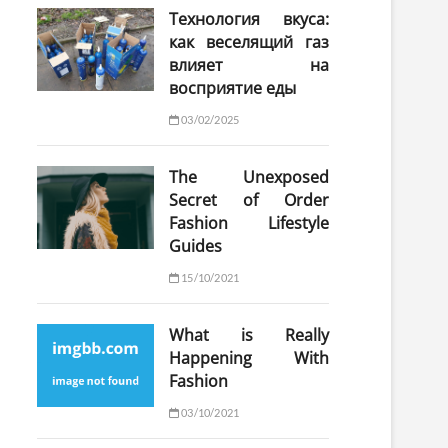
Технология вкуса:
как веселящий газ
влияет на
восприятие еды
03/02/2025
The Unexposed
Secret of Order
Fashion Lifestyle
Guides
15/10/2021
What is Really
Happening With
Fashion
03/10/2021