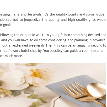
etings, fairs and festivals. It’s the quality points and some hidden
dorsed not to jeopardize the quality and high quality gifts would
r goals.
ollowing the etiquette will turn your gift into something desired and
 and you will have to do some considering and planning in advance.
ughout an extended weekend? Then this can be an amazing second to
e in a flowery hotel shut by. You possibly can guide a room to remain
last much more.