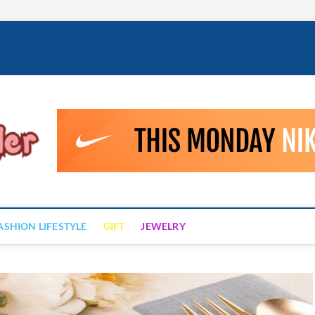
Fashion Drizzler
ALWAYS LOVE TO BE FASHIONABLE
ASHION LIFESTYLE
GIFT
JEWELRY