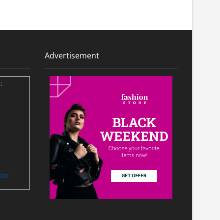
Advertisement
:
ler