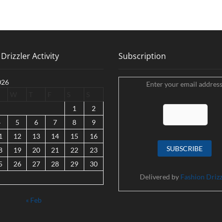
Drizzler Activity
Subscription
026
Enter your email address
W
T
F
S
S
1
2
4
5
6
7
8
9
1
12
13
14
15
16
8
19
20
21
22
23
5
26
27
28
29
30
Delivered by
Fashion Drizz
« Feb