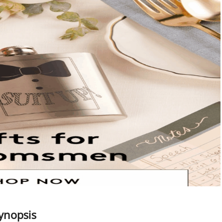
Synopsis