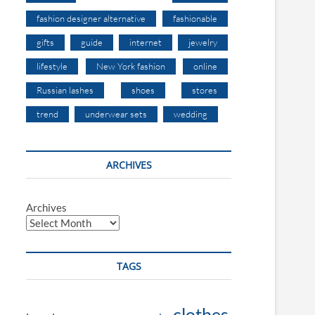
fashion designer alternative
fashionable
gifts
guide
internet
jewelry
lifestyle
New York fashion
online
Russian lashes
shoes
stores
trend
underwear sets
wedding
ARCHIVES
Archives
TAGS
clothes