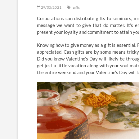
29/05/2021
gifts
Corporations can distribute gifts to seminars, me
message we want to give that do matter. It’s en
present your loyalty and commitment to attain you
Knowing how to give money as a gift is essential. F
appreciated. Cash gifts are by some means tricky
Did you know Valentine’s Day will likely be thro
get just a little vacation along with your soul mat
the entire weekend and your Valentine’s Day will 