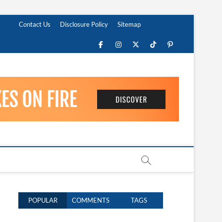
Contact Us
Disclosure Policy
Sitemap
Facebook
Instagram
Twitter
TikTok
Pinterest
POPULAR
COMMENTS
TAGS