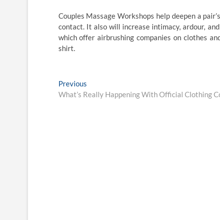
Couples Massage Workshops help deepen a pair’s 
contact. It also will increase intimacy, ardour, a
which offer airbrushing companies on clothes and
shirt.
Post
Previous
Previous
post:
What’s Really Happening With Official Clothing 
navigation