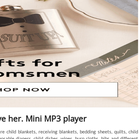
ve her. Mini MP3 player
 child blankets, receiving blankets, bedding sheets, quilts, child
posable diapers, child dishes, wipes, burp cloths, bibs and different