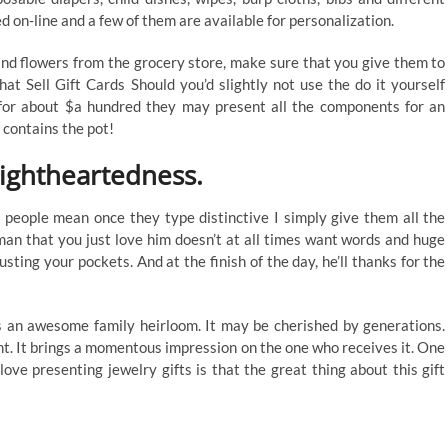
d on-line and a few of them are available for personalization.
 and flowers from the grocery store, make sure that you give them to
hat Sell Gift Cards Should you’d slightly not use the do it yourself
 for about $a hundred they may present all the components for an
 contains the pot!
lightheartedness.
t people mean once they type distinctive I simply give them all the
man that you just love him doesn’t at all times want words and huge
sting your pockets. And at the finish of the day, he’ll thanks for the
as an awesome family heirloom. It may be cherished by generations.
nt. It brings a momentous impression on the one who receives it. One
ve presenting jewelry gifts is that the great thing about this gift