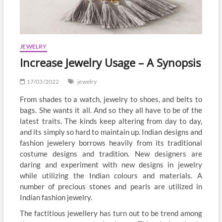
JEWELRY
Increase Jewelry Usage – A Synopsis
17/03/2022
jewelry
From shades to a watch, jewelry to shoes, and belts to
bags. She wants it all. And so they all have to be of the
latest traits. The kinds keep altering from day to day,
and its simply so hard to maintain up. Indian designs and
fashion jewelery borrows heavily from its traditional
costume designs and tradition. New designers are
daring and experiment with new designs in jewelry
while utilizing the Indian colours and materials. A
number of precious stones and pearls are utilized in
Indian fashion jewelry.
The factitious jewellery has turn out to be trend among