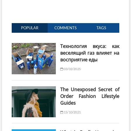
POPULAR
COMMENTS
TAGS
Технология вкуса: как
веселящий газ влияет на
восприятие еды
03/02/2025
The Unexposed Secret of
Order Fashion Lifestyle
Guides
15/10/2021