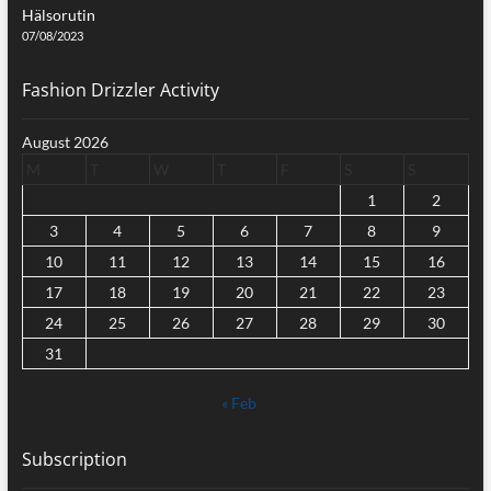
Hälsorutin
07/08/2023
Fashion Drizzler Activity
August 2026
M
T
W
T
F
S
S
1
2
3
4
5
6
7
8
9
10
11
12
13
14
15
16
17
18
19
20
21
22
23
24
25
26
27
28
29
30
31
« Feb
Subscription