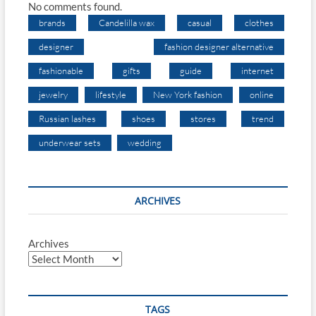
No comments found.
brands
Candelilla wax
casual
clothes
designer
fashion designer alternative
fashionable
gifts
guide
internet
jewelry
lifestyle
New York fashion
online
Russian lashes
shoes
stores
trend
underwear sets
wedding
ARCHIVES
Archives
TAGS