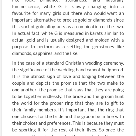
luminescence, white G is slowly changing into a
favourite for many girls out there who would want an
important alternative to precise gold or diamonds since
this sort of gold alloy acts as a combination of the two.
In actual fact, white G is measured in karats similar to
actual gold and is usually designed and molded with a
purpose to perform as a setting for gemstones like
diamonds, sapphires, and the like.
In the case of a standard Christian wedding ceremony,
the significance of the wedding band cannot be ignored.
It is the utmost sigh of love and longing between the
couple and depicts the promise that the two make to
one another; the promise that says that they are going
to be together endlessly. The bride and the groom hunt
the world for the proper ring that they are to gift to
their family members. It’s important that the ring that
one chooses for the bride and the groom be in line with
their choices and preferences. This is because they must
be sporting it for the rest of their lives. So once the