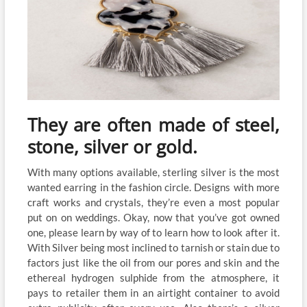
They are often made of steel,
stone, silver or gold.
With many options available, sterling silver is the most
wanted earring in the fashion circle. Designs with more
craft works and crystals, they’re even a most popular
put on on weddings. Okay, now that you’ve got owned
one, please learn by way of to learn how to look after it.
With Silver being most inclined to tarnish or stain due to
factors just like the oil from our pores and skin and the
ethereal hydrogen sulphide from the atmosphere, it
pays to retailer them in an airtight container to avoid