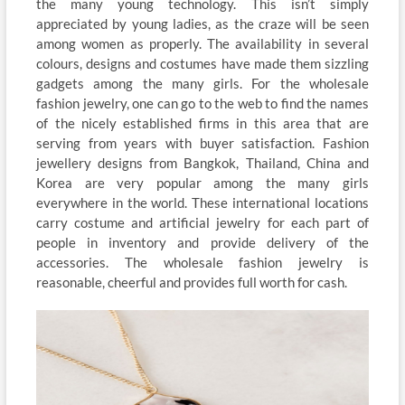
the many young technology. This isn’t simply
appreciated by young ladies, as the craze will be seen
among women as properly. The availability in several
colours, designs and costumes have made them sizzling
gadgets among the many girls. For the wholesale
fashion jewelry, one can go to the web to find the names
of the nicely established firms in this area that are
serving from years with buyer satisfaction. Fashion
jewellery designs from Bangkok, Thailand, China and
Korea are very popular among the many girls
everywhere in the world. These international locations
carry costume and artificial jewelry for each part of
people in inventory and provide delivery of the
accessories. The wholesale fashion jewelry is
reasonable, cheerful and provides full worth for cash.