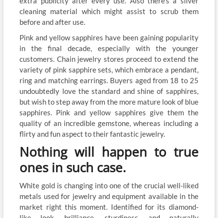
extra publicity after every use. Also there’s a silver
cleaning material which might assist to scrub them
before and after use.
Pink and yellow sapphires have been gaining popularity
in the final decade, especially with the younger
customers. Chain jewelry stores proceed to extend the
variety of pink sapphire sets, which embrace a pendant,
ring and matching earrings. Buyers aged from 18 to 25
undoubtedly love the standard and shine of sapphires,
but wish to step away from the more mature look of blue
sapphires. Pink and yellow sapphires give them the
quality of an incredible gemstone, whereas including a
flirty and fun aspect to their fantastic jewelry.
Nothing will happen to true
ones in such case.
White gold is changing into one of the crucial well-liked
metals used for jewelry and equipment available in the
market right this moment. Identified for its diamond-
like look, brilliance, sturdiness, and naturally