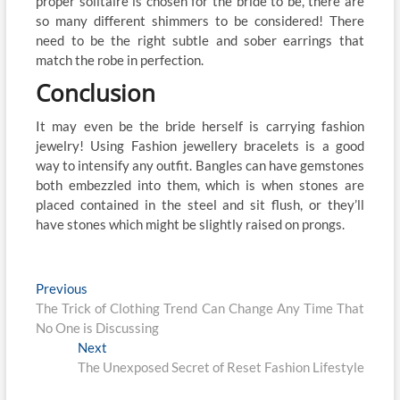
proper solitaire is chosen for the bride to be, there are
so many different shimmers to be considered! There
need to be the right subtle and sober earrings that
match the robe in perfection.
Conclusion
It may even be the bride herself is carrying fashion
jewelry! Using Fashion jewellery bracelets is a good
way to intensify any outfit. Bangles can have gemstones
both embezzled into them, which is when stones are
placed contained in the steel and sit flush, or they’ll
have stones which might be slightly raised on prongs.
Post
Previous
Previous
post:
The Trick of Clothing Trend Can Change Any Time That
navigation
No One is Discussing
Next
Next
post:
The Unexposed Secret of Reset Fashion Lifestyle