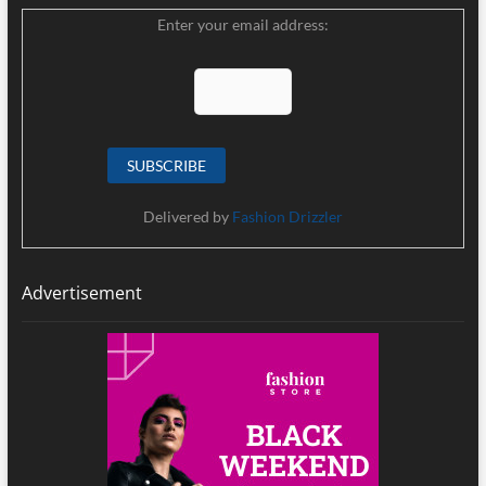
Enter your email address:
Delivered by
Fashion Drizzler
Advertisement