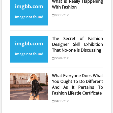
What is Really Happening
With Fashion
03/10/2021
The Secret of Fashion
Designer Skill Exhibition
That No-one is Discussing
30/09/2021
What Everyone Does What
You Ought To Do Different
And As It Pertains To
Fashion Lifestle Certificate
04/10/2021