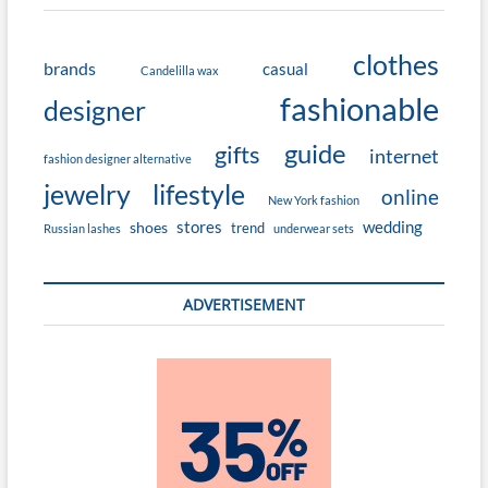
clothes
brands
casual
Candelilla wax
fashionable
designer
guide
gifts
internet
fashion designer alternative
jewelry
lifestyle
online
New York fashion
stores
wedding
shoes
trend
Russian lashes
underwear sets
ADVERTISEMENT