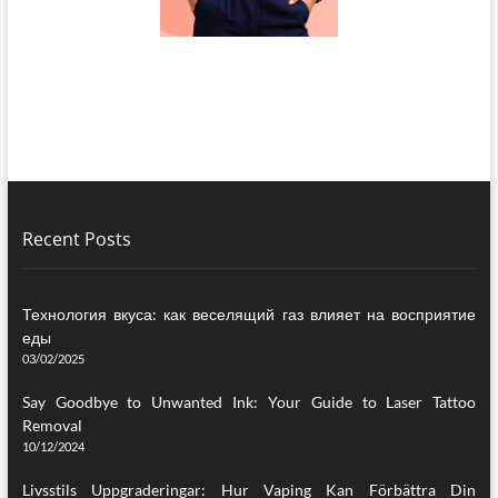
Recent Posts
Технология вкуса: как веселящий газ влияет на восприятие
еды
03/02/2025
Say Goodbye to Unwanted Ink: Your Guide to Laser Tattoo
Removal
10/12/2024
Livsstils Uppgraderingar: Hur Vaping Kan Förbättra Din