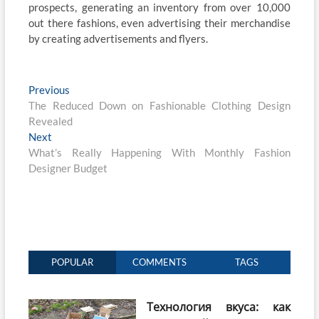
prospects, generating an inventory from over 10,000
out there fashions, even advertising their merchandise
by creating advertisements and flyers.
Post
Previous
Previous
post:
The Reduced Down on Fashionable Clothing Design
navigation
Revealed
Next
Next
post:
What’s Really Happening With Monthly Fashion
Designer Budget
POPULAR
COMMENTS
TAGS
Технология вкуса: как