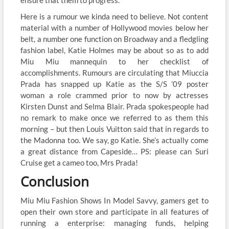
ensure that them to progress.
Here is a rumour we kinda need to believe. Not content
material with a number of Hollywood movies below her
belt, a number one function on Broadway and a fledgling
fashion label, Katie Holmes may be about so as to add
Miu Miu mannequin to her checklist of
accomplishments. Rumours are circulating that Miuccia
Prada has snapped up Katie as the S/S ’09 poster
woman a role crammed prior to now by actresses
Kirsten Dunst and Selma Blair. Prada spokespeople had
no remark to make once we referred to as them this
morning – but then Louis Vuitton said that in regards to
the Madonna too. We say, go Katie. She’s actually come
a great distance from Capeside… PS: please can Suri
Cruise get a cameo too, Mrs Prada!
Conclusion
Miu Miu Fashion Shows In Model Savvy, gamers get to
open their own store and participate in all features of
running a enterprise: managing funds, helping