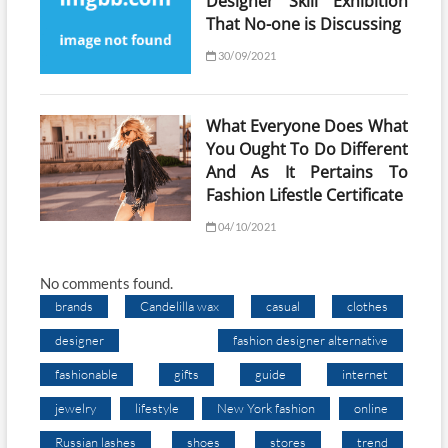
Designer Skill Exhibition
That No-one is Discussing
30/09/2021
What Everyone Does What
You Ought To Do Different
And As It Pertains To
Fashion Lifestle Certificate
04/10/2021
No comments found.
brands
Candelilla wax
casual
clothes
designer
fashion designer alternative
fashionable
gifts
guide
internet
jewelry
lifestyle
New York fashion
online
Russian lashes
shoes
stores
trend