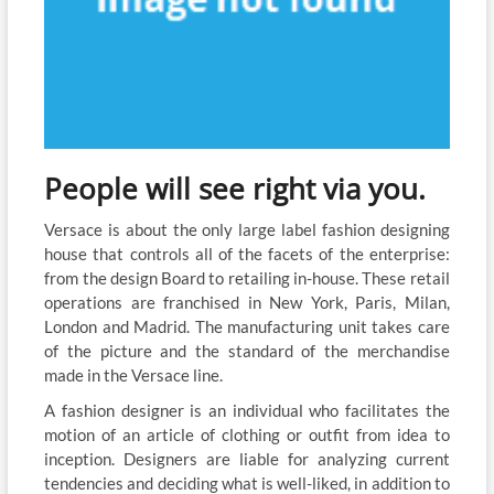
People will see right via you.
Versace is about the only large label fashion designing
house that controls all of the facets of the enterprise:
from the design Board to retailing in-house. These retail
operations are franchised in New York, Paris, Milan,
London and Madrid. The manufacturing unit takes care
of the picture and the standard of the merchandise
made in the Versace line.
A fashion designer is an individual who facilitates the
motion of an article of clothing or outfit from idea to
inception. Designers are liable for analyzing current
tendencies and deciding what is well-liked, in addition to