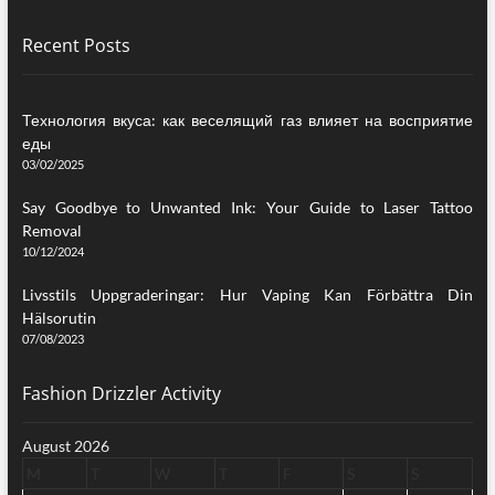
Recent Posts
Технология вкуса: как веселящий газ влияет на восприятие
еды
03/02/2025
Say Goodbye to Unwanted Ink: Your Guide to Laser Tattoo
Removal
10/12/2024
Livsstils Uppgraderingar: Hur Vaping Kan Förbättra Din
Hälsorutin
07/08/2023
Fashion Drizzler Activity
August 2026
M
T
W
T
F
S
S