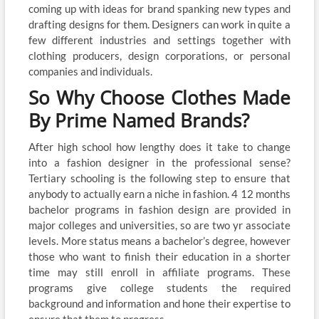
coming up with ideas for brand spanking new types and
drafting designs for them. Designers can work in quite a
few different industries and settings together with
clothing producers, design corporations, or personal
companies and individuals.
So Why Choose Clothes Made
By Prime Named Brands?
After high school how lengthy does it take to change
into a fashion designer in the professional sense?
Tertiary schooling is the following step to ensure that
anybody to actually earn a niche in fashion. 4 12 months
bachelor programs in fashion design are provided in
major colleges and universities, so are two yr associate
levels. More status means a bachelor’s degree, however
those who want to finish their education in a shorter
time may still enroll in affiliate programs. These
programs give college students the required
background and information and hone their expertise to