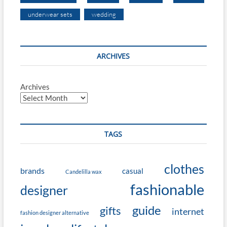
underwear sets
wedding
ARCHIVES
Archives
TAGS
clothes
brands
casual
Candelilla wax
fashionable
designer
guide
gifts
internet
fashion designer alternative