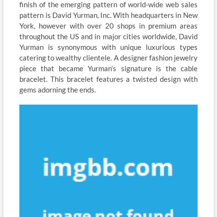
finish of the emerging pattern of world-wide web sales
pattern is David Yurman, Inc. With headquarters in New
York, however with over 20 shops in premium areas
throughout the US and in major cities worldwide, David
Yurman is synonymous with unique luxurious types
catering to wealthy clientele. A designer fashion jewelry
piece that became Yurman’s signature is the cable
bracelet. This bracelet features a twisted design with
gems adorning the ends.