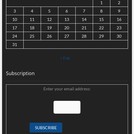
1
2
3
4
5
6
7
8
9
10
11
12
13
14
15
16
17
18
19
20
21
22
23
24
25
26
27
28
29
30
31
« Feb
Subscription
Enter your email address: