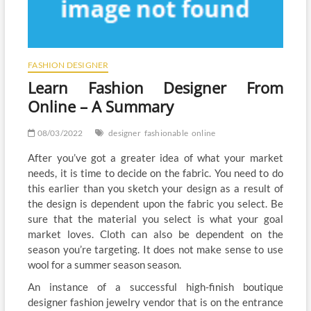
FASHION DESIGNER
Learn Fashion Designer From
Online – A Summary
08/03/2022
designer
fashionable
online
After you’ve got a greater idea of what your market
needs, it is time to decide on the fabric. You need to do
this earlier than you sketch your design as a result of
the design is dependent upon the fabric you select. Be
sure that the material you select is what your goal
market loves. Cloth can also be dependent on the
season you’re targeting. It does not make sense to use
wool for a summer season season.
An instance of a successful high-finish boutique
designer fashion jewelry vendor that is on the entrance