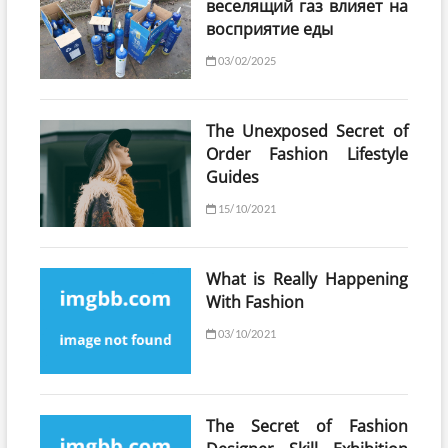
веселящий газ влияет на
восприятие еды
03/02/2025
The Unexposed Secret of
Order Fashion Lifestyle
Guides
15/10/2021
What is Really Happening
With Fashion
03/10/2021
The Secret of Fashion