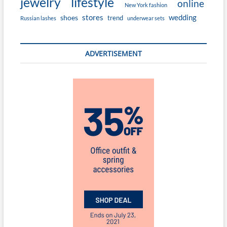
jewelry
lifestyle
online
New York fashion
stores
wedding
shoes
trend
Russian lashes
underwear sets
ADVERTISEMENT