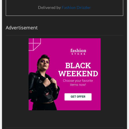
Delivered by
Fashion Drizzler
Advertisement