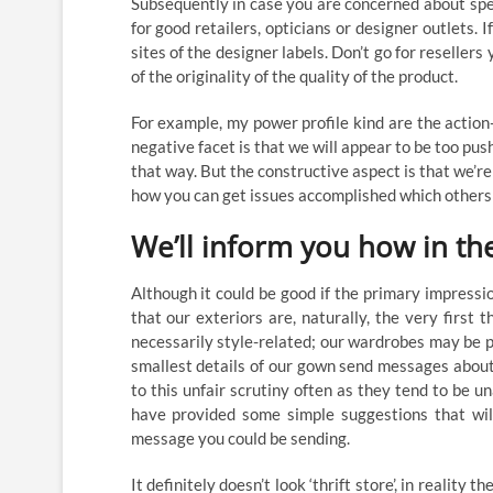
Subsequently in case you are concerned about spen
for good retailers, opticians or designer outlets.
sites of the designer labels. Don’t go for resellers
of the originality of the quality of the product.
For example, my power profile kind are the action
negative facet is that we will appear to be too pu
that way. But the constructive aspect is that we
how you can get issues accomplished which others w
We’ll inform you how in the 
Although it could be good if the primary impressi
that our exteriors are, naturally, the very first t
necessarily style-related; our wardrobes may be p
smallest details of our gown send messages about 
to this unfair scrutiny often as they tend to be
have provided some simple suggestions that wil
message you could be sending.
It definitely doesn’t look ‘thrift store’, in realit