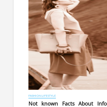
FASHION LIFESTYLE
Not known Facts About Infor