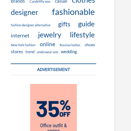
brands
casual
Candelilla wax
fashionable
designer
guide
gifts
fashion designer alternative
jewelry
lifestyle
internet
online
shoes
New York fashion
Russian lashes
stores
wedding
trend
underwear sets
ADVERTISEMENT