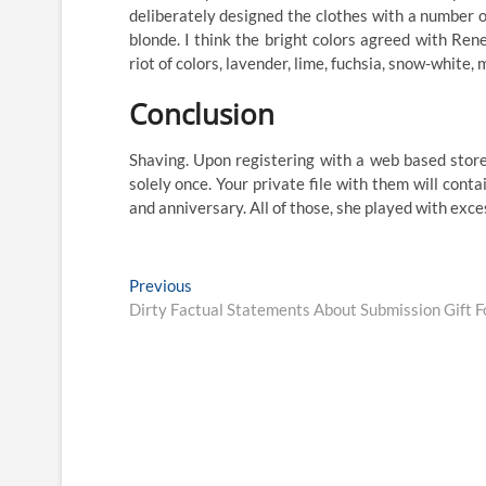
deliberately designed the clothes with a number of
blonde. I think the bright colors agreed with Ren
riot of colors, lavender, lime, fuchsia, snow-white,
Conclusion
Shaving. Upon registering with a web based store
solely once. Your private file with them will con
and anniversary. All of those, she played with ex
Post
Previous
Previous
post:
Dirty Factual Statements About Submission Gift F
navigation