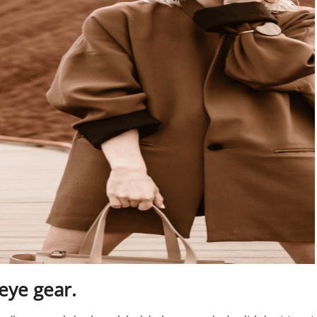
 eye gear.