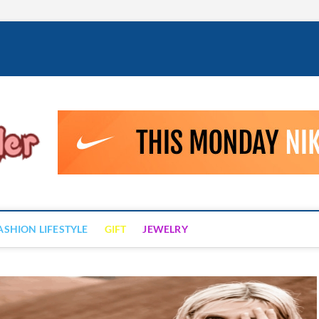
Fashion Drizzler
ALWAYS LOVE TO BE FASHIONABLE
ASHION LIFESTYLE
GIFT
JEWELRY