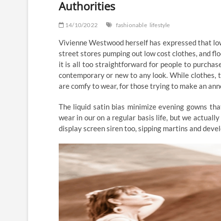
Authorities
14/10/2022
fashionable
lifestyle
Vivienne Westwood herself has expressed that low
street stores pumping out low cost clothes, and f
it is all too straightforward for people to purcha
contemporary or new to any look. While clothes, 
are comfy to wear, for those trying to make an an
The liquid satin bias minimize evening gowns tha
wear in our on a regular basis life, but we actuall
display screen siren too, sipping martins and devel