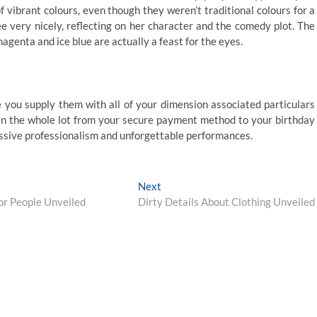
 vibrant colours, even though they weren’t traditional colours for a
ee very nicely, reflecting on her character and the comedy plot. The
 magenta and ice blue are actually a feast for the eyes.
 you supply them with all of your dimension associated particulars
tain the whole lot from your secure payment method to your birthday
cessive professionalism and unforgettable performances.
Next
Next
post:
or People Unveiled
Dirty Details About Clothing Unveiled