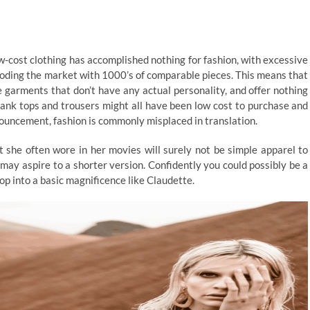
-cost clothing has accomplished nothing for fashion, with excessive
looding the market with 1000’s of comparable pieces. This means that
se garments that don’t have any actual personality, and offer nothing
tank tops and trousers might all have been low cost to purchase and
nouncement, fashion is commonly misplaced in translation.
t she often wore in her movies will surely not be simple apparel to
y may aspire to a shorter version. Confidently you could possibly be a
op into a basic magnificence like Claudette.