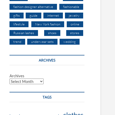
fashion designer alternative
fashionable
gifts
guide
internet
jewelry
lifestyle
New York fashion
online
Russian lashes
shoes
stores
trend
underwear sets
wedding
ARCHIVES
Archives
TAGS
clothes