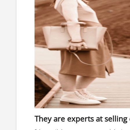
They are experts at selling