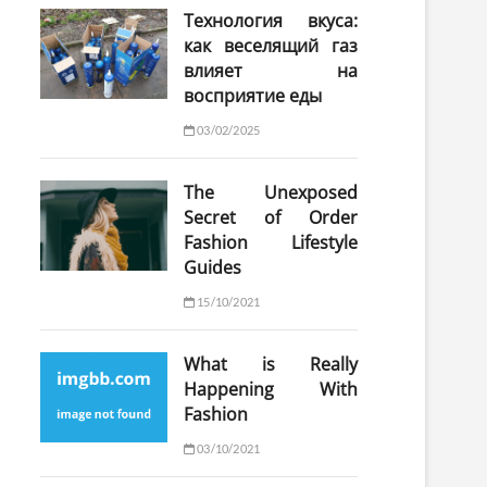
Технология вкуса:
как веселящий газ
влияет на
восприятие еды
03/02/2025
The Unexposed
Secret of Order
Fashion Lifestyle
Guides
15/10/2021
What is Really
Happening With
Fashion
03/10/2021