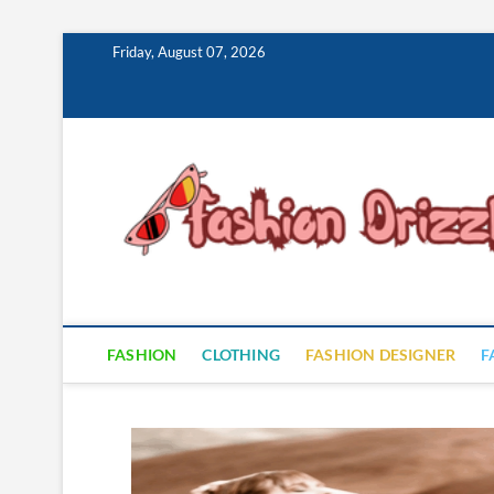
Skip
Friday, August 07, 2026
to
content
FASHION
CLOTHING
FASHION DESIGNER
F