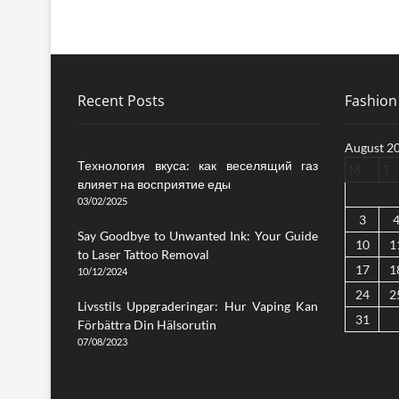
Recent Posts
Fashion 
August 2
Технология вкуса: как веселящий газ
M
T
влияет на восприятие еды
03/02/2025
3
Say Goodbye to Unwanted Ink: Your Guide
10
1
to Laser Tattoo Removal
17
1
10/12/2024
24
2
Livsstils Uppgraderingar: Hur Vaping Kan
31
Förbättra Din Hälsorutin
07/08/2023