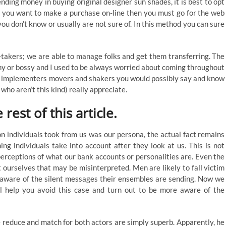
ding money in buying original designer sun shades, it is best to opt
 If you want to make a purchase on-line then you must go for the web
 you don’t know or usually are not sure of. In this method you can sure
-takers; we are able to manage folks and get them transferring. The
shy or bossy and I used to be always worried about coming throughout
’re implementers movers and shakers you would possibly say and know
ho aren’t this kind) really appreciate.
rest of this article.
on individuals took from us was our persona, the actual fact remains
hing individuals take into account after they look at us. This is not
erceptions of what our bank accounts or personalities are. Even the
ourselves that may be misinterpreted. Men are likely to fall victim
 unaware of the silent messages their ensembles are sending. Now we
l help you avoid this case and turn out to be more aware of the
y the reduce and match for both actors are simply superb. Apparently, he