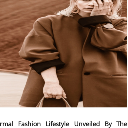
mal Fashion Lifestyle Unveiled By The