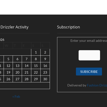
Drizzler Activity
Subscription
026
Enter your email address
W
T
F
S
S
1
2
4
5
6
7
8
9
1
12
13
14
15
16
8
19
20
21
22
23
5
26
27
28
29
30
Delivered by
Fashion Drizz
« Feb