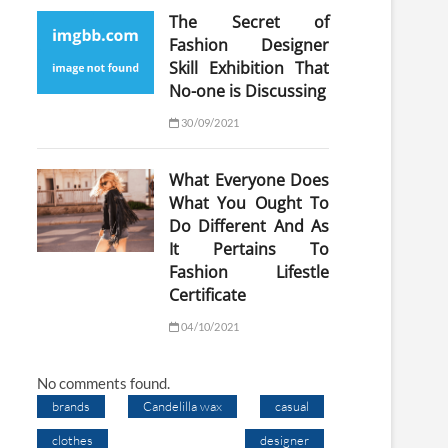
The Secret of
Fashion Designer
Skill Exhibition That
No-one is Discussing
30/09/2021
What Everyone Does
What You Ought To
Do Different And As
It Pertains To
Fashion Lifestle
Certificate
04/10/2021
No comments found.
brands
Candelilla wax
casual
clothes
designer