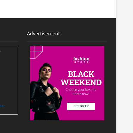
Advertisement
:
ler