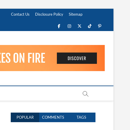
Contact Us
Disclosure Policy
Sitemap
Facebook
Instagram
Twitter
TikTok
Pinterest
POPULAR
COMMENTS
TAGS