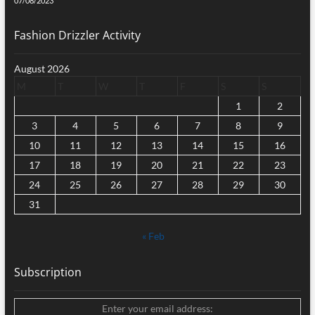
07/08/2023
Fashion Drizzler Activity
August 2026
M
T
W
T
F
S
S
1
2
3
4
5
6
7
8
9
10
11
12
13
14
15
16
17
18
19
20
21
22
23
24
25
26
27
28
29
30
31
« Feb
Subscription
Enter your email address: