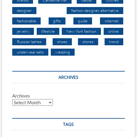
designer
fashion designer alternative
fashionable
gifts
guide
internet
jewelry
lifestyle
New York fashion
online
Russian lashes
shoes
stores
trend
underwear sets
wedding
ARCHIVES
Archives
TAGS