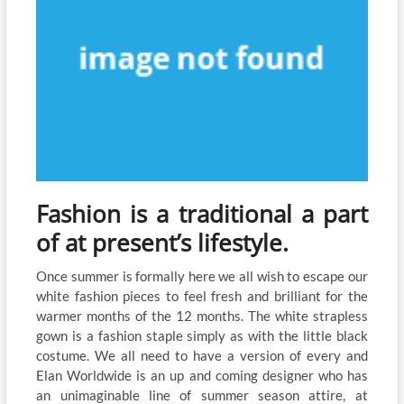
Fashion is a traditional a part
of at present’s lifestyle.
Once summer is formally here we all wish to escape our
white fashion pieces to feel fresh and brilliant for the
warmer months of the 12 months. The white strapless
gown is a fashion staple simply as with the little black
costume. We all need to have a version of every and
Elan Worldwide is an up and coming designer who has
an unimaginable line of summer season attire, at