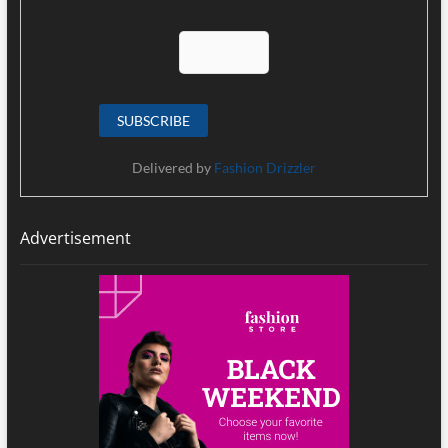
Delivered by
Fashion Drizzler
Advertisement