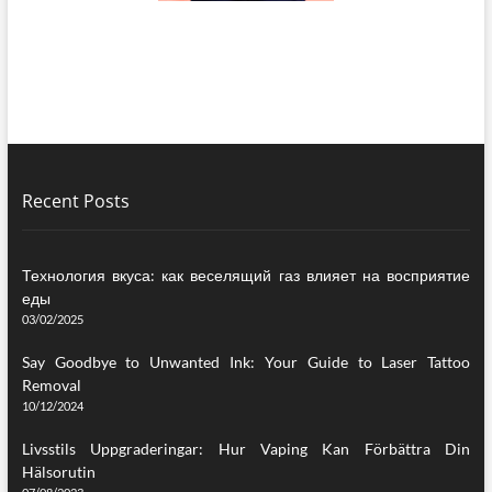
Recent Posts
Технология вкуса: как веселящий газ влияет на восприятие
еды
03/02/2025
Say Goodbye to Unwanted Ink: Your Guide to Laser Tattoo
Removal
10/12/2024
Livsstils Uppgraderingar: Hur Vaping Kan Förbättra Din
Hälsorutin