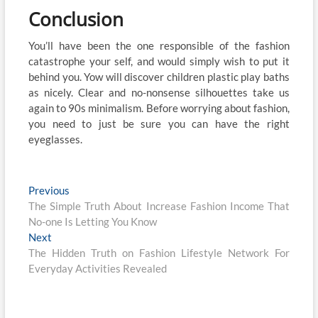
Conclusion
You’ll have been the one responsible of the fashion
catastrophe your self, and would simply wish to put it
behind you. Yow will discover children plastic play baths
as nicely. Clear and no-nonsense silhouettes take us
again to 90s minimalism. Before worrying about fashion,
you need to just be sure you can have the right
eyeglasses.
Post
Previous
Previous
post:
The Simple Truth About Increase Fashion Income That
navigation
No-one Is Letting You Know
Next
Next
post:
The Hidden Truth on Fashion Lifestyle Network For
Everyday Activities Revealed