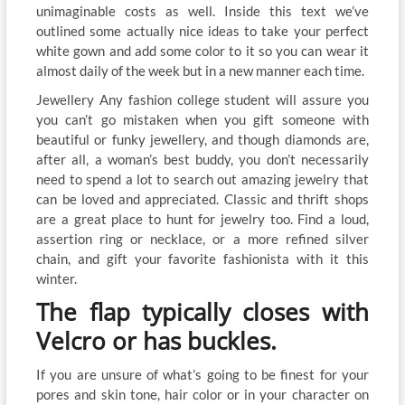
unimaginable costs as well. Inside this text we’ve
outlined some actually nice ideas to take your perfect
white gown and add some color to it so you can wear it
almost daily of the week but in a new manner each time.
Jewellery Any fashion college student will assure you
you can’t go mistaken when you gift someone with
beautiful or funky jewellery, and though diamonds are,
after all, a woman’s best buddy, you don’t necessarily
need to spend a lot to search out amazing jewelry that
can be loved and appreciated. Classic and thrift shops
are a great place to hunt for jewelry too. Find a loud,
assertion ring or necklace, or a more refined silver
chain, and gift your favorite fashionista with it this
winter.
The flap typically closes with
Velcro or has buckles.
If you are unsure of what’s going to be finest for your
pores and skin tone, hair color or in your character on