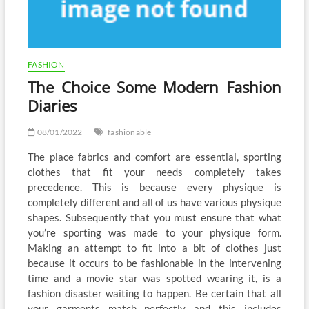
FASHION
The Choice Some Modern Fashion
Diaries
08/01/2022
fashionable
The place fabrics and comfort are essential, sporting
clothes that fit your needs completely takes
precedence. This is because every physique is
completely different and all of us have various physique
shapes. Subsequently that you must ensure that what
you’re sporting was made to your physique form.
Making an attempt to fit into a bit of clothes just
because it occurs to be fashionable in the intervening
time and a movie star was spotted wearing it, is a
fashion disaster waiting to happen. Be certain that all
your garments match perfectly and this includes