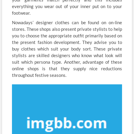
everything you wear out of your inner put on to your
footwear.
Nowadays’ designer clothes can be found on on-line
stores. These shops also present private stylists to help
you to choose the appropriate outfit primarily based on
the present fashion development. They advise you to
buy clothes which suit your body sort. These private
stylists are skilled designers who know what look will
suit which persona type. Another, advantage of these
online shops is that they supply nice reductions
throughout festive seasons.