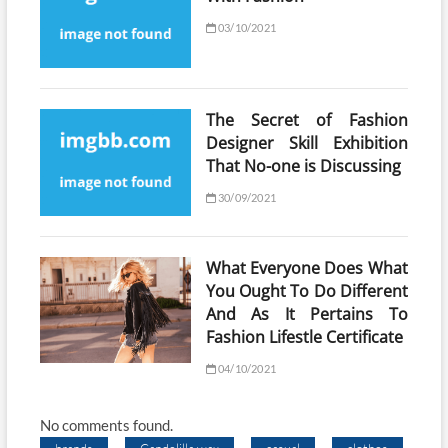
03/10/2021
The Secret of Fashion
Designer Skill Exhibition
That No-one is Discussing
30/09/2021
What Everyone Does What
You Ought To Do Different
And As It Pertains To
Fashion Lifestle Certificate
04/10/2021
No comments found.
brands
Candelilla wax
casual
clothes