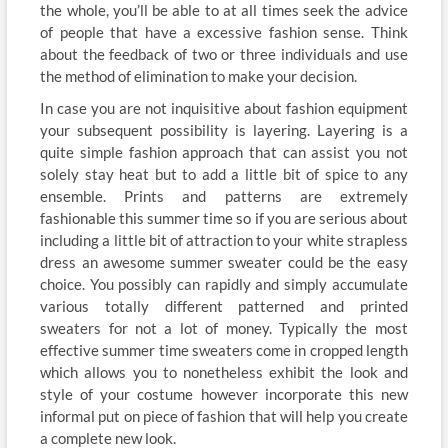
the whole, you’ll be able to at all times seek the advice
of people that have a excessive fashion sense. Think
about the feedback of two or three individuals and use
the method of elimination to make your decision.
In case you are not inquisitive about fashion equipment
your subsequent possibility is layering. Layering is a
quite simple fashion approach that can assist you not
solely stay heat but to add a little bit of spice to any
ensemble. Prints and patterns are extremely
fashionable this summer time so if you are serious about
including a little bit of attraction to your white strapless
dress an awesome summer sweater could be the easy
choice. You possibly can rapidly and simply accumulate
various totally different patterned and printed
sweaters for not a lot of money. Typically the most
effective summer time sweaters come in cropped length
which allows you to nonetheless exhibit the look and
style of your costume however incorporate this new
informal put on piece of fashion that will help you create
a complete new look.