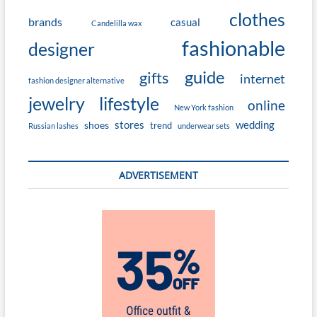
clothes
brands
casual
Candelilla wax
fashionable
designer
guide
gifts
internet
fashion designer alternative
jewelry
lifestyle
online
New York fashion
stores
wedding
shoes
trend
Russian lashes
underwear sets
ADVERTISEMENT