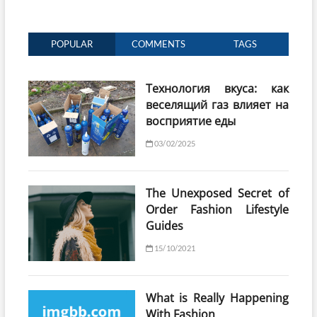
POPULAR
COMMENTS
TAGS
Технология вкуса: как
веселящий газ влияет на
восприятие еды
03/02/2025
The Unexposed Secret of
Order Fashion Lifestyle
Guides
15/10/2021
What is Really Happening
With Fashion