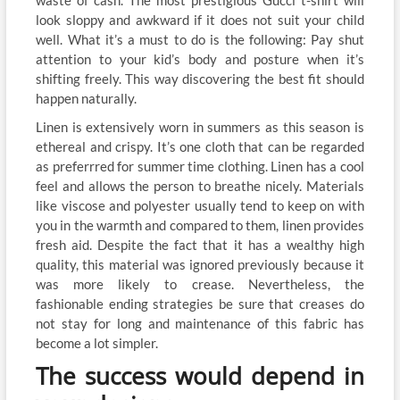
waste of cash. The most prestigious Gucci t-shirt will
look sloppy and awkward if it does not suit your child
well. What it’s a must to do is the following: Pay shut
attention to your kid’s body and posture when it’s
shifting freely. This way discovering the best fit should
happen naturally.
Linen is extensively worn in summers as this season is
ethereal and crispy. It’s one cloth that can be regarded
as preferrred for summer time clothing. Linen has a cool
feel and allows the person to breathe nicely. Materials
like viscose and polyester usually tend to keep on with
you in the warmth and compared to them, linen provides
fresh aid. Despite the fact that it has a wealthy high
quality, this material was ignored previously because it
was more likely to crease. Nevertheless, the
fashionable ending strategies be sure that creases do
not stay for long and maintenance of this fabric has
become a lot simpler.
The success would depend in