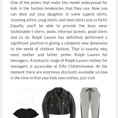
One of the points that make this model widespread for
kids is the fashion tendencies that they use. Now you
can deck out your daughter in some superb skirts,
stunning attire, snug shorts and teen shirts and so forth.
Equally, you’ll be able to provide the boys wear
fashionable t-shirts, jeans, informal jackets, good shirts
and so on. Ralph Lauren has definitely performed a
significant position in giving a complete new dimension
to the world of children’ fashion. That is exactly why
most mother and father prefer Ralph Lauren for
teenagers. A fantastic range of Ralph Lauren clothes for
teenagers is accessible at Elfin Childrenswear. At the
moment there are enormous discounts available so now
is the time to find your kids new clothes, just visit