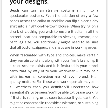
your designs.
Beads can turn an strange costume right into a
spectacular costume. Even the addition of only a few
beads across the collar or neckline can flip a piece a day
shirt into a night-on-the-town blouse. When trying on a
chunk of clothing you wish to ensure it suits in all the
correct locations comparable to sleeves, inseams, and
pant leg size. You additionally might need to be sure
that all buttons, zippers, and snaps are in working order.
When fascinated with type and choices, make certain
they remain constant along with your firm’s branding. If
a color scheme exists and it is featured in your brand,
carry that by way of to your workwear – it may help
with increasing consciousness of your brand. High
quality matters: For those who work open air maybe in
all weathers then you definitely’ll understand how
essential it’s to be seen. You’ll be able to’t cease working
if it starts raining, or as soon because it gets dark. You
might be concerned in roadside assistance, or sustaining