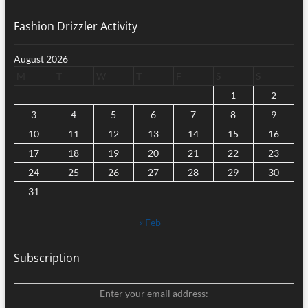
Fashion Drizzler Activity
August 2026
M
T
W
T
F
S
S
1
2
3
4
5
6
7
8
9
10
11
12
13
14
15
16
17
18
19
20
21
22
23
24
25
26
27
28
29
30
31
« Feb
Subscription
Enter your email address: