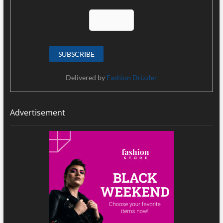
Delivered by
Fashion Drizzler
Advertisement