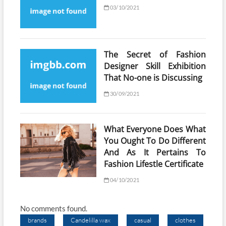
03/10/2021
The Secret of Fashion
Designer Skill Exhibition
That No-one is Discussing
30/09/2021
What Everyone Does What
You Ought To Do Different
And As It Pertains To
Fashion Lifestle Certificate
04/10/2021
No comments found.
brands
Candelilla wax
casual
clothes