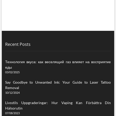
Recent Posts
Технология вкуса: как веселящий газ влияет на восприятие
еды
03/02/2025
Say Goodbye to Unwanted Ink: Your Guide to Laser Tattoo
Removal
10/12/2024
Livsstils Uppgraderingar: Hur Vaping Kan Förbättra Din
Hälsorutin
07/08/2023