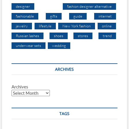
designer
fashion designer alternative
fashionable
gifts
guide
internet
jewelry
lifestyle
New York fashion
online
Russian lashes
shoes
stores
trend
underwear sets
wedding
ARCHIVES
Archives
TAGS