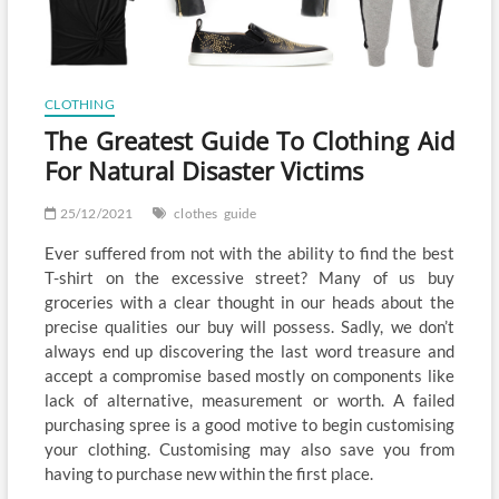
CLOTHING
The Greatest Guide To Clothing Aid
For Natural Disaster Victims
25/12/2021
clothes
guide
Ever suffered from not with the ability to find the best
T-shirt on the excessive street? Many of us buy
groceries with a clear thought in our heads about the
precise qualities our buy will possess. Sadly, we don’t
always end up discovering the last word treasure and
accept a compromise based mostly on components like
lack of alternative, measurement or worth. A failed
purchasing spree is a good motive to begin customising
your clothing. Customising may also save you from
having to purchase new within the first place.