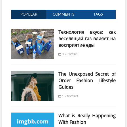
POPULAR
COMMENTS
TAGS
Технология вкуса: как
веселящий газ влияет на
восприятие еды
03/02/2025
The Unexposed Secret of
Order Fashion Lifestyle
Guides
15/10/2021
What is Really Happening
With Fashion