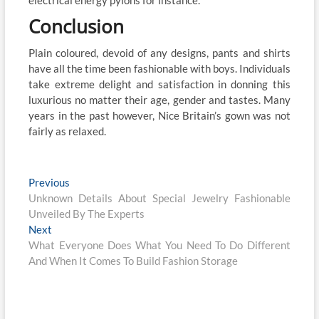
electrical energy pylons for instance.
Conclusion
Plain coloured, devoid of any designs, pants and shirts
have all the time been fashionable with boys. Individuals
take extreme delight and satisfaction in donning this
luxurious no matter their age, gender and tastes. Many
years in the past however, Nice Britain’s gown was not
fairly as relaxed.
Post
Previous
Previous
post:
Unknown Details About Special Jewelry Fashionable
navigation
Unveiled By The Experts
Next
Next
post:
What Everyone Does What You Need To Do Different
And When It Comes To Build Fashion Storage