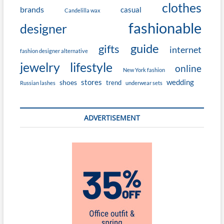
clothes
brands
casual
Candelilla wax
fashionable
designer
guide
gifts
internet
fashion designer alternative
jewelry
lifestyle
online
New York fashion
stores
wedding
shoes
trend
Russian lashes
underwear sets
ADVERTISEMENT