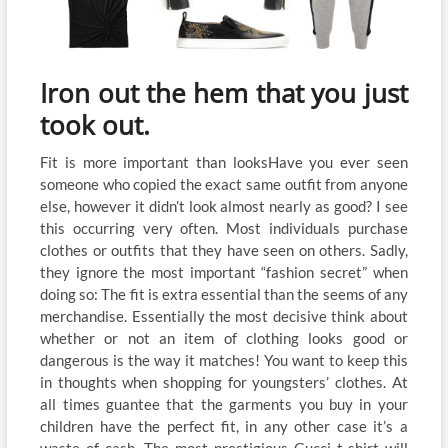
Iron out the hem that you just
took out.
Fit is more important than looksHave you ever seen
someone who copied the exact same outfit from anyone
else, however it didn’t look almost nearly as good? I see
this occurring very often. Most individuals purchase
clothes or outfits that they have seen on others. Sadly,
they ignore the most important “fashion secret” when
doing so: The fit is extra essential than the seems of any
merchandise. Essentially the most decisive think about
whether or not an item of clothing looks good or
dangerous is the way it matches! You want to keep this
in thoughts when shopping for youngsters’ clothes. At
all times guantee that the garments you buy in your
children have the perfect fit, in any other case it’s a