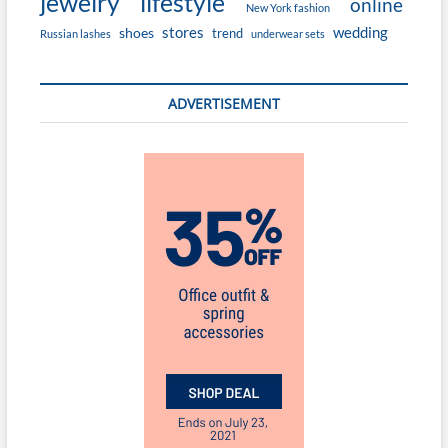
jewelry
lifestyle
online
New York fashion
stores
wedding
shoes
trend
Russian lashes
underwear sets
ADVERTISEMENT