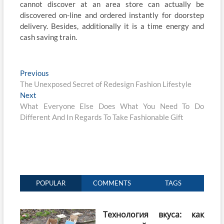
cannot discover at an area store can actually be
discovered on-line and ordered instantly for doorstep
delivery. Besides, additionally it is a time energy and
cash saving train.
Post
Previous
Previous
post:
The Unexposed Secret of Redesign Fashion Lifestyle
navigation
Next
Next
post:
What Everyone Else Does What You Need To Do
Different And In Regards To Take Fashionable Gift
POPULAR
COMMENTS
TAGS
Технология вкуса: как