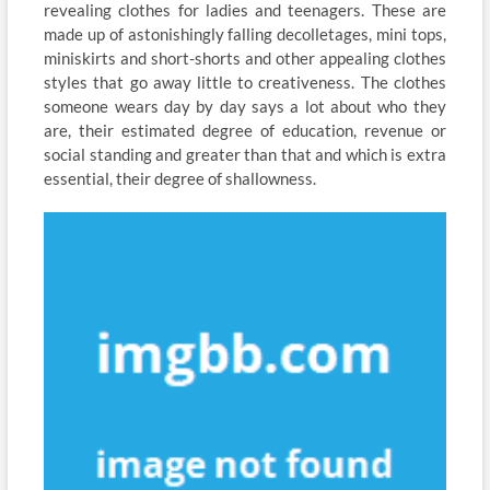
revealing clothes for ladies and teenagers. These are
made up of astonishingly falling decolletages, mini tops,
miniskirts and short-shorts and other appealing clothes
styles that go away little to creativeness. The clothes
someone wears day by day says a lot about who they
are, their estimated degree of education, revenue or
social standing and greater than that and which is extra
essential, their degree of shallowness.