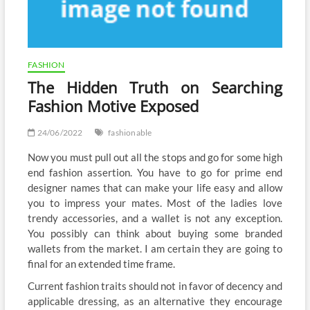
FASHION
The Hidden Truth on Searching
Fashion Motive Exposed
24/06/2022
fashionable
Now you must pull out all the stops and go for some high
end fashion assertion. You have to go for prime end
designer names that can make your life easy and allow
you to impress your mates. Most of the ladies love
trendy accessories, and a wallet is not any exception.
You possibly can think about buying some branded
wallets from the market. I am certain they are going to
final for an extended time frame.
Current fashion traits should not in favor of decency and
applicable dressing, as an alternative they encourage