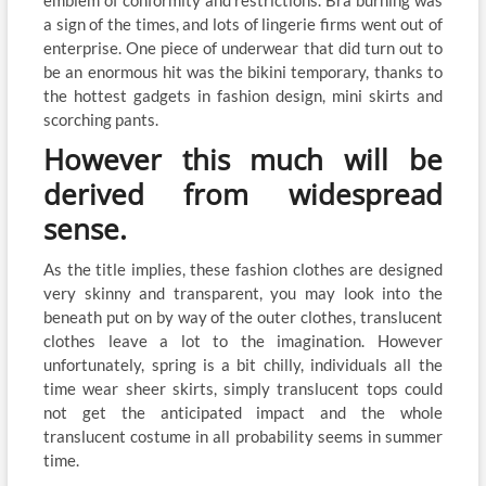
emblem of conformity and restrictions. Bra burning was
a sign of the times, and lots of lingerie firms went out of
enterprise. One piece of underwear that did turn out to
be an enormous hit was the bikini temporary, thanks to
the hottest gadgets in fashion design, mini skirts and
scorching pants.
However this much will be
derived from widespread
sense.
As the title implies, these fashion clothes are designed
very skinny and transparent, you may look into the
beneath put on by way of the outer clothes, translucent
clothes leave a lot to the imagination. However
unfortunately, spring is a bit chilly, individuals all the
time wear sheer skirts, simply translucent tops could
not get the anticipated impact and the whole
translucent costume in all probability seems in summer
time.