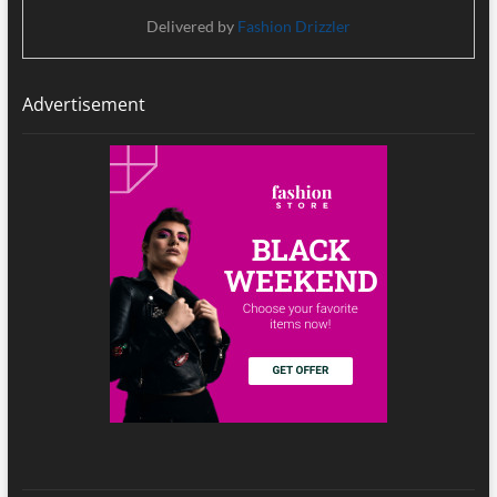
Delivered by
Fashion Drizzler
Advertisement