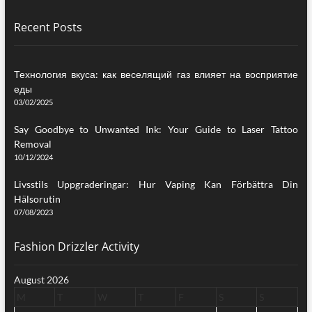
Recent Posts
Технология вкуса: как веселящий газ влияет на восприятие
еды
03/02/2025
Say Goodbye to Unwanted Ink: Your Guide to Laser Tattoo
Removal
10/12/2024
Livsstils Uppgraderingar: Hur Vaping Kan Förbättra Din
Hälsorutin
07/08/2023
Fashion Drizzler Activity
August 2026
M
T
W
T
F
S
S