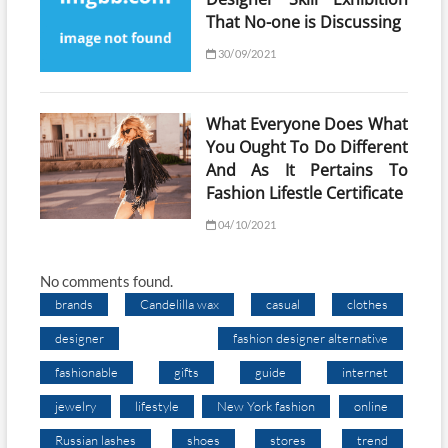
That No-one is Discussing
30/09/2021
What Everyone Does What
You Ought To Do Different
And As It Pertains To
Fashion Lifestle Certificate
04/10/2021
No comments found.
brands
Candelilla wax
casual
clothes
designer
fashion designer alternative
fashionable
gifts
guide
internet
jewelry
lifestyle
New York fashion
online
Russian lashes
shoes
stores
trend