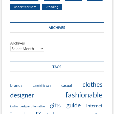
underwear sets
wedding
ARCHIVES
Archives
TAGS
clothes
brands
casual
Candelilla wax
fashionable
designer
guide
gifts
internet
fashion designer alternative