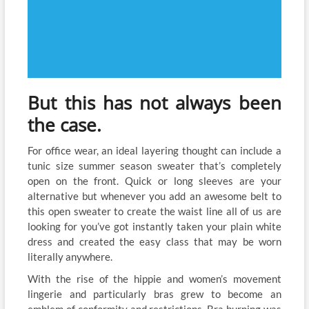
But this has not always been
the case.
For office wear, an ideal layering thought can include a
tunic size summer season sweater that’s completely
open on the front. Quick or long sleeves are your
alternative but whenever you add an awesome belt to
this open sweater to create the waist line all of us are
looking for you’ve got instantly taken your plain white
dress and created the easy class that may be worn
literally anywhere.
With the rise of the hippie and women’s movement
lingerie and particularly bras grew to become an