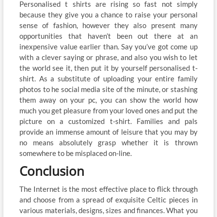
Personalised t shirts are rising so fast not simply
because they give you a chance to raise your personal
sense of fashion, however they also present many
opportunities that haven’t been out there at an
inexpensive value earlier than. Say you’ve got come up
with a clever saying or phrase, and also you wish to let
the world see it, then put it by yourself personalised t-
shirt. As a substitute of uploading your entire family
photos to he social media site of the minute, or stashing
them away on your pc, you can show the world how
much you get pleasure from your loved ones and put the
picture on a customized t-shirt. Families and pals
provide an immense amount of leisure that you may by
no means absolutely grasp whether it is thrown
somewhere to be misplaced on-line.
Conclusion
The Internet is the most effective place to flick through
and choose from a spread of exquisite Celtic pieces in
various materials, designs, sizes and finances. What you