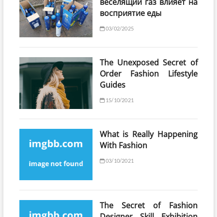
веселящий газ влияет на
восприятие еды
03/02/2025
The Unexposed Secret of
Order Fashion Lifestyle
Guides
15/10/2021
What is Really Happening
With Fashion
03/10/2021
The Secret of Fashion
Designer Skill Exhibition