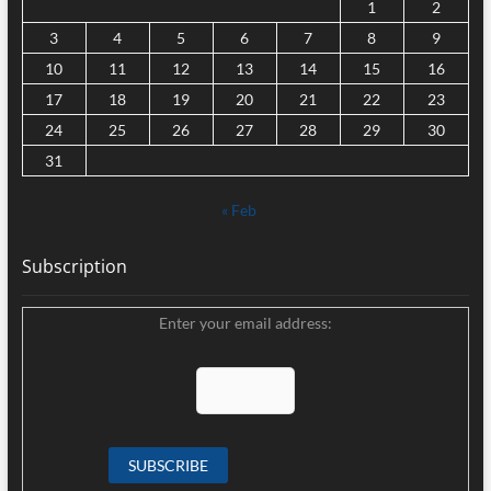
1
2
3
4
5
6
7
8
9
10
11
12
13
14
15
16
17
18
19
20
21
22
23
24
25
26
27
28
29
30
31
« Feb
Subscription
Enter your email address: