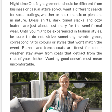
Night time Out Night garments should be different from
business or casual attire so you want a different search
for social outings, whether or not romantic or pleasant
in nature. Dress shirts, dark toned slacks and cozy
loafers are just about customary for the semi-formal
wear. Until you might be experienced in fashion styles,
be sure to do not strive something avante garde,
corresponding to colours or styles that won’t match the
event. Blazers and trench coats are finest for cooler
weather stay away from coats that detract from the
rest of your clothes. Wanting good doesn’t must mean
uncomfortable.