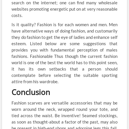
search on the internet; one can find many wholesale
websites promoting energetic put on at very reasonable
costs.
Is it quality? Fashion is for each women and men. Men
have alternative ways of doing fashion, and customarily
they do fashion to get the eye of ladies and enhance self
esteem. Listed below are some suggestions that
provides you with fundamental perception of males
fashions. Fashionable Thus though the current fashion
world is one of the best the world has to this point seen,
it has its own setbacks that a person should
contemplate before selecting the suitable sporting
attire from his wardrobe.
Conclusion
Fashion scarves are versatile accessories that may be
worn around the neck, wrapped round your tote, and
tied across the waist. Be inventive! Seamed stockings,
as soon as thought-about a factor of the past, may also
be present in high-end shops and adorning legs this fall.