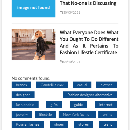
That No-one is Discussing
30/09/2021
What Everyone Does What
You Ought To Do Different
And As It Pertains To
Fashion Lifestle Certificate
04/10/2021
No comments found.
brands
Candelilla wax
casual
clothes
designer
fashion designer alternative
fashionable
gifts
guide
internet
jewelry
lifestyle
New York fashion
online
Russian lashes
shoes
stores
trend