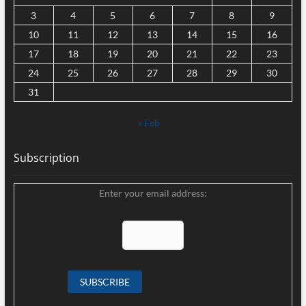
3
4
5
6
7
8
9
10
11
12
13
14
15
16
17
18
19
20
21
22
23
24
25
26
27
28
29
30
31
« Feb
Subscription
Enter your email address: