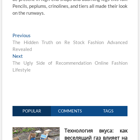
Pencils, peplums, crinolines, and tiers all made their look
on the runways.
Post
Previous
Previous
post:
The Hidden Truth on Re Stock Fashion Advanced
navigation
Revealed
Next
Next
post:
The Ugly Side of Recommendation Online Fashion
Lifestyle
POPULAR
COMMENTS
TAGS
Технология вкуса: как
веселящий газ влияет на