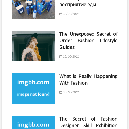
восприятие еды
03/02/2025
The Unexposed Secret of
Order Fashion Lifestyle
Guides
15/10/2021
What is Really Happening
With Fashion
03/10/2021
The Secret of Fashion
Designer Skill Exhibition