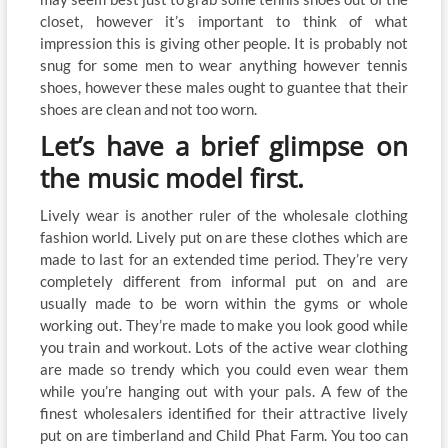
closet, however it’s important to think of what
impression this is giving other people. It is probably not
snug for some men to wear anything however tennis
shoes, however these males ought to guantee that their
shoes are clean and not too worn.
Let’s have a brief glimpse on
the music model first.
Lively wear is another ruler of the wholesale clothing
fashion world. Lively put on are these clothes which are
made to last for an extended time period. They’re very
completely different from informal put on and are
usually made to be worn within the gyms or whole
working out. They’re made to make you look good while
you train and workout. Lots of the active wear clothing
are made so trendy which you could even wear them
while you’re hanging out with your pals. A few of the
finest wholesalers identified for their attractive lively
put on are timberland and Child Phat Farm. You too can