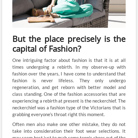
But the place precisely is the
capital of Fashion?
One intriguing factor about fashion is that it is at all
times undergoing a rebirth. In my observe-up with
fashion over the years, I have come to understand that
fashion is never lifeless. They only undergo
regeneration, and get reborn with better model and
class standing. One of the fashion accessories that are
experiencing a rebirth at present is the neckerchief. The
neckerchief was a fashion type of the Victorians that is
grabbing everyone’s throat right this moment.
Often men also make one other mistake, they do not
take into consideration their foot wear selections. It
may seem best just to grab some tennis shoes out of the