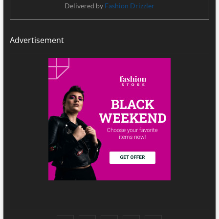
Delivered by
Fashion Drizzler
Advertisement