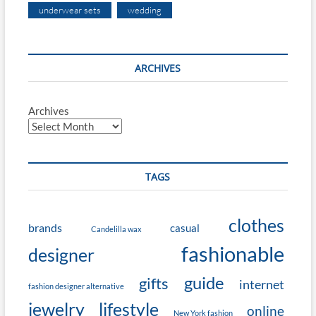
underwear sets
wedding
ARCHIVES
Archives
TAGS
clothes
brands
casual
Candelilla wax
fashionable
designer
guide
gifts
internet
fashion designer alternative
jewelry
lifestyle
online
New York fashion