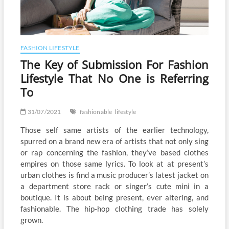
FASHION LIFESTYLE
The Key of Submission For Fashion
Lifestyle That No One is Referring
To
31/07/2021
fashionable
lifestyle
Those self same artists of the earlier technology,
spurred on a brand new era of artists that not only sing
or rap concerning the fashion, they’ve based clothes
empires on those same lyrics. To look at at present’s
urban clothes is find a music producer’s latest jacket on
a department store rack or singer’s cute mini in a
boutique. It is about being present, ever altering, and
fashionable. The hip-hop clothing trade has solely
grown.