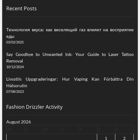
Recent Posts
Технология вкуса: как веселящий газ влияет на восприятие
еды
03/02/2025
Say Goodbye to Unwanted Ink: Your Guide to Laser Tattoo
Removal
10/12/2024
Livsstils Uppgraderingar: Hur Vaping Kan Förbättra Din
Hälsorutin
07/08/2023
Fashion Drizzler Activity
August 2026
M
T
W
T
F
S
S
1
2