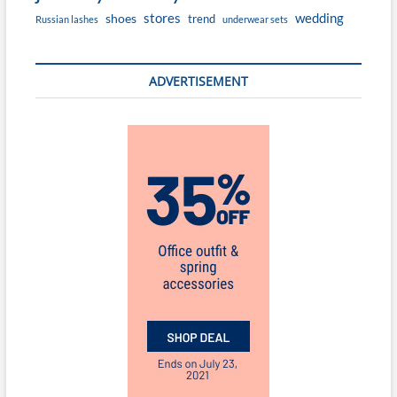
stores
wedding
shoes
trend
Russian lashes
underwear sets
ADVERTISEMENT