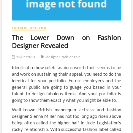
FASHION DESIGNER
The Lower Down on Fashion
Designer Revealed
12/05/2021
designer
fashionable
Identical to how celeb fashions worth their seems to be
and work on sustaining their appeal, you need to do the
identical for your portfolio. Future employers and the
general public are going to guage you based in your
talent to design fabulous items. And your portfolio is
going to show them exactly what you might be able to.
Well-known British mannequin actress and fashion
designer Sienna Miller has not too long ago risen above
being often called the higher half in Jude Legislation’s
rocky relationship. With successful fashion label called