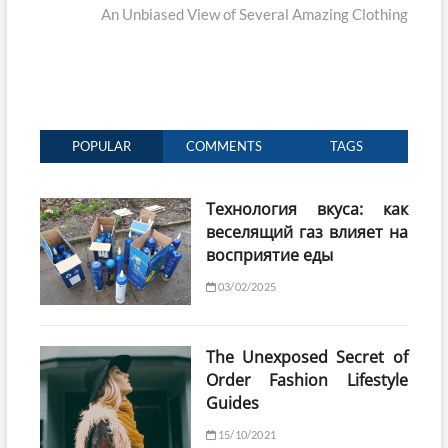
post:
An Unbiased View of Several Amazing Clothing
POPULAR
COMMENTS
TAGS
Технология вкуса: как
веселящий газ влияет на
восприятие еды
03/02/2025
The Unexposed Secret of
Order Fashion Lifestyle
Guides
15/10/2021