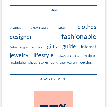
TAGS
clothes
brands
casual
Candelilla wax
fashionable
designer
guide
gifts
internet
fashion designer alternative
jewelry
lifestyle
online
New York fashion
stores
wedding
shoes
trend
Russian lashes
underwear sets
ADVERTISEMENT