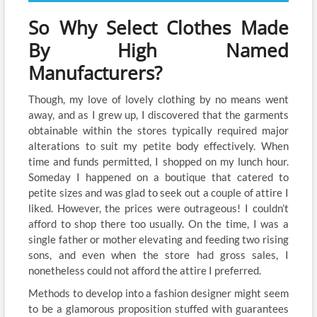
So Why Select Clothes Made
By High Named
Manufacturers?
Though, my love of lovely clothing by no means went
away, and as I grew up, I discovered that the garments
obtainable within the stores typically required major
alterations to suit my petite body effectively. When
time and funds permitted, I shopped on my lunch hour.
Someday I happened on a boutique that catered to
petite sizes and was glad to seek out a couple of attire I
liked. However, the prices were outrageous! I couldn’t
afford to shop there too usually. On the time, I was a
single father or mother elevating and feeding two rising
sons, and even when the store had gross sales, I
nonetheless could not afford the attire I preferred.
Methods to develop into a fashion designer might seem
to be a glamorous proposition stuffed with guarantees