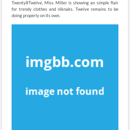
Twenty8Twelve, Miss Miller is showing an simple flair
for trendy clothes and niknaks. Twelve remains to be
doing properly on its own.