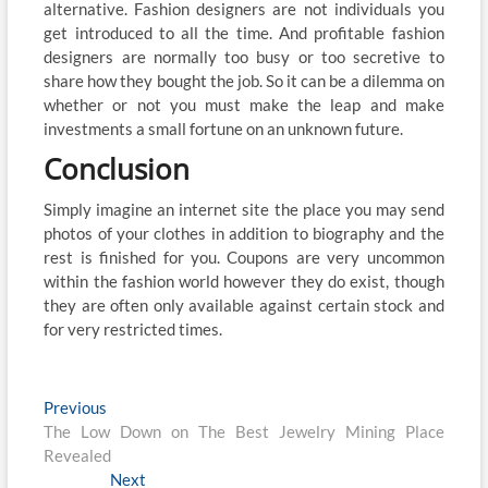
alternative. Fashion designers are not individuals you
get introduced to all the time. And profitable fashion
designers are normally too busy or too secretive to
share how they bought the job. So it can be a dilemma on
whether or not you must make the leap and make
investments a small fortune on an unknown future.
Conclusion
Simply imagine an internet site the place you may send
photos of your clothes in addition to biography and the
rest is finished for you. Coupons are very uncommon
within the fashion world however they do exist, though
they are often only available against certain stock and
for very restricted times.
Post
Previous
Previous
post:
The Low Down on The Best Jewelry Mining Place
navigation
Revealed
Next
Next