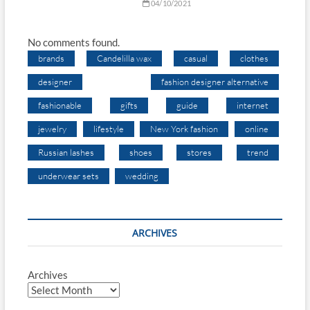
04/10/2021
No comments found.
brands
Candelilla wax
casual
clothes
designer
fashion designer alternative
fashionable
gifts
guide
internet
jewelry
lifestyle
New York fashion
online
Russian lashes
shoes
stores
trend
underwear sets
wedding
ARCHIVES
Archives