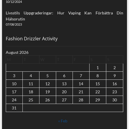
10/12/2024
Livsstils Uppgraderingar: Hur Vaping Kan Förbättra Din
Hälsorutin
07/08/2023
Fashion Drizzler Activity
August 2026
M
T
W
T
F
S
S
1
2
3
4
5
6
7
8
9
10
11
12
13
14
15
16
17
18
19
20
21
22
23
24
25
26
27
28
29
30
31
« Feb