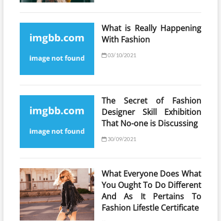
What is Really Happening
With Fashion
03/10/2021
The Secret of Fashion
Designer Skill Exhibition
That No-one is Discussing
30/09/2021
What Everyone Does What
You Ought To Do Different
And As It Pertains To
Fashion Lifestle Certificate