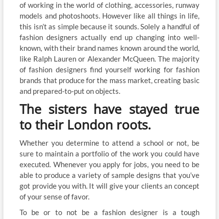
of working in the world of clothing, accessories, runway
models and photoshoots. However like all things in life,
this isn’t as simple because it sounds. Solely a handful of
fashion designers actually end up changing into well-
known, with their brand names known around the world,
like Ralph Lauren or Alexander McQueen. The majority
of fashion designers find yourself working for fashion
brands that produce for the mass market, creating basic
and prepared-to-put on objects.
The sisters have stayed true
to their London roots.
Whether you determine to attend a school or not, be
sure to maintain a portfolio of the work you could have
executed. Whenever you apply for jobs, you need to be
able to produce a variety of sample designs that you’ve
got provide you with. It will give your clients an concept
of your sense of favor.
To be or to not be a fashion designer is a tough