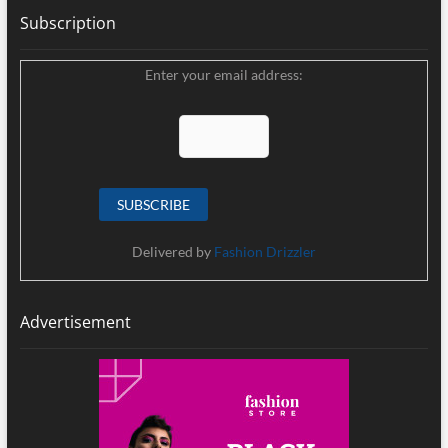
Subscription
Enter your email address:
Delivered by
Fashion Drizzler
Advertisement