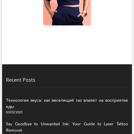
Recent Posts
Технология вкуса: как веселящий газ влияет на восприятие
еды
03/02/2025
Say Goodbye to Unwanted Ink: Your Guide to Laser Tattoo
Removal