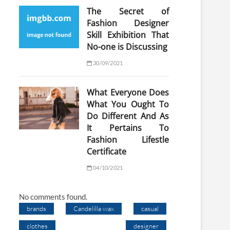
The Secret of
Fashion Designer
Skill Exhibition That
No-one is Discussing
30/09/2021
What Everyone Does
What You Ought To
Do Different And As
It Pertains To
Fashion Lifestle
Certificate
04/10/2021
No comments found.
brands
Candelilla wax
casual
clothes
designer