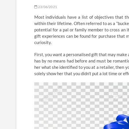
23/06/2021
Most individuals have a list of objectives that 
within their lifetime. Often referred to as a “bucket
potential for a pal or family member to cross an it
gift experiences can be found for purchase that ma
curiosity.
First, you want a personalised gift that may make 
has by no means had before and must be romantic. T
her what she identified to you at a retailer, then 
solely show her that you didn’t put a lot time or effo