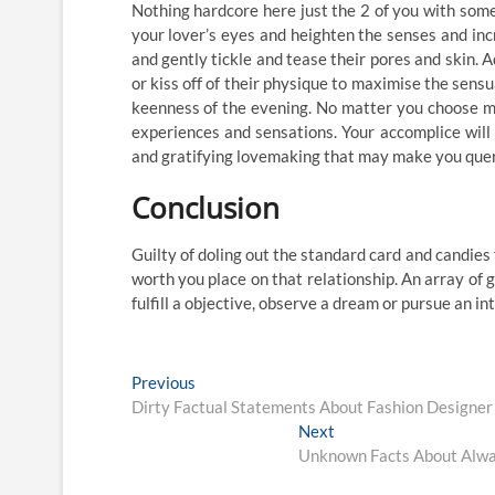
Nothing hardcore here just the 2 of you with some
your lover’s eyes and heighten the senses and inc
and gently tickle and tease their pores and skin. A
or kiss off of their physique to maximise the sens
keenness of the evening. No matter you choose ma
experiences and sensations. Your accomplice will
and gratifying lovemaking that may make you query
Conclusion
Guilty of doling out the standard card and candies
worth you place on that relationship. An array of g
fulfill a objective, observe a dream or pursue an in
Post
Previous
Previous
post:
Dirty Factual Statements About Fashion Designe
navigation
Next
Next
post:
Unknown Facts About Alway