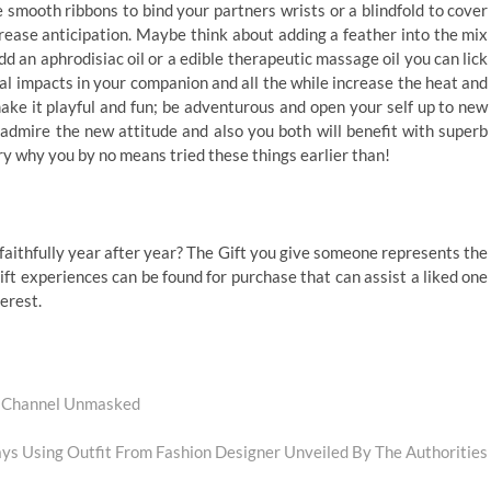
 smooth ribbons to bind your partners wrists or a blindfold to cover
rease anticipation. Maybe think about adding a feather into the mix
dd an aphrodisiac oil or a edible therapeutic massage oil you can lick
ual impacts in your companion and all the while increase the heat and
ke it playful and fun; be adventurous and open your self up to new
 admire the new attitude and also you both will benefit with superb
 why you by no means tried these things earlier than!
 faithfully year after year? The Gift you give someone represents the
ift experiences can be found for purchase that can assist a liked one
terest.
r Channel Unmasked
s Using Outfit From Fashion Designer Unveiled By The Authorities