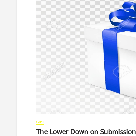
GIFT
The Lower Down on Submission 