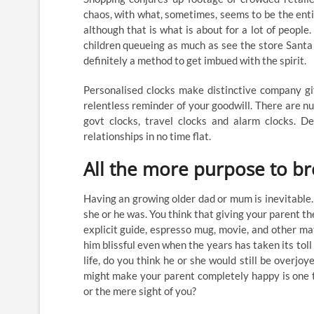
chaos, with what, sometimes, seems to be the enti
although that is what is about for a lot of people
children queueing as much as see the store Santa
definitely a method to get imbued with the spirit.
Personalised clocks make distinctive company gift
relentless reminder of your goodwill. There are nu
govt clocks, travel clocks and alarm clocks. De
relationships in no time flat.
All the more purpose to br
Having an growing older dad or mum is inevitable.
she or he was. You think that giving your parent t
explicit guide, espresso mug, movie, and other m
him blissful even when the years has taken its tol
life, do you think he or she would still be overjo
might make your parent completely happy is one t
or the mere sight of you?