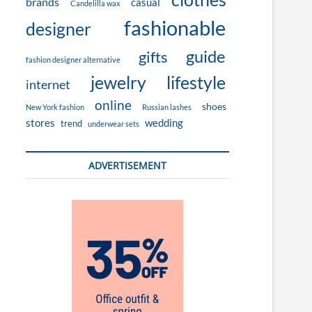
brands
casual
Candelilla wax
fashionable
designer
guide
gifts
fashion designer alternative
jewelry
lifestyle
internet
online
shoes
New York fashion
Russian lashes
stores
wedding
trend
underwear sets
ADVERTISEMENT