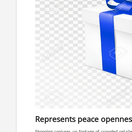
Represents peace openness
Shopping conjures up footage of crowded retailer