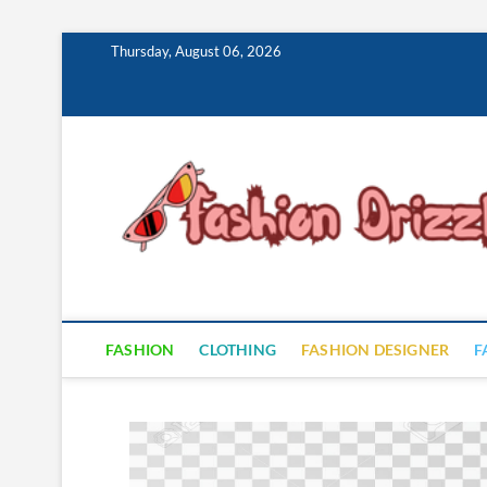
Skip
Thursday, August 06, 2026
to
content
FASHION
CLOTHING
FASHION DESIGNER
F