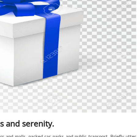
 and serenity.
s and malls, packed car parks and public transport. Briefly utter