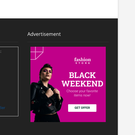
Advertisement
:
ler