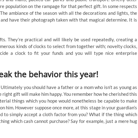
re population on the rampage for that perfect gift. In some respects
. The ambiance of the season with all the decorations and lights, the
 and have their photograph taken with that magical determine. It is
s. They’re practical and will likely be used repeatedly, creating a
merous kinds of clocks to select from together with; novelty clocks,
cide a clock to fit your funds and you will type nice enterprise
eak the behavior this year!
 Ultimately you should have a father or a mom who isn’t as young as
he right gift will make him happy. You remember how he cherished this
aterial things which you hope would nonetheless be capable to make
l on him. However suppose once more, at this stage in your guardian’s
yed to simply accept a cloth factor from you? What if the thing which
hing which cash cannot purchase? Say for example, just a mere hug