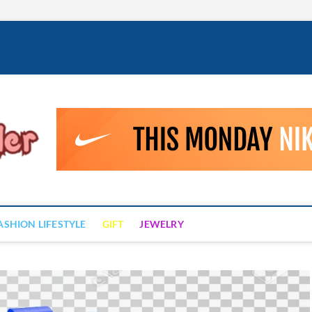
Fashion Drizzler
ALWAYS LOVE TO BE FASHIONABLE
ASHION LIFESTYLE
GIFT
JEWELRY