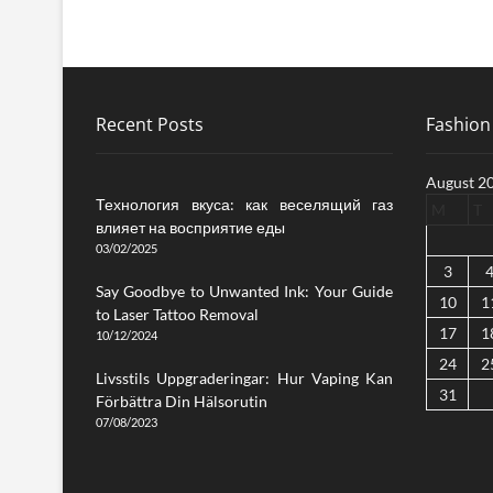
Recent Posts
Fashion 
August 2
Технология вкуса: как веселящий газ
M
T
влияет на восприятие еды
03/02/2025
3
Say Goodbye to Unwanted Ink: Your Guide
10
1
to Laser Tattoo Removal
17
1
10/12/2024
24
2
Livsstils Uppgraderingar: Hur Vaping Kan
31
Förbättra Din Hälsorutin
07/08/2023