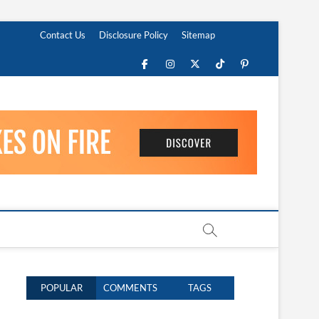
Contact Us
Disclosure Policy
Sitemap
Facebook
Instagram
Twitter
TikTok
Pinterest
POPULAR
COMMENTS
TAGS