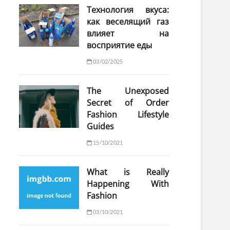
Технология вкуса:
как веселящий газ
влияет на
восприятие еды
03/02/2025
The Unexposed
Secret of Order
Fashion Lifestyle
Guides
15/10/2021
What is Really
Happening With
Fashion
03/10/2021