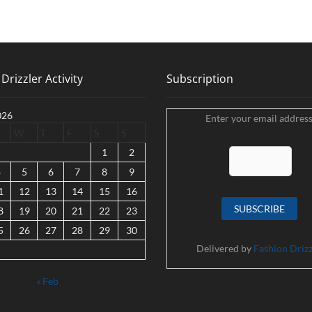
Drizzler Activity
Subscription
026
Enter your email address
W
T
F
S
S
1
2
4
5
6
7
8
9
1
12
13
14
15
16
8
19
20
21
22
23
5
26
27
28
29
30
Delivered by
Fashion Drizz
« Feb