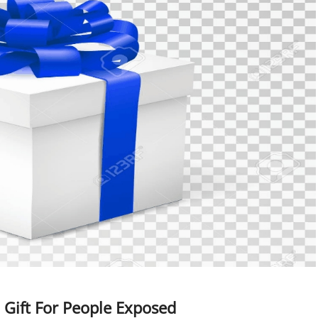
Gift For People Exposed