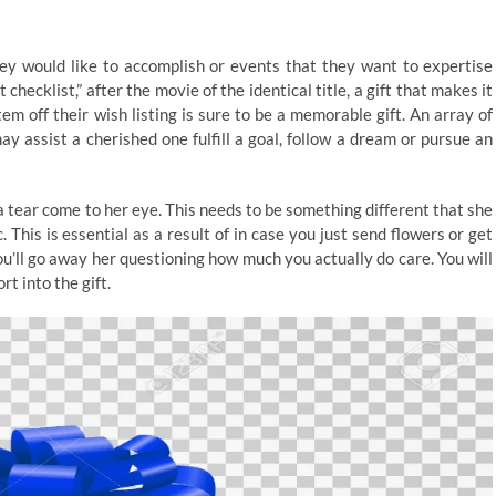
they would like to accomplish or events that they want to expertise
 checklist,” after the movie of the identical title, a gift that makes it
em off their wish listing is sure to be a memorable gift. An array of
y assist a cherished one fulfill a goal, follow a dream or pursue an
a tear come to her eye. This needs to be something different that she
his is essential as a result of in case you just send flowers or get
you’ll go away her questioning how much you actually do care. You will
rt into the gift.