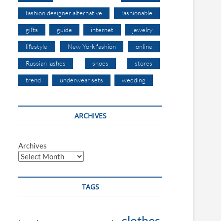
fashion designer alternative
fashionable
gifts
guide
internet
jewelry
lifestyle
New York fashion
online
Russian lashes
shoes
stores
trend
underwear sets
wedding
ARCHIVES
Archives
TAGS
clothes