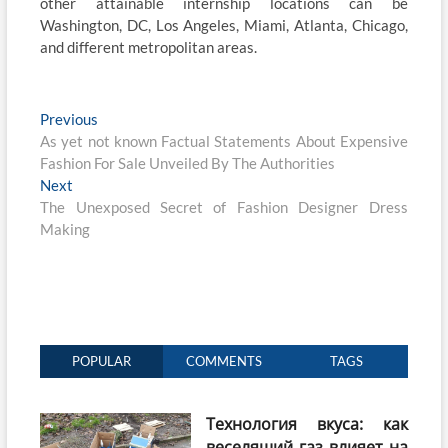
other attainable internship locations can be
Washington, DC, Los Angeles, Miami, Atlanta, Chicago,
and different metropolitan areas.
Post
Previous
Previous
post:
As yet not known Factual Statements About Expensive
navigation
Fashion For Sale Unveiled By The Authorities
Next
Next
post:
The Unexposed Secret of Fashion Designer Dress
Making
POPULAR
COMMENTS
TAGS
Технология вкуса: как
веселящий газ влияет на