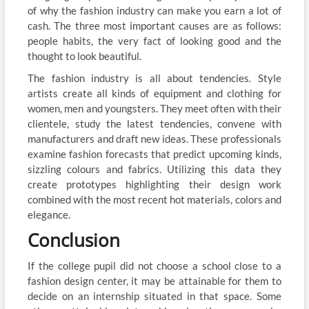
of why the fashion industry can make you earn a lot of
cash. The three most important causes are as follows:
people habits, the very fact of looking good and the
thought to look beautiful.
The fashion industry is all about tendencies. Style
artists create all kinds of equipment and clothing for
women, men and youngsters. They meet often with their
clientele, study the latest tendencies, convene with
manufacturers and draft new ideas. These professionals
examine fashion forecasts that predict upcoming kinds,
sizzling colours and fabrics. Utilizing this data they
create prototypes highlighting their design work
combined with the most recent hot materials, colors and
elegance.
Conclusion
If the college pupil did not choose a school close to a
fashion design center, it may be attainable for them to
decide on an internship situated in that space. Some