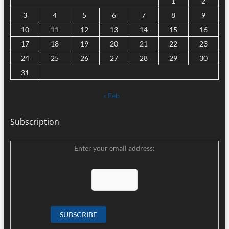
1
2
3
4
5
6
7
8
9
10
11
12
13
14
15
16
17
18
19
20
21
22
23
24
25
26
27
28
29
30
31
« Feb
Subscription
Enter your email address: