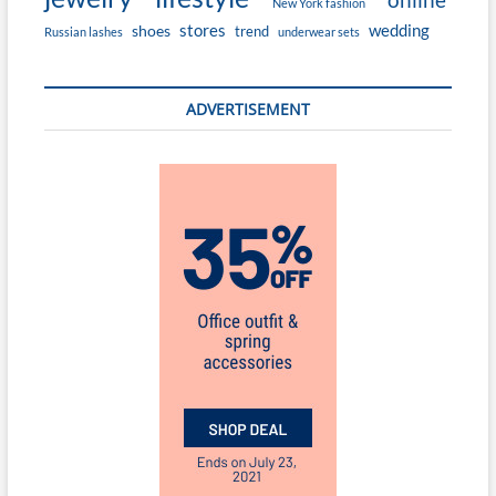
New York fashion
stores
wedding
shoes
trend
Russian lashes
underwear sets
ADVERTISEMENT