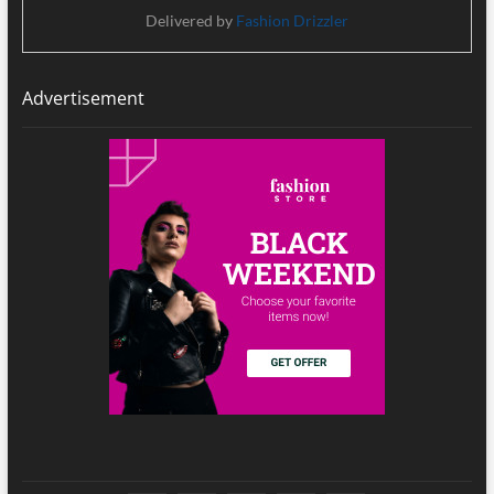
Delivered by
Fashion Drizzler
Advertisement