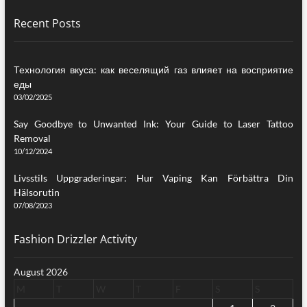
Recent Posts
Технология вкуса: как веселящий газ влияет на восприятие
еды
03/02/2025
Say Goodbye to Unwanted Ink: Your Guide to Laser Tattoo
Removal
10/12/2024
Livsstils Uppgraderingar: Hur Vaping Kan Förbättra Din
Hälsorutin
07/08/2023
Fashion Drizzler Activity
August 2026
M
T
W
T
F
S
S