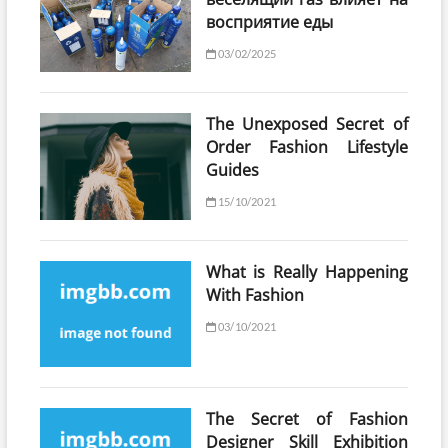
восприятие еды
03/02/2025
The Unexposed Secret of
Order Fashion Lifestyle
Guides
15/10/2021
What is Really Happening
With Fashion
03/10/2021
The Secret of Fashion
Designer Skill Exhibition