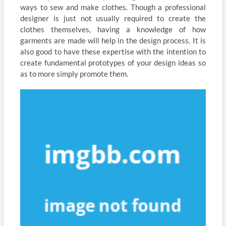
ways to sew and make clothes. Though a professional
designer is just not usually required to create the
clothes themselves, having a knowledge of how
garments are made will help in the design process. It is
also good to have these expertise with the intention to
create fundamental prototypes of your design ideas so
as to more simply promote them.