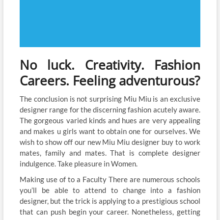
No luck. Creativity. Fashion
Careers. Feeling adventurous?
The conclusion is not surprising Miu Miu is an exclusive
designer range for the discerning fashion acutely aware.
The gorgeous varied kinds and hues are very appealing
and makes u girls want to obtain one for ourselves. We
wish to show off our new Miu Miu designer buy to work
mates, family and mates. That is complete designer
indulgence. Take pleasure in Women.
Making use of to a Faculty There are numerous schools
you’ll be able to attend to change into a fashion
designer, but the trick is applying to a prestigious school
that can push begin your career. Nonetheless, getting