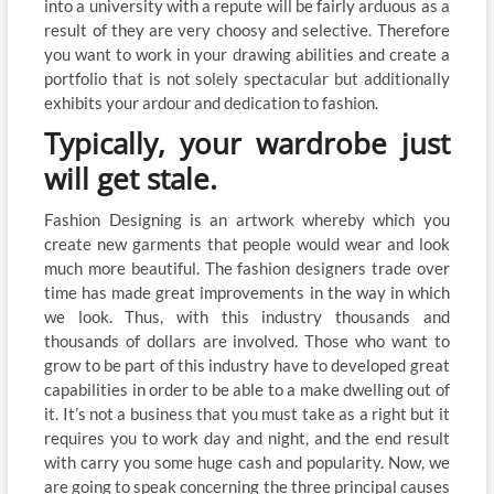
into a university with a repute will be fairly arduous as a
result of they are very choosy and selective. Therefore
you want to work in your drawing abilities and create a
portfolio that is not solely spectacular but additionally
exhibits your ardour and dedication to fashion.
Typically, your wardrobe just
will get stale.
Fashion Designing is an artwork whereby which you
create new garments that people would wear and look
much more beautiful. The fashion designers trade over
time has made great improvements in the way in which
we look. Thus, with this industry thousands and
thousands of dollars are involved. Those who want to
grow to be part of this industry have to developed great
capabilities in order to be able to a make dwelling out of
it. It’s not a business that you must take as a right but it
requires you to work day and night, and the end result
with carry you some huge cash and popularity. Now, we
are going to speak concerning the three principal causes