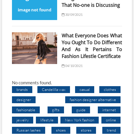
That No-one is Discussing
30/09/2021
What Everyone Does What
You Ought To Do Different
And As It Pertains To
Fashion Lifestle Certificate
04/10/2021
No comments found.
brands
Candelilla wax
casual
clothes
designer
fashion designer alternative
fashionable
gifts
guide
internet
jewelry
lifestyle
New York fashion
online
Russian lashes
shoes
stores
trend