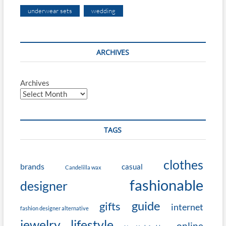
underwear sets
wedding
ARCHIVES
Archives
TAGS
clothes
brands
casual
Candelilla wax
fashionable
designer
guide
gifts
internet
fashion designer alternative
jewelry
lifestyle
online