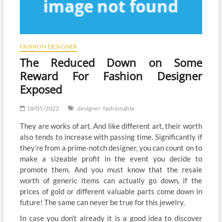
FASHION DESIGNER
The Reduced Down on Some
Reward For Fashion Designer
Exposed
18/05/2022
designer
fashionable
They are works of art. And like different art, their worth
also tends to increase with passing time. Significantly if
they’re from a prime-notch designer, you can count on to
make a sizeable profit in the event you decide to
promote them. And you must know that the resale
worth of generic items can actually go down, if the
prices of gold or different valuable parts come down in
future! The same can never be true for this jewelry.
In case you don’t already it is a good idea to discover