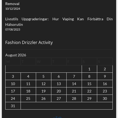
Removal
10/12/2024
Livsstils Uppgraderingar: Hur Vaping Kan Förbättra Din
Hälsorutin
07/08/2023
Fashion Drizzler Activity
August 2026
M
T
W
T
F
S
S
1
2
3
4
5
6
7
8
9
10
11
12
13
14
15
16
17
18
19
20
21
22
23
24
25
26
27
28
29
30
31
« Feb