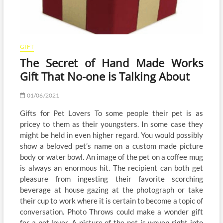
GIFT
The Secret of Hand Made Works
Gift That No-one is Talking About
01/06/2021
Gifts for Pet Lovers To some people their pet is as
pricey to them as their youngsters. In some case they
might be held in even higher regard. You would possibly
show a beloved pet’s name on a custom made picture
body or water bowl. An image of the pet on a coffee mug
is always an enormous hit. The recipient can both get
pleasure from ingesting their favorite scorching
beverage at house gazing at the photograph or take
their cup to work where it is certain to become a topic of
conversation. Photo Throws could make a wonder gift
for a pet lover. A picture of the pet is woven right into