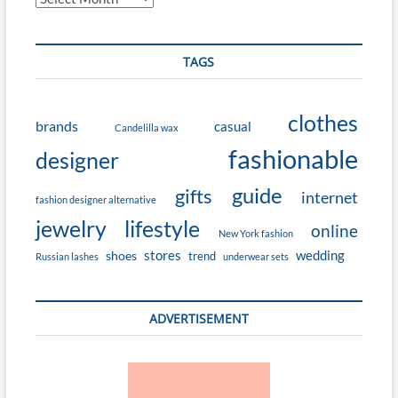
TAGS
clothes
brands
casual
Candelilla wax
fashionable
designer
guide
gifts
internet
fashion designer alternative
jewelry
lifestyle
online
New York fashion
stores
wedding
shoes
trend
Russian lashes
underwear sets
ADVERTISEMENT