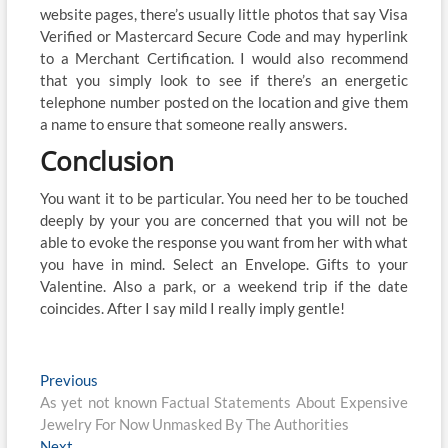
website pages, there’s usually little photos that say Visa
Verified or Mastercard Secure Code and may hyperlink
to a Merchant Certification. I would also recommend
that you simply look to see if there’s an energetic
telephone number posted on the location and give them
a name to ensure that someone really answers.
Conclusion
You want it to be particular. You need her to be touched
deeply by your you are concerned that you will not be
able to evoke the response you want from her with what
you have in mind. Select an Envelope. Gifts to your
Valentine. Also a park, or a weekend trip if the date
coincides. After I say mild I really imply gentle!
Post
Previous
Previous
post:
As yet not known Factual Statements About Expensive
navigation
Jewelry For Now Unmasked By The Authorities
Next
Next