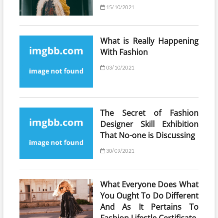
15/10/2021
What is Really Happening
With Fashion
03/10/2021
The Secret of Fashion
Designer Skill Exhibition
That No-one is Discussing
30/09/2021
What Everyone Does What
You Ought To Do Different
And As It Pertains To