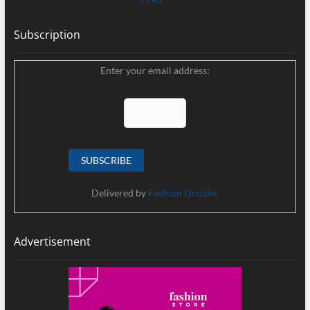
Subscription
Enter your email address:
Delivered by
Fashion Drizzler
Advertisement