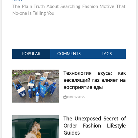
post:
The Plain Truth About Searching Fashion Motive That
No-one Is Telling You
POPULAR
COMMENTS
TAGS
Технология вкуса: как
веселящий газ влияет на
восприятие еды
03/02/2025
The Unexposed Secret of
Order Fashion Lifestyle
Guides