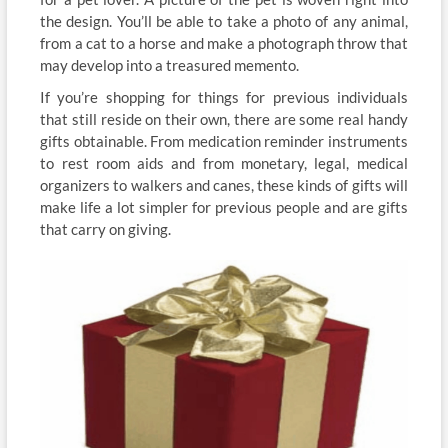
the design. You’ll be able to take a photo of any animal,
from a cat to a horse and make a photograph throw that
may develop into a treasured memento.
If you’re shopping for things for previous individuals
that still reside on their own, there are some real handy
gifts obtainable. From medication reminder instruments
to rest room aids and from monetary, legal, medical
organizers to walkers and canes, these kinds of gifts will
make life a lot simpler for previous people and are gifts
that carry on giving.