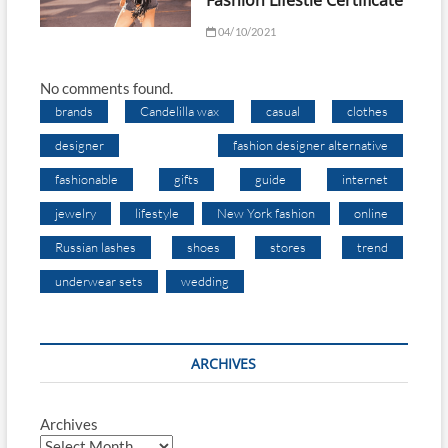
Fashion Lifestle Certificate
04/10/2021
No comments found.
brands
Candelilla wax
casual
clothes
designer
fashion designer alternative
fashionable
gifts
guide
internet
jewelry
lifestyle
New York fashion
online
Russian lashes
shoes
stores
trend
underwear sets
wedding
ARCHIVES
Archives