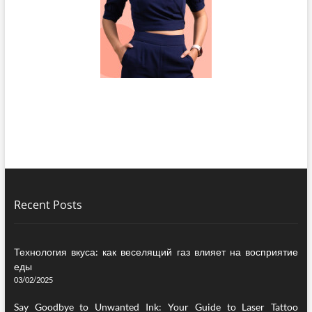
Recent Posts
Технология вкуса: как веселящий газ влияет на восприятие
еды
03/02/2025
Say Goodbye to Unwanted Ink: Your Guide to Laser Tattoo