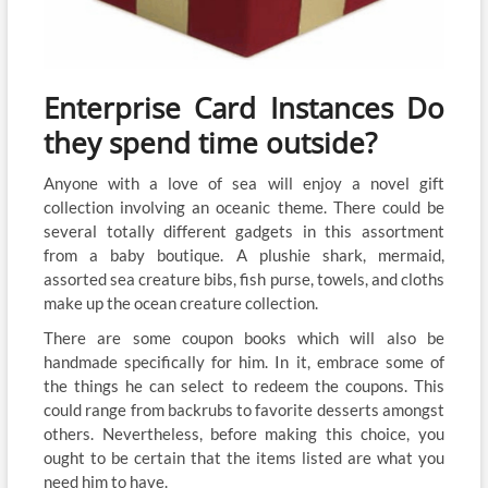
Enterprise Card Instances Do
they spend time outside?
Anyone with a love of sea will enjoy a novel gift
collection involving an oceanic theme. There could be
several totally different gadgets in this assortment
from a baby boutique. A plushie shark, mermaid,
assorted sea creature bibs, fish purse, towels, and cloths
make up the ocean creature collection.
There are some coupon books which will also be
handmade specifically for him. In it, embrace some of
the things he can select to redeem the coupons. This
could range from backrubs to favorite desserts amongst
others. Nevertheless, before making this choice, you
ought to be certain that the items listed are what you
need him to have.