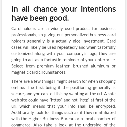
In all chance your intentions
have been good.
Card holders are a widely used product for business
professionals, so giving out personalized business card
holders generally is a actually nice investment. Card
cases will likely be used repeatedly and when tastefully
customized along with your company’s logo, they are
going to act as a fantastic reminder of your enterprise.
Select from premium leather, brushed aluminum or
magnetic card circumstances.
There are a few things I might search for when shopping
on-line. The first being if the positioning generally is
secure, and you can tell this by wanting at the url. A safe
web site could have “https” and not “http” at first of the
url, which means that your info shall be encrypted.
Additionally look for things such as if they’re affiliated
with the Higher Business Bureau or a local chamber of
commerce. Also take a look at the underside of the