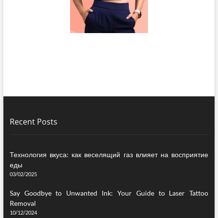
Recent Posts
Технология вкуса: как веселящий газ влияет на восприятие
еды
03/02/2025
Say Goodbye to Unwanted Ink: Your Guide to Laser Tattoo
Removal
10/12/2024