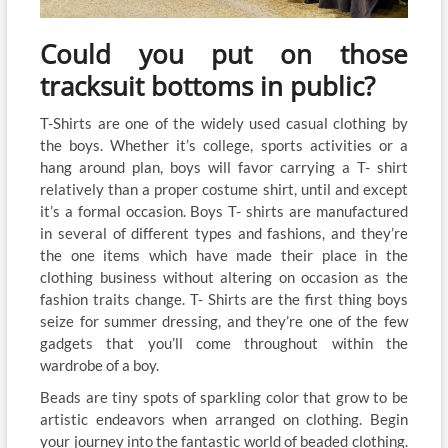
Could you put on those
tracksuit bottoms in public?
T-Shirts are one of the widely used casual clothing by
the boys. Whether it’s college, sports activities or a
hang around plan, boys will favor carrying a T- shirt
relatively than a proper costume shirt, until and except
it’s a formal occasion. Boys T- shirts are manufactured
in several of different types and fashions, and they’re
the one items which have made their place in the
clothing business without altering on occasion as the
fashion traits change. T- Shirts are the first thing boys
seize for summer dressing, and they’re one of the few
gadgets that you’ll come throughout within the
wardrobe of a boy.
Beads are tiny spots of sparkling color that grow to be
artistic endeavors when arranged on clothing. Begin
your journey into the fantastic world of beaded clothing.