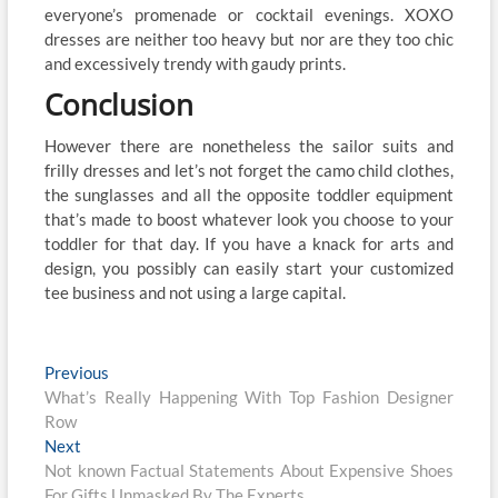
everyone’s promenade or cocktail evenings. XOXO
dresses are neither too heavy but nor are they too chic
and excessively trendy with gaudy prints.
Conclusion
However there are nonetheless the sailor suits and
frilly dresses and let’s not forget the camo child clothes,
the sunglasses and all the opposite toddler equipment
that’s made to boost whatever look you choose to your
toddler for that day. If you have a knack for arts and
design, you possibly can easily start your customized
tee business and not using a large capital.
Post
Previous
Previous
post:
What’s Really Happening With Top Fashion Designer
navigation
Row
Next
Next
post:
Not known Factual Statements About Expensive Shoes
For Gifts Unmasked By The Experts