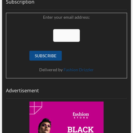
Subscription
Enter your email address:
Delivered by
Fashion Drizzler
Advertisement