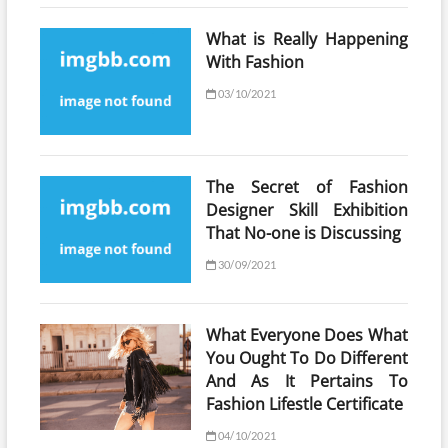
What is Really Happening
With Fashion
03/10/2021
The Secret of Fashion
Designer Skill Exhibition
That No-one is Discussing
30/09/2021
What Everyone Does What
You Ought To Do Different
And As It Pertains To
Fashion Lifestle Certificate
04/10/2021