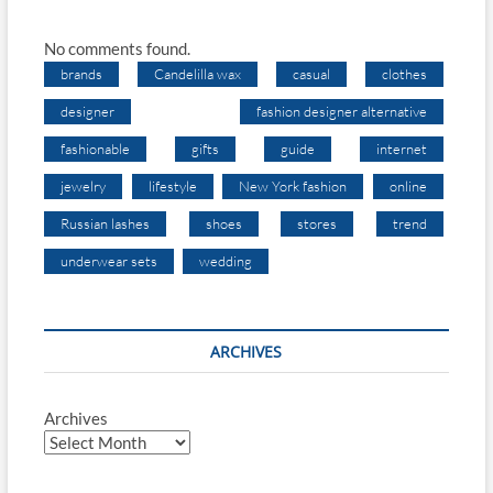
No comments found.
brands
Candelilla wax
casual
clothes
designer
fashion designer alternative
fashionable
gifts
guide
internet
jewelry
lifestyle
New York fashion
online
Russian lashes
shoes
stores
trend
underwear sets
wedding
ARCHIVES
Archives