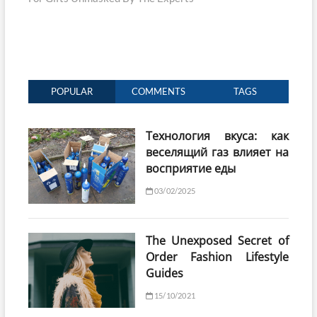
POPULAR
COMMENTS
TAGS
Технология вкуса: как
веселящий газ влияет на
восприятие еды
03/02/2025
The Unexposed Secret of
Order Fashion Lifestyle
Guides
15/10/2021