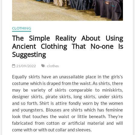
CLOTHING
The Simple Reality About Using
Ancient Clothing That No-one Is
Suggesting
21/09/2022
clothes
Equally skirts have an unassailable place in the girls’s
costume which is draped from the waist. As shirts, there
may be variety of skirts comparable to miniskirts,
designer skirts, pirate skirts, long skirts, under skirts
and so forth. Shirt is attire fondly worn by the women
and youngsters. Blouses are shirts which has feminine
look that touches the waist or little beneath. They’re
fabricated from cotton or artificial material and will
come with or with out collar and sleeves.