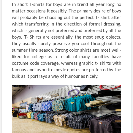
In short T-shirts for boys are in trend all year long no
matter occasions it possibly. The primary desire of boys
will probably be choosing out the perfect T- shirt after
which transferring in the direction of formal dressing,
which is generally not preferred and preferred by all the
boys. T- Shirts are essentially the most snug objects,
they usually surely preserve you cool throughout the
summer time season. Strong color shirts are most well-
liked for college as a result of many faculties have
costume code coverage, whereas graphic t- shirts with
famous and favourite movie quotes are preferred by the
bulk as it portrays a way of humour as nicely.