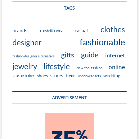
TAGS
clothes
brands
casual
Candelilla wax
fashionable
designer
guide
gifts
internet
fashion designer alternative
jewelry
lifestyle
online
New York fashion
stores
wedding
shoes
trend
Russian lashes
underwear sets
ADVERTISEMENT