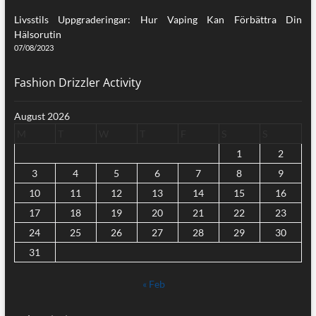
Livsstils Uppgraderingar: Hur Vaping Kan Förbättra Din
Hälsorutin
07/08/2023
Fashion Drizzler Activity
August 2026
M
T
W
T
F
S
S
1
2
3
4
5
6
7
8
9
10
11
12
13
14
15
16
17
18
19
20
21
22
23
24
25
26
27
28
29
30
31
« Feb