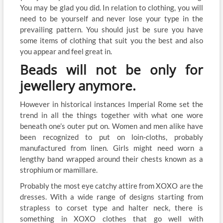
You may be glad you did. In relation to clothing, you will
need to be yourself and never lose your type in the
prevailing pattern. You should just be sure you have
some items of clothing that suit you the best and also
you appear and feel great in.
Beads will not be only for
jewellery anymore.
However in historical instances Imperial Rome set the
trend in all the things together with what one wore
beneath one’s outer put on. Women and men alike have
been recognized to put on loin-cloths, probably
manufactured from linen. Girls might need worn a
lengthy band wrapped around their chests known as a
strophium or mamillare.
Probably the most eye catchy attire from XOXO are the
dresses. With a wide range of designs starting from
strapless to corset type and halter neck, there is
something in XOXO clothes that go well with