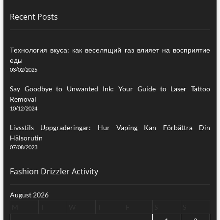
Recent Posts
Технология вкуса: как веселящий газ влияет на восприятие
еды
03/02/2025
Say Goodbye to Unwanted Ink: Your Guide to Laser Tattoo
Removal
10/12/2024
Livsstils Uppgraderingar: Hur Vaping Kan Förbättra Din
Hälsorutin
07/08/2023
Fashion Drizzler Activity
August 2026
M
T
W
T
F
S
S