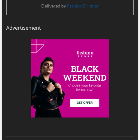
Delivered by
Fashion Drizzler
Advertisement