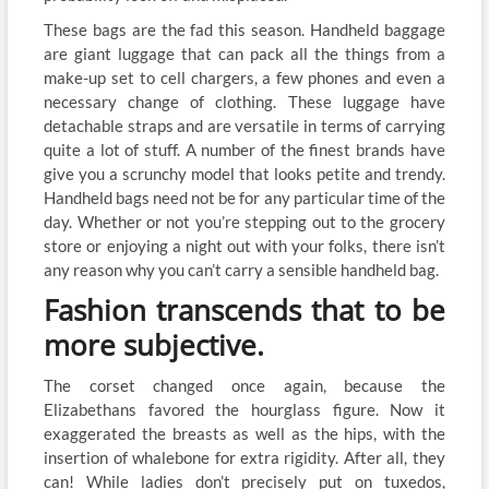
These bags are the fad this season. Handheld baggage
are giant luggage that can pack all the things from a
make-up set to cell chargers, a few phones and even a
necessary change of clothing. These luggage have
detachable straps and are versatile in terms of carrying
quite a lot of stuff. A number of the finest brands have
give you a scrunchy model that looks petite and trendy.
Handheld bags need not be for any particular time of the
day. Whether or not you’re stepping out to the grocery
store or enjoying a night out with your folks, there isn’t
any reason why you can’t carry a sensible handheld bag.
Fashion transcends that to be
more subjective.
The corset changed once again, because the
Elizabethans favored the hourglass figure. Now it
exaggerated the breasts as well as the hips, with the
insertion of whalebone for extra rigidity. After all, they
can! While ladies don’t precisely put on tuxedos,