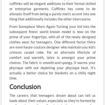
cufflinks will be elegant additions to their formal skilled
or enterprise garments. Cufflinks has come to de
alienate itself from being a purely men’s accent into one
thing that additionally includes the other intercourse.
From Someplace Worn Again Turning your kid into the
subsequent finest world known model is now on the
prime of your fingertips, with all of the newly designed
clothes wear for teenagers. One different factor there
are even haute-couture designer who maintain you kid’s
crimson carpet robe. For an alternate lifestyle of
comfort and warmth, latex is amongst your prime
choices. The fabric is smooth and spongy. It warms your
physique with out depleting your physique heat. It’s
actually a better choice for blankets on a chilly night
time.
Conclusion
The careers that teenagers dream about can tell us
loads about their values, especially as they’re formed by