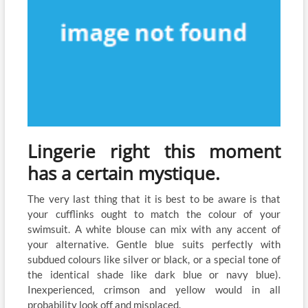
Lingerie right this moment
has a certain mystique.
The very last thing that it is best to be aware is that
your cufflinks ought to match the colour of your
swimsuit. A white blouse can mix with any accent of
your alternative. Gentle blue suits perfectly with
subdued colours like silver or black, or a special tone of
the identical shade like dark blue or navy blue).
Inexperienced, crimson and yellow would in all
probability look off and misplaced.