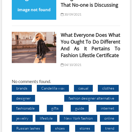
That No-one is Discussing
30/09/2021
What Everyone Does What
You Ought To Do Different
And As It Pertains To
Fashion Lifestle Certificate
04/10/2021
No comments found.
brands
Candelilla wax
casual
clothes
designer
fashion designer alternative
fashionable
gifts
guide
internet
jewelry
lifestyle
New York fashion
online
Russian lashes
shoes
stores
trend