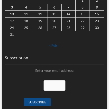
1
2
3
4
5
6
7
8
9
10
11
12
13
14
15
16
17
18
19
20
21
22
23
24
25
26
27
28
29
30
31
« Feb
Subscription
Enter your email address: