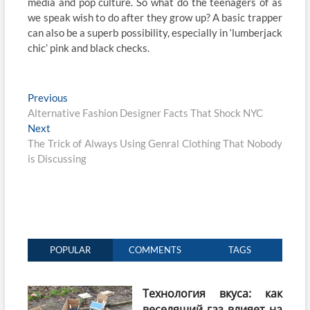
media and pop culture. So what do the teenagers of as
we speak wish to do after they grow up? A basic trapper
can also be a superb possibility, especially in ‘lumberjack
chic’ pink and black checks.
Post
Previous
Previous
post:
Alternative Fashion Designer Facts That Shock NYC
navigation
Next
Next
post:
The Trick of Always Using Genral Clothing That Nobody
is Discussing
POPULAR
COMMENTS
TAGS
Технология вкуса: как
веселящий газ влияет на