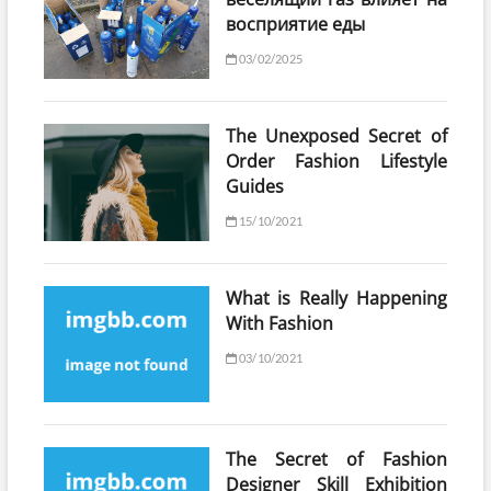
восприятие еды
03/02/2025
The Unexposed Secret of
Order Fashion Lifestyle
Guides
15/10/2021
What is Really Happening
With Fashion
03/10/2021
The Secret of Fashion
Designer Skill Exhibition