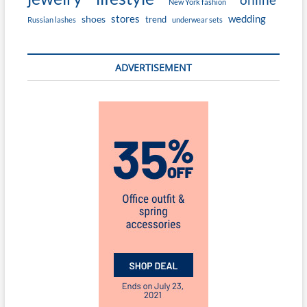
New York fashion
stores
wedding
shoes
trend
Russian lashes
underwear sets
ADVERTISEMENT