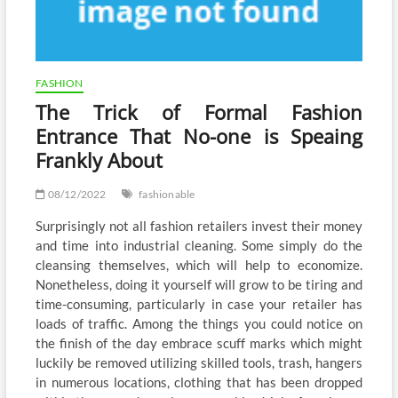
FASHION
The Trick of Formal Fashion
Entrance That No-one is Speaing
Frankly About
08/12/2022
fashionable
Surprisingly not all fashion retailers invest their money
and time into industrial cleaning. Some simply do the
cleansing themselves, which will help to economize.
Nonetheless, doing it yourself will grow to be tiring and
time-consuming, particularly in case your retailer has
loads of traffic. Among the things you could notice on
the finish of the day embrace scuff marks which might
luckily be removed utilizing skilled tools, trash, hangers
in numerous locations, clothing that has been dropped