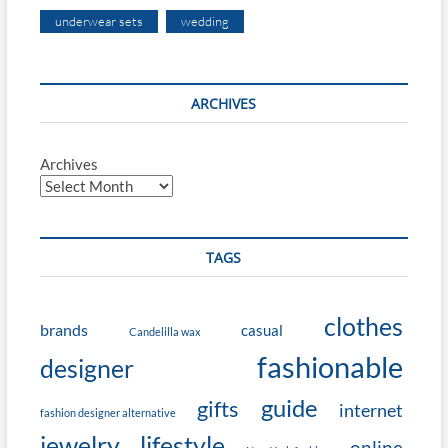
underwear sets
wedding
ARCHIVES
Archives
TAGS
clothes
brands
casual
Candelilla wax
fashionable
designer
guide
gifts
internet
fashion designer alternative
jewelry
lifestyle
online