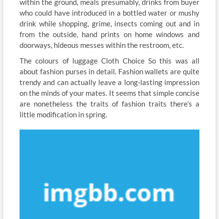
within the ground, meals presumably, drinks from buyer
who could have introduced in a bottled water or mushy
drink while shopping, grime, insects coming out and in
from the outside, hand prints on home windows and
doorways, hideous messes within the restroom, etc.
The colours of luggage Cloth Choice So this was all
about fashion purses in detail. Fashion wallets are quite
trendy and can actually leave a long-lasting impression
on the minds of your mates. It seems that simple concise
are nonetheless the traits of fashion traits there’s a
little modification in spring.