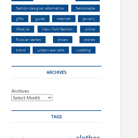
fashion designer alternative
fashionable
gifts
guide
internet
jewelry
lifestyle
New York fashion
online
Russian lashes
shoes
stores
trend
underwear sets
wedding
ARCHIVES
Archives
TAGS
clothes