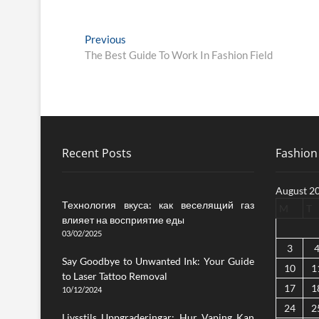
Post
Previous
Previous
post:
The Best Guide To Work In Fashion Field
navigation
Recent Posts
Fashion 
August 2
Технология вкуса: как веселящий газ
M
T
влияет на восприятие еды
03/02/2025
3
Say Goodbye to Unwanted Ink: Your Guide
10
1
to Laser Tattoo Removal
17
1
10/12/2024
24
2
Livsstils Uppgraderingar: Hur Vaping Kan