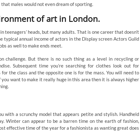
rs that males would not even dream of sporting.
ironment of art in London.
in teenagers’ heads, but many adults. That is one career that doesn’t
e typical annual income of actors in the Display screen Actors Guild
jobs as well to make ends meet.
on challenge. But there is no such thing as a level in recycling or
ndise. Subsequent time you’re searching for clothes look out for
 for the class and the opposite one is for the mass. You will need to
 you want to make it really huge in this area then it is always higher
ning.
u with a scrunchy model that appears petite and stylish. Handheld
day. Winter can appear to be a barren time on the earth of fashion,
most effective time of the year for a fashionista as wanting great does