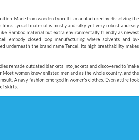
gnition. Made from wooden Lyocell is manufactured by dissolving the
 fibre. Lyocell material is mushy and silky yet very robust and easy
 like Bamboo material but extra environmentally friendly as newest
cell embody closed loop manufacturing where solvents and by-
ized underneath the brand name Tencel. Its high breathability makes
Ladies remade outdated blankets into jackets and discovered to ‘make
pper Most women knew enlisted men and as the whole country, and the
wimsuit. A navy fashion emerged in women’s clothes. Even attire took
f skirts.