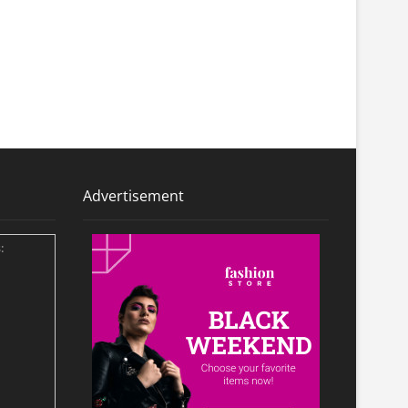
Advertisement
: