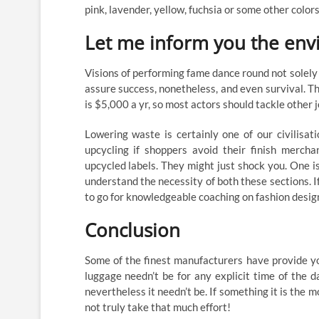
pink, lavender, yellow, fuchsia or some other colo
Let me inform you the env
Visions of performing fame dance round not solely 
assure success, nonetheless, and even survival. Th
is $5,000 a yr, so most actors should tackle other 
Lowering waste is certainly one of our civilisati
upcycling if shoppers avoid their finish mercha
upcycled labels. They might just shock you. One is
understand the necessity of both these sections. If
to go for knowledgeable coaching on fashion desig
Conclusion
Some of the finest manufacturers have provide yo
luggage needn’t be for any explicit time of the 
nevertheless it needn’t be. If something it is the 
not truly take that much effort!