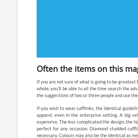
Often the items on this mag
If you are not sure of what is going to be greatest
whole, you’ll be able to all the time search the ad
the suggestions of two or three people and use the
If you wish to wear cufflinks, the identical guidelin
apparel, even in the enterprise setting. A big se
expensive. The less complicated the design, the hig
perfect for any occasion. Diamond studded cuffl
necessary. Colours may also be the identical as m