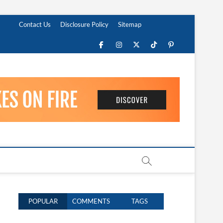
Contact Us
Disclosure Policy
Sitemap
Facebook
Instagram
Twitter
TikTok
Pinterest
POPULAR
COMMENTS
TAGS