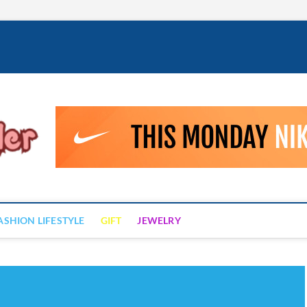
Fashion Drizzler
ALWAYS LOVE TO BE FASHIONABLE
ASHION LIFESTYLE
GIFT
JEWELRY