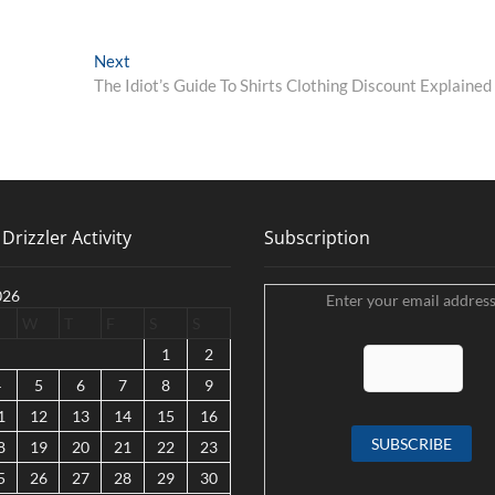
Next
Next
post:
The Idiot’s Guide To Shirts Clothing Discount Explained
Drizzler Activity
Subscription
026
Enter your email address
W
T
F
S
S
1
2
4
5
6
7
8
9
1
12
13
14
15
16
8
19
20
21
22
23
5
26
27
28
29
30