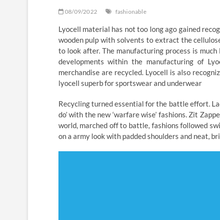
08/09/2022
fashionable
Lyocell material has not too long ago gained reco
wooden pulp with solvents to extract the cellulose
to look after. The manufacturing process is much
developments within the manufacturing of Lyo
merchandise are recycled. Lyocell is also recogn
lyocell superb for sportswear and underwear
Recycling turned essential for the battle effort. 
do’ with the new ‘warfare wise’ fashions. Zit Za
world, marched off to battle, fashions followed s
on a army look with padded shoulders and neat, brie