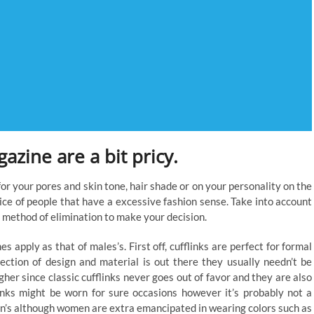
azine are a bit pricy.
 for your pores and skin tone, hair shade or on your personality on the
vice of people that have a excessive fashion sense. Take into account
 method of elimination to make your decision.
es apply as that of males’s. First off, cufflinks are perfect for formal
lection of design and material is out there they usually needn’t be
her since classic cufflinks never goes out of favor and they are also
inks might be worn for sure occasions however it’s probably not a
en’s although women are extra emancipated in wearing colors such as