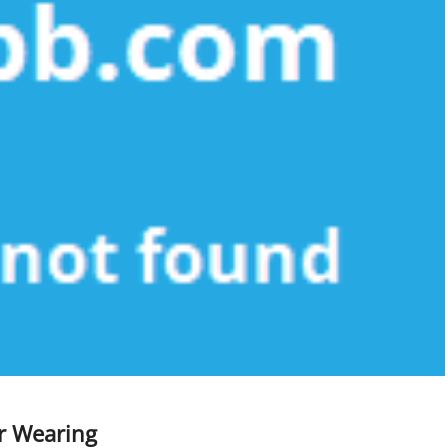
or Wearing