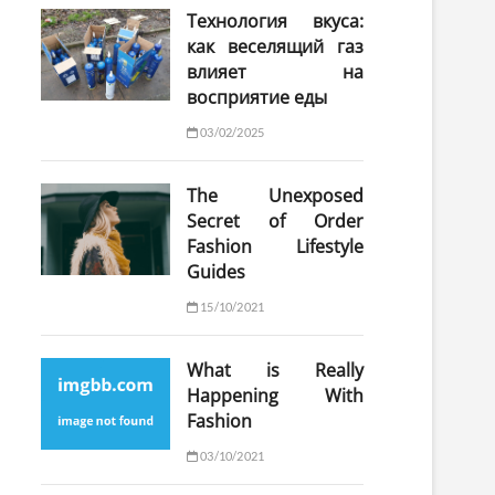
Технология вкуса:
как веселящий газ
влияет на
восприятие еды
03/02/2025
The Unexposed
Secret of Order
Fashion Lifestyle
Guides
15/10/2021
What is Really
Happening With
Fashion
03/10/2021