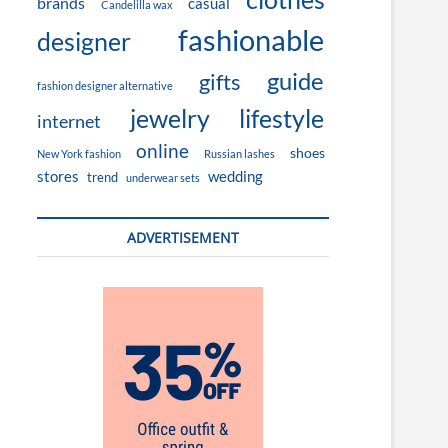
brands
casual
Candelilla wax
fashionable
designer
guide
gifts
fashion designer alternative
jewelry
lifestyle
internet
online
shoes
New York fashion
Russian lashes
stores
wedding
trend
underwear sets
ADVERTISEMENT