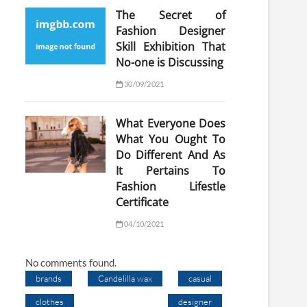
The Secret of
Fashion Designer
Skill Exhibition That
No-one is Discussing
30/09/2021
What Everyone Does
What You Ought To
Do Different And As
It Pertains To
Fashion Lifestle
Certificate
04/10/2021
No comments found.
brands
Candelilla wax
casual
clothes
designer