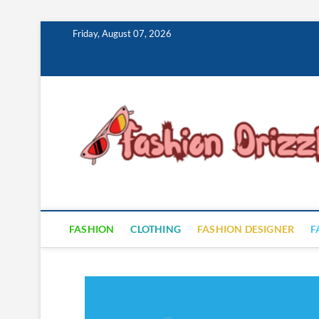
Skip
Friday, August 07, 2026
to
content
FASHION
CLOTHING
FASHION DESIGNER
F