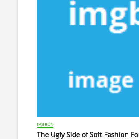
FASHION
The Ugly Side of Soft Fashion F