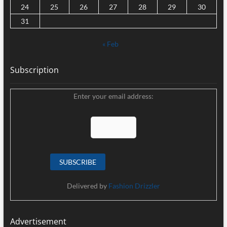
24
25
26
27
28
29
30
31
« Feb
Subscription
Enter your email address:
Delivered by
Fashion Drizzler
Advertisement