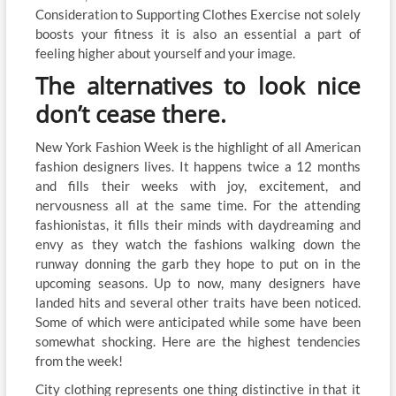
Consideration to Supporting Clothes Exercise not solely
boosts your fitness it is also an essential a part of
feeling higher about yourself and your image.
The alternatives to look nice
don’t cease there.
New York Fashion Week is the highlight of all American
fashion designers lives. It happens twice a 12 months
and fills their weeks with joy, excitement, and
nervousness all at the same time. For the attending
fashionistas, it fills their minds with daydreaming and
envy as they watch the fashions walking down the
runway donning the garb they hope to put on in the
upcoming seasons. Up to now, many designers have
landed hits and several other traits have been noticed.
Some of which were anticipated while some have been
somewhat shocking. Here are the highest tendencies
from the week!
City clothing represents one thing distinctive in that it