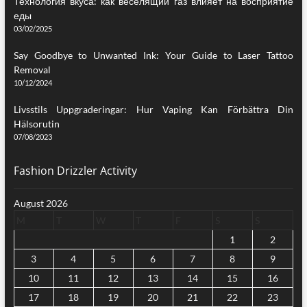
Технология вкуса: как веселящий газ влияет на восприятие
еды
03/02/2025
Say Goodbye to Unwanted Ink: Your Guide to Laser Tattoo
Removal
10/12/2024
Livsstils Uppgraderingar: Hur Vaping Kan Förbättra Din
Hälsorutin
07/08/2023
Fashion Drizzler Activity
August 2026
M
T
W
T
F
S
S
1
2
3
4
5
6
7
8
9
10
11
12
13
14
15
16
17
18
19
20
21
22
23