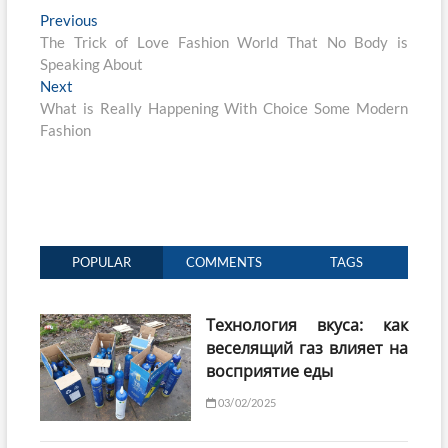
Post
Previous
Previous
post:
The Trick of Love Fashion World That No Body is
navigation
Speaking About
Next
Next
post:
What is Really Happening With Choice Some Modern
Fashion
POPULAR
COMMENTS
TAGS
Технология вкуса: как
веселящий газ влияет на
восприятие еды
03/02/2025