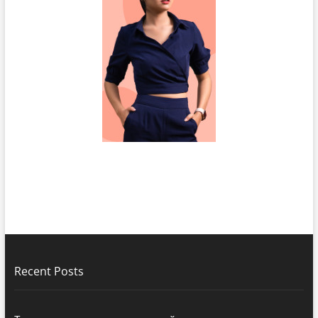
Recent Posts