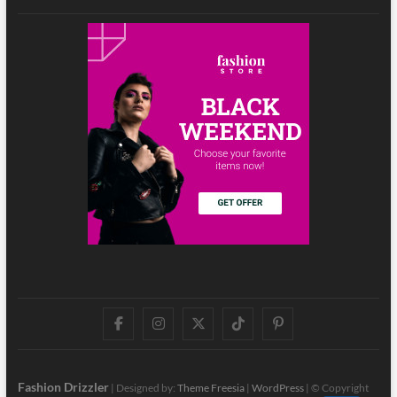
Facebook
Instagram
Twitter
TikTok
Pinterest
Fashion Drizzler
| Designed by:
Theme Freesia
|
WordPress
| © Copyright