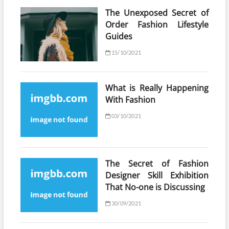
The Unexposed Secret of
Order Fashion Lifestyle
Guides
15/10/2021
What is Really Happening
With Fashion
03/10/2021
The Secret of Fashion
Designer Skill Exhibition
That No-one is Discussing
30/09/2021