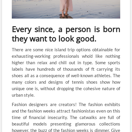
Every since, a person is born
they want to look good.
There are some nice island trip options obtainable for
exhausting-working professionals who’d like nothing
higher than relax and chill out in type. Some sports
labels have hundreds of thousands of ft carrying its
shoes all as a consequence of well-known athletes. The
many colors and designs of tennis shoes show how
unique one is, without dropping the cohesive nature of
urban style.
Fashion designers are creators! The fashion exhibits
and the fashion weeks attract fashionistas even on this
time of financial insecurity. The catwalks are full of
beautiful models presenting glamorous collections
however, the buzz of the fashion weeks is dimmer. Give