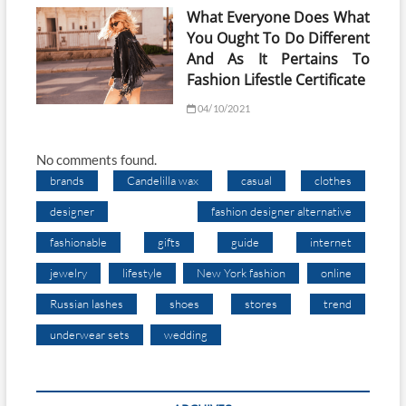
What Everyone Does What
You Ought To Do Different
And As It Pertains To
Fashion Lifestle Certificate
04/10/2021
No comments found.
brands
Candelilla wax
casual
clothes
designer
fashion designer alternative
fashionable
gifts
guide
internet
jewelry
lifestyle
New York fashion
online
Russian lashes
shoes
stores
trend
underwear sets
wedding