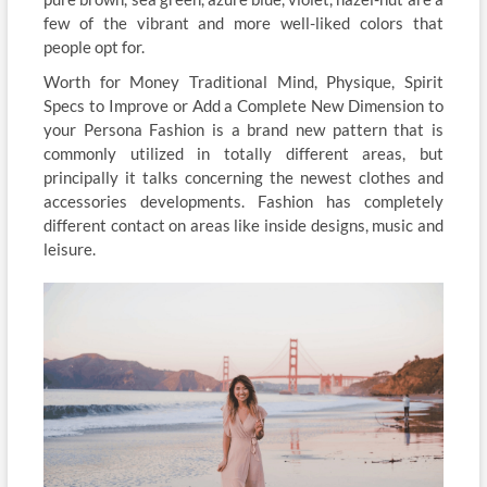
few of the vibrant and more well-liked colors that
people opt for.
Worth for Money Traditional Mind, Physique, Spirit
Specs to Improve or Add a Complete New Dimension to
your Persona Fashion is a brand new pattern that is
commonly utilized in totally different areas, but
principally it talks concerning the newest clothes and
accessories developments. Fashion has completely
different contact on areas like inside designs, music and
leisure.