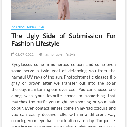
FASHION LIFESTYLE
The Ugly Side of Submission For
Fashion Lifestyle
02/07/2022
fashionable
lifestyle
Eyeglasses come in numerous colours and some even
some serve a twin goal of defending you from the
harmful UV rays of the sun. Photochromatic glasses flip
gray or brown after we transfer out into the solar
thereby, maintaining our eyes cool. You can choose one
along with your favorite shade or something that
matches the outfit you might be sporting or your hair
colour. Even contact lenses come in myriad colours and
you can easily deceive folks with in a different way
coloring your eye-balls each alternate day. Turquoise,
pure brown, sea green, azure blue, violet, hazel-nut are a