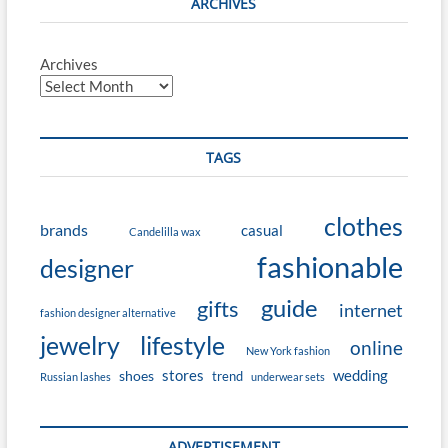
ARCHIVES
Archives
TAGS
clothes
brands
casual
Candelilla wax
fashionable
designer
guide
gifts
internet
fashion designer alternative
jewelry
lifestyle
online
New York fashion
stores
wedding
shoes
trend
Russian lashes
underwear sets
ADVERTISEMENT