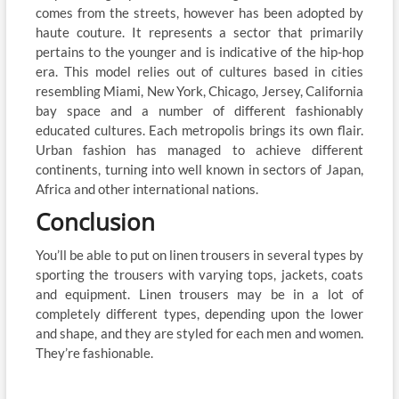
comes from the streets, however has been adopted by
haute couture. It represents a sector that primarily
pertains to the younger and is indicative of the hip-hop
era. This model relies out of cultures based in cities
resembling Miami, New York, Chicago, Jersey, California
bay space and a number of different fashionably
educated cultures. Each metropolis brings its own flair.
Urban fashion has managed to achieve different
continents, turning into well known in sectors of Japan,
Africa and other international nations.
Conclusion
You’ll be able to put on linen trousers in several types by
sporting the trousers with varying tops, jackets, coats
and equipment. Linen trousers may be in a lot of
completely different types, depending upon the lower
and shape, and they are styled for each men and women.
They’re fashionable.