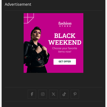
Advertisement
Facebook
Instagram
Twitter
TikTok
Pinterest