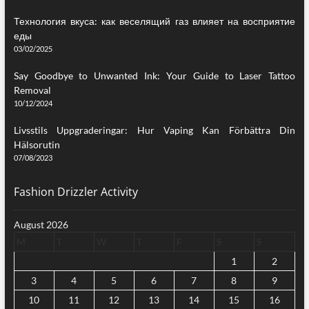
Технология вкуса: как веселящий газ влияет на восприятие
еды
03/02/2025
Say Goodbye to Unwanted Ink: Your Guide to Laser Tattoo
Removal
10/12/2024
Livsstils Uppgraderingar: Hur Vaping Kan Förbättra Din
Hälsorutin
07/08/2023
Fashion Drizzler Activity
August 2026
M
T
W
T
F
S
S
1
2
3
4
5
6
7
8
9
10
11
12
13
14
15
16