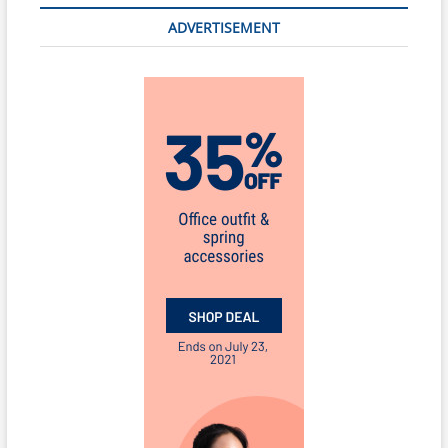
ADVERTISEMENT