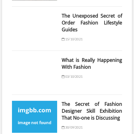
The Unexposed Secret of
Order Fashion Lifestyle
Guides
15/10/2021
What is Really Happening
With Fashion
03/10/2021
The Secret of Fashion
Designer Skill Exhibition
That No-one is Discussing
30/09/2021