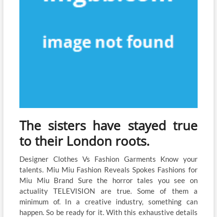
The sisters have stayed true
to their London roots.
Designer Clothes Vs Fashion Garments Know your
talents. Miu Miu Fashion Reveals Spokes Fashions for
Miu Miu Brand Sure the horror tales you see on
actuality TELEVISION are true. Some of them a
minimum of. In a creative industry, something can
happen. So be ready for it. With this exhaustive details