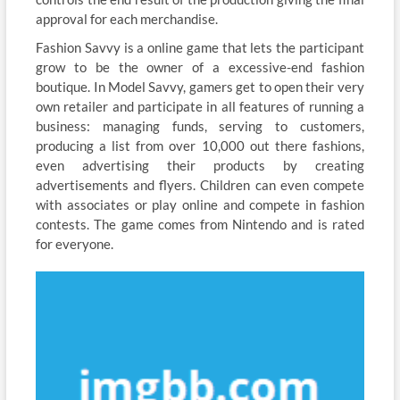
approval for each merchandise.
Fashion Savvy is a online game that lets the participant
grow to be the owner of a excessive-end fashion
boutique. In Model Savvy, gamers get to open their very
own retailer and participate in all features of running a
business: managing funds, serving to customers,
producing a list from over 10,000 out there fashions,
even advertising their products by creating
advertisements and flyers. Children can even compete
with associates or play online and compete in fashion
contests. The game comes from Nintendo and is rated
for everyone.