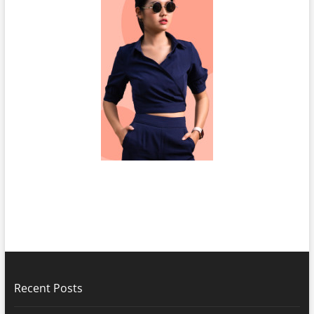
Recent Posts