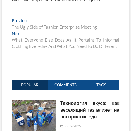
Post
Previous
Previous
post:
The Ugly Side of Fashion Enterprise Meeting
navigation
Next
Next
post:
What Everyone Else Does As It Pertains To Informal
Clothing Everyday And What You Need To Do Different
POPULAR
COMMENTS
TAGS
Технология вкуса: как
веселящий газ влияет на
восприятие еды
03/02/2025