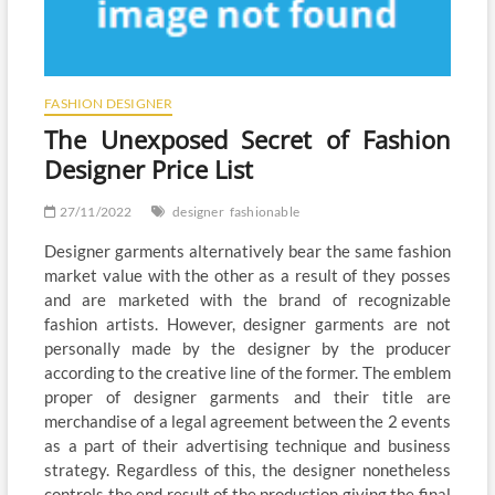
FASHION DESIGNER
The Unexposed Secret of Fashion
Designer Price List
27/11/2022
designer
fashionable
Designer garments alternatively bear the same fashion
market value with the other as a result of they posses
and are marketed with the brand of recognizable
fashion artists. However, designer garments are not
personally made by the designer by the producer
according to the creative line of the former. The emblem
proper of designer garments and their title are
merchandise of a legal agreement between the 2 events
as a part of their advertising technique and business
strategy. Regardless of this, the designer nonetheless
controls the end result of the production giving the final