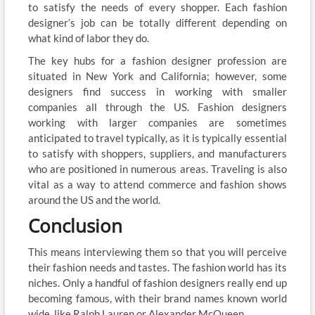
to satisfy the needs of every shopper. Each fashion
designer’s job can be totally different depending on
what kind of labor they do.
The key hubs for a fashion designer profession are
situated in New York and California; however, some
designers find success in working with smaller
companies all through the US. Fashion designers
working with larger companies are sometimes
anticipated to travel typically, as it is typically essential
to satisfy with shoppers, suppliers, and manufacturers
who are positioned in numerous areas. Traveling is also
vital as a way to attend commerce and fashion shows
around the US and the world.
Conclusion
This means interviewing them so that you will perceive
their fashion needs and tastes. The fashion world has its
niches. Only a handful of fashion designers really end up
becoming famous, with their brand names known world
wide, like Ralph Lauren or Alexander McQueen.