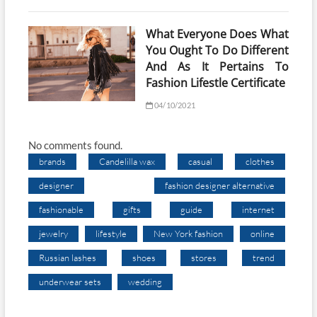
What Everyone Does What
You Ought To Do Different
And As It Pertains To
Fashion Lifestle Certificate
04/10/2021
No comments found.
brands
Candelilla wax
casual
clothes
designer
fashion designer alternative
fashionable
gifts
guide
internet
jewelry
lifestyle
New York fashion
online
Russian lashes
shoes
stores
trend
underwear sets
wedding