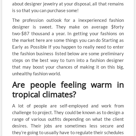
about designer jewelry at your disposal, all that remains
is so that you can purchase some!
The profession outlook for a inexperienced fashion
designer is sweet. They make on average $forty
two-$87 thousand a year. In getting your fashions on
the market here are some things you can do Starting as
Early as Possible If you happen to really need to enter
the fashion business listed below are some preliminary
steps on the best way to turn into a fashion designer
that may boost your chances of making it on this big,
unhealthy fashion world.
Are people feeling warm in
tropical climates?
A lot of people are self-employed and work from
challenge to project. They could be known as to design a
range of various outfits depending on what the client
desires. Their jobs are sometimes less secure and
they’re going to usually have to regulate their schedules