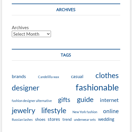
ARCHIVES
Archives
TAGS
clothes
brands
casual
Candelilla wax
fashionable
designer
guide
gifts
internet
fashion designer alternative
jewelry
lifestyle
online
New York fashion
stores
wedding
shoes
trend
Russian lashes
underwear sets