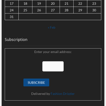
17
18
19
20
21
22
23
24
25
26
27
28
29
30
31
« Feb
Subscription
Enter your email address:
Delivered by
Fashion Drizzler