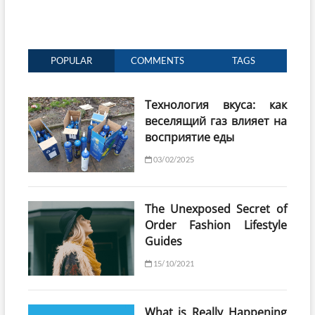
POPULAR
COMMENTS
TAGS
Технология вкуса: как
веселящий газ влияет на
восприятие еды
03/02/2025
The Unexposed Secret of
Order Fashion Lifestyle
Guides
15/10/2021
What is Really Happening