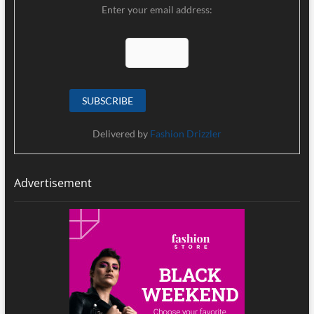
Enter your email address:
Delivered by
Fashion Drizzler
Advertisement