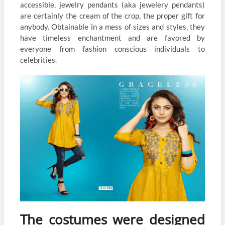
accessible, jewelry pendants (aka jewelery pendants)
are certainly the cream of the crop, the proper gift for
anybody. Obtainable in a mess of sizes and styles, they
have timeless enchantment and are favored by
everyone from fashion conscious individuals to
celebrities.
The costumes were designed