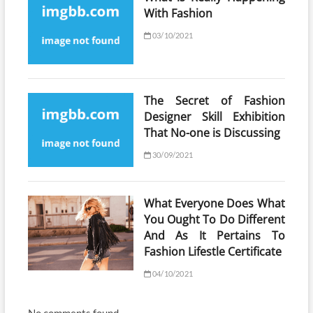
With Fashion
03/10/2021
The Secret of Fashion
Designer Skill Exhibition
That No-one is Discussing
30/09/2021
What Everyone Does What
You Ought To Do Different
And As It Pertains To
Fashion Lifestle Certificate
04/10/2021