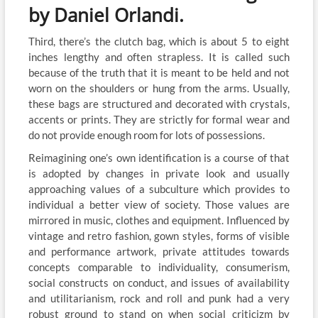
by Daniel Orlandi.
Third, there’s the clutch bag, which is about 5 to eight
inches lengthy and often strapless. It is called such
because of the truth that it is meant to be held and not
worn on the shoulders or hung from the arms. Usually,
these bags are structured and decorated with crystals,
accents or prints. They are strictly for formal wear and
do not provide enough room for lots of possessions.
Reimagining one’s own identification is a course of that
is adopted by changes in private look and usually
approaching values of a subculture which provides to
individual a better view of society. Those values are
mirrored in music, clothes and equipment. Influenced by
vintage and retro fashion, gown styles, forms of visible
and performance artwork, private attitudes towards
concepts comparable to individuality, consumerism,
social constructs on conduct, and issues of availability
and utilitarianism, rock and roll and punk had a very
robust ground to stand on when social criticizm by