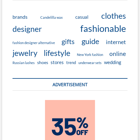
clothes
brands
casual
Candelilla wax
fashionable
designer
guide
gifts
internet
fashion designer alternative
jewelry
lifestyle
online
New York fashion
stores
wedding
shoes
trend
Russian lashes
underwear sets
ADVERTISEMENT