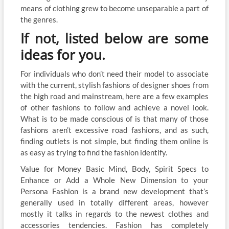
means of clothing grew to become unseparable a part of
the genres.
If not, listed below are some
ideas for you.
For individuals who don’t need their model to associate
with the current, stylish fashions of designer shoes from
the high road and mainstream, here are a few examples
of other fashions to follow and achieve a novel look.
What is to be made conscious of is that many of those
fashions aren’t excessive road fashions, and as such,
finding outlets is not simple, but finding them online is
as easy as trying to find the fashion identify.
Value for Money Basic Mind, Body, Spirit Specs to
Enhance or Add a Whole New Dimension to your
Persona Fashion is a brand new development that’s
generally used in totally different areas, however
mostly it talks in regards to the newest clothes and
accessories tendencies. Fashion has completely