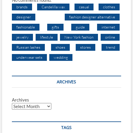
No comments found.
brands
Candelilla wax
casual
clothes
designer
fashion designer alternative
fashionable
gifts
guide
internet
jewelry
lifestyle
New York fashion
online
Russian lashes
shoes
stores
trend
underwear sets
wedding
ARCHIVES
Archives
TAGS