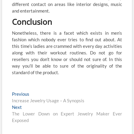
different contact on areas like interior designs, music
and entertainment.
Conclusion
Nonetheless, there is a facet which exists in men’s
fashion which nobody ever tries to find out about. At
this time’s ladies are crammed with every day activities
along with their workout routines. Do not go for
resellers you don’t know or should not sure of. In this
way you’ll be able to sure of the originality of the
standard of the product.
Post
Previous
Previous
post:
Increase Jewelry Usage – A Synopsis
navigation
Next
Next
post:
The Lower Down on Expert Jewelry Maker Ever
Exposed