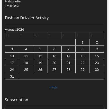
Hälsorutin
07/08/2023
Fashion Drizzler Activity
August 2026
M
T
W
T
F
S
S
1
2
3
4
5
6
7
8
9
10
11
12
13
14
15
16
17
18
19
20
21
22
23
24
25
26
27
28
29
30
31
« Feb
Subscription