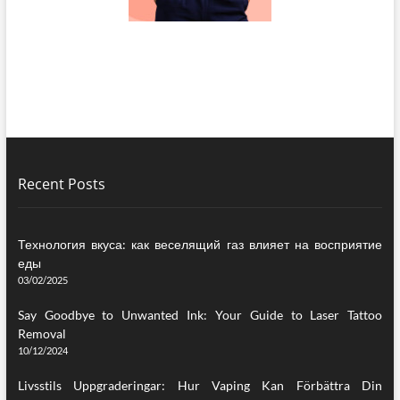
Recent Posts
Технология вкуса: как веселящий газ влияет на восприятие
еды
03/02/2025
Say Goodbye to Unwanted Ink: Your Guide to Laser Tattoo
Removal
10/12/2024
Livsstils Uppgraderingar: Hur Vaping Kan Förbättra Din