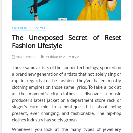
FASHION LIFESTYLE
The Unexposed Secret of Reset
Fashion Lifestyle
18/03/2022
fashionable
lifestyle
Those same artists of the sooner technology, spurred on
a brand new generation of artists that not solely sing or
rap in regards to the fashion, they’ve based mostly
clothing empires on those same lyrics. To take a look at
at the moment’s city clothes is discover a music
producer’s latest jacket on a department store rack or
singer’s cute mini in a boutique. It is about being
present, ever changing, and fashionable. The hip-hop
clothes industry has solely grown.
Whenever you look at the many types of jewellery