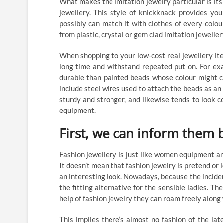
What makes the imitation jewelry particular is its
jewellery. This style of knickknack provides y
possibly can match it with clothes of every colo
from plastic, crystal or gem clad imitation jeweller
When shopping to your low-cost real jewellery ite
long time and withstand repeated put on. For ex
durable than painted beads whose colour might co
include steel wires used to attach the beads as an a
sturdy and stronger, and likewise tends to look c
equipment.
First, we can inform them b
Fashion jewellery is just like women equipment an
It doesn’t mean that fashion jewelry is pretend or 
an interesting look. Nowadays, because the incident
the fitting alternative for the sensible ladies. Th
help of fashion jewelry they can roam freely along
This implies there’s almost no fashion of the late