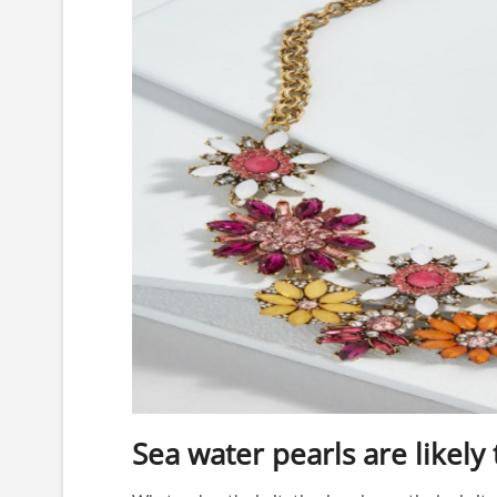
Sea water pearls are likely 