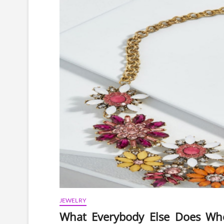
JEWELRY
What Everybody Else Does Wh