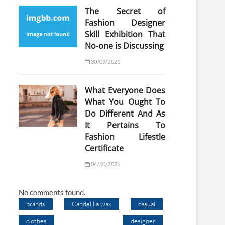
The Secret of
Fashion Designer
Skill Exhibition That
No-one is Discussing
30/09/2021
What Everyone Does
What You Ought To
Do Different And As
It Pertains To
Fashion Lifestle
Certificate
04/10/2021
No comments found.
brands
Candelilla wax
casual
clothes
designer