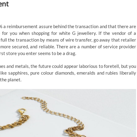
ent
0% a reimbursement assure behind the transaction and that there are
 for you when shopping for white G jewellery. If the vendor of a
u full the transaction by means of wire transfer, go away that retailer
 more secured, and reliable. There are a number of service provider
irst store you enter seems to be a drag.
es and metals, the future could appear laborious to foretell, but you
like sapphires, pure colour diamonds, emeralds and rubies liberally
the planet.