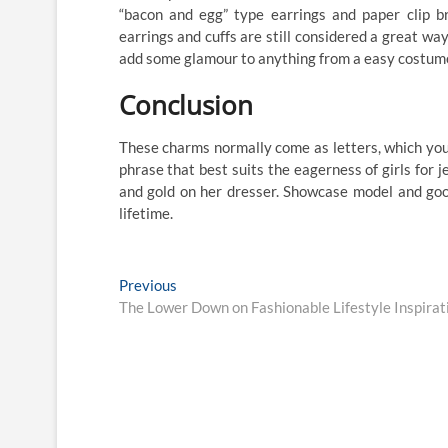
“bacon and egg” type earrings and paper clip br
earrings and cuffs are still considered a great wa
add some glamour to anything from a easy costume 
Conclusion
These charms normally come as letters, which you ca
phrase that best suits the eagerness of girls for 
and gold on her dresser. Showcase model and good
lifetime.
Post
Previous
Previous
post:
The Lower Down on Fashionable Lifestyle Inspira
navigation