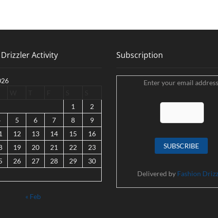
Drizzler Activity
Subscription
026
Enter your email address
W
T
F
S
S
1
2
4
5
6
7
8
9
1
12
13
14
15
16
8
19
20
21
22
23
5
26
27
28
29
30
Delivered by
Fashion Drizz
« Feb