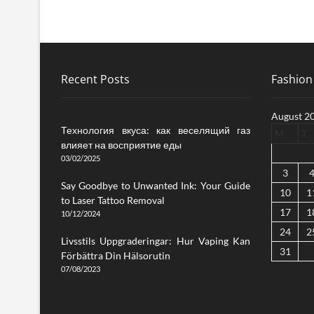
Recent Posts
Fashion 
August 2
Технология вкуса: как веселящий газ
M
T
влияет на восприятие еды
03/02/2025
3
Say Goodbye to Unwanted Ink: Your Guide
10
1
to Laser Tattoo Removal
17
1
10/12/2024
24
2
Livsstils Uppgraderingar: Hur Vaping Kan
31
Förbättra Din Hälsorutin
07/08/2023