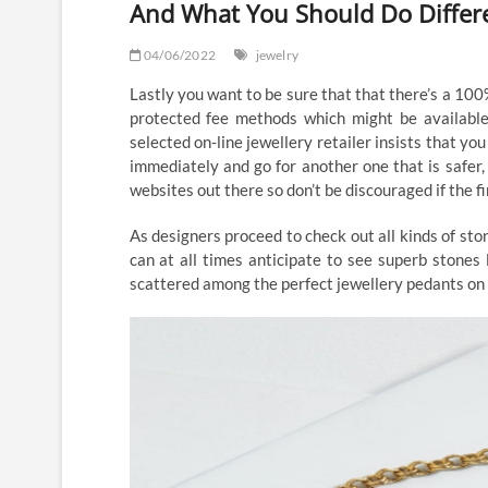
And What You Should Do Differ
04/06/2022
jewelry
Lastly you want to be sure that that there’s a 10
protected fee methods which might be available
selected on-line jewellery retailer insists that yo
immediately and go for another one that is safer,
websites out there so don’t be discouraged if the f
As designers proceed to check out all kinds of ston
can at all times anticipate to see superb stones 
scattered among the perfect jewellery pedants on 