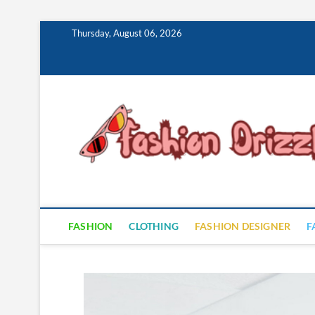
Skip
Thursday, August 06, 2026
to
content
FASHION
CLOTHING
FASHION DESIGNER
F