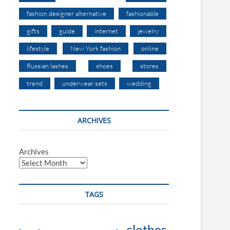
fashion designer alternative
fashionable
gifts
guide
internet
jewelry
lifestyle
New York fashion
online
Russian lashes
shoes
stores
trend
underwear sets
wedding
ARCHIVES
Archives
TAGS
clothes