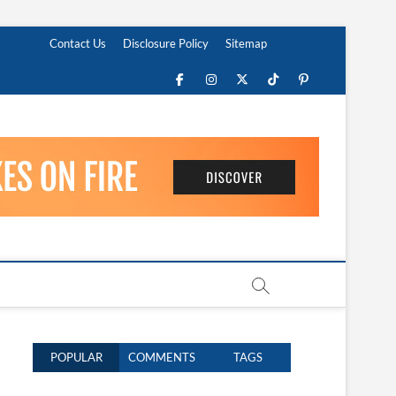
Contact Us
Disclosure Policy
Sitemap
Facebook
Instagram
Twitter
TikTok
Pinterest
POPULAR
COMMENTS
TAGS