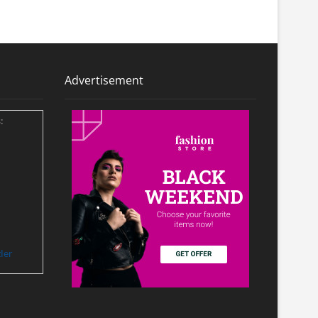
Advertisement
:
ler