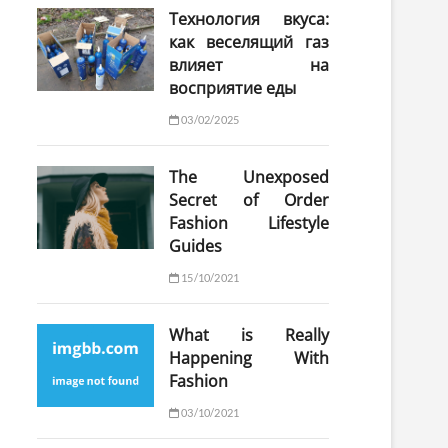
Технология вкуса:
как веселящий газ
влияет на
восприятие еды
03/02/2025
The Unexposed
Secret of Order
Fashion Lifestyle
Guides
15/10/2021
What is Really
Happening With
Fashion
03/10/2021