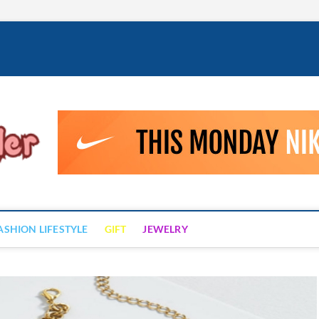
Fashion Drizzler
ALWAYS LOVE TO BE FASHIONABLE
ASHION LIFESTYLE
GIFT
JEWELRY