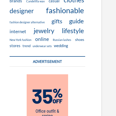
brands
casual
Candelilla wax
fashionable
designer
guide
gifts
fashion designer alternative
jewelry
lifestyle
internet
online
shoes
New York fashion
Russian lashes
stores
wedding
trend
underwear sets
ADVERTISEMENT