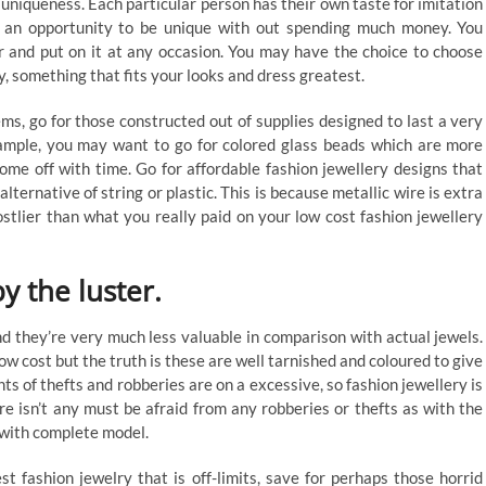
 uniqueness. Each particular person has their own taste for imitation
ou an opportunity to be unique with out spending much money. You
ur and put on it at any occasion. You may have the choice to choose
y, something that fits your looks and dress greatest.
ms, go for those constructed out of supplies designed to last a very
ample, you may want to go for colored glass beads which are more
me off with time. Go for affordable fashion jewellery designs that
lternative of string or plastic. This is because metallic wire is extra
ostlier than what you really paid on your low cost fashion jewellery
y the luster.
d they’re very much less valuable in comparison with actual jewels.
low cost but the truth is these are well tarnished and coloured to give
s of thefts and robberies are on a excessive, so fashion jewellery is
ere isn’t any must be afraid from any robberies or thefts as with the
 with complete model.
st fashion jewelry that is off-limits, save for perhaps those horrid