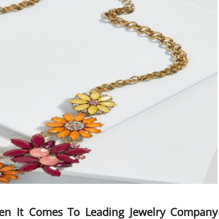
en It Comes To Leading Jewelry Company