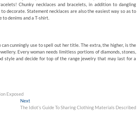
acelets! Chunky necklaces and bracelets, in addition to dangling
y to decorate. Statement necklaces are also the easiest way so as to
to denims and a T-shirt.
n cunningly use to spell out her title. The extra, the higher, is the
jewellery. Every woman needs limitless portions of diamonds, stones,
 style and decide for top of the range jewelry that may last for a
tion Exposed
Next
Next
post:
The Idiot’s Guide To Sharing Clothing Materials Described