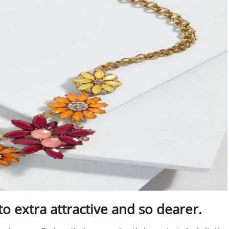
to extra attractive and so dearer.