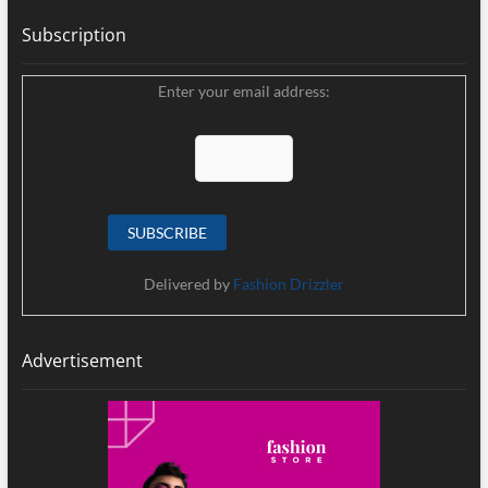
Subscription
Enter your email address:
Delivered by
Fashion Drizzler
Advertisement