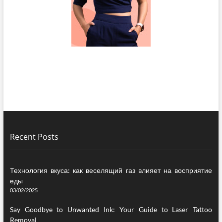
Recent Posts
Технология вкуса: как веселящий газ влияет на восприятие
еды
03/02/2025
Say Goodbye to Unwanted Ink: Your Guide to Laser Tattoo
Removal