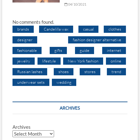
04/10/2021
No comments found.
brands
Candelilla wax
casual
clothes
designer
fashion designer alternative
fashionable
gifts
guide
internet
jewelry
lifestyle
New York fashion
online
Russian lashes
shoes
stores
trend
underwear sets
wedding
ARCHIVES
Archives