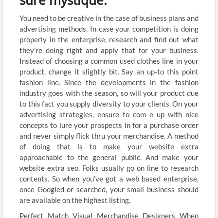
sure mystique.
You need to be creative in the case of business plans and
advertising methods. In case your competition is doing
properly in the enterprise, research and find out what
they’re doing right and apply that for your business.
Instead of choosing a common used clothes line in your
product, change it slightly bit. Say an up-to this point
fashion line. Since the developments in the fashion
industry goes with the season, so will your product due
to this fact you supply diversity to your clients. On your
advertising strategies, ensure to com e up with nice
concepts to lure your prospects in for a purchase order
and never simply flick thru your merchandise. A method
of doing that is to make your website extra
approachable to the general public. And make your
website extra seo. Folks usually go on line to research
contents. So when you’ve got a web based enterprise,
once Googled or searched, your small business should
are available on the highest listing.
Perfect Match Visual Merchandise Designers When