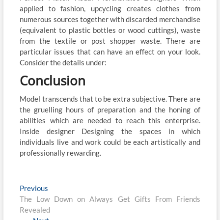
applied to fashion, upcycling creates clothes from
numerous sources together with discarded merchandise
(equivalent to plastic bottles or wood cuttings), waste
from the textile or post shopper waste. There are
particular issues that can have an effect on your look.
Consider the details under:
Conclusion
Model transcends that to be extra subjective. There are
the gruelling hours of preparation and the honing of
abilities which are needed to reach this enterprise.
Inside designer Designing the spaces in which
individuals live and work could be each artistically and
professionally rewarding.
Post
Previous
Previous
post:
The Low Down on Always Get Gifts From Friends
navigation
Revealed