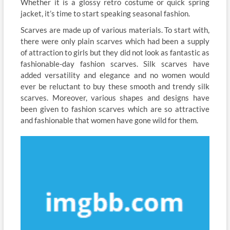
Whether it is a glossy retro costume or quick spring
jacket, it’s time to start speaking seasonal fashion.
Scarves are made up of various materials. To start with,
there were only plain scarves which had been a supply
of attraction to girls but they did not look as fantastic as
fashionable-day fashion scarves. Silk scarves have
added versatility and elegance and no women would
ever be reluctant to buy these smooth and trendy silk
scarves. Moreover, various shapes and designs have
been given to fashion scarves which are so attractive
and fashionable that women have gone wild for them.