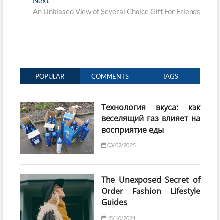
Next
Next
post:
An Unbiased View of Several Choice Gift For Friends
POPULAR
COMMENTS
TAGS
Технология вкуса: как
веселящий газ влияет на
восприятие еды
03/02/2025
The Unexposed Secret of
Order Fashion Lifestyle
Guides
15/10/2021