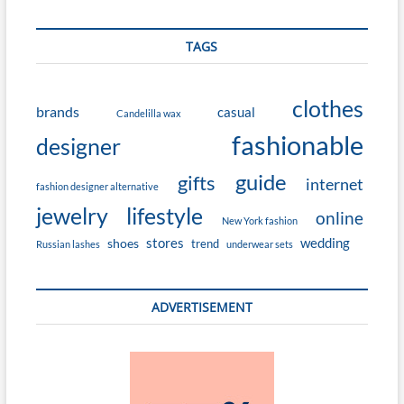
TAGS
clothes
brands
casual
Candelilla wax
fashionable
designer
guide
gifts
internet
fashion designer alternative
jewelry
lifestyle
online
New York fashion
stores
wedding
shoes
trend
Russian lashes
underwear sets
ADVERTISEMENT