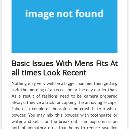
Basic Issues With Mens Fits At
all times Look Recent
Nothing may very well be a bigger bummer then getting
a zit the morning of an occasion or the day earlier than.
As a result of fashions need to be camera prepared
always, they’ve a trick for zapping the annoying escape.
Take of a couple of ibuprofen and crush it to a white
powder. You may mix this powder with toothpaste or
water and set it on the break out. The ibuprofen is an
anti-inflammatory drug that helps to reduce swelling