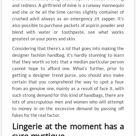
and redness. A girlfriend of mine is a runway mannequin
and she or he all the time carries slightly container of
crushed advil always as an emergency zit zapper. It’s
also possible to purchase packets of aspirin powder and
blend with water or toothpaste, see what works
greatest on your pores and skin.
Considering that there’s a lot that goes into making the
designer fashion handbag, it’s hardly stunning to learn
that they worth so lots that a median particular person
cannot hope to afford one. What’s further, prior to
getting a designer trend purse, you should also make
certain that you comprehend the way to spot a faux
from an genuine one, mainly as a result of face it, with
such strong demand for this kind of handbags, there are
lots of unscrupulous men and women who will attempt
to money in on the excessive demand by passing off
fakes for the real factor.
Lingerie at the moment has a