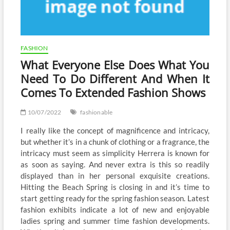
FASHION
What Everyone Else Does What You
Need To Do Different And When It
Comes To Extended Fashion Shows
10/07/2022
fashionable
I really like the concept of magnificence and intricacy,
but whether it’s in a chunk of clothing or a fragrance, the
intricacy must seem as simplicity Herrera is known for
as soon as saying. And never extra is this so readily
displayed than in her personal exquisite creations.
Hitting the Beach Spring is closing in and it’s time to
start getting ready for the spring fashion season. Latest
fashion exhibits indicate a lot of new and enjoyable
ladies spring and summer time fashion developments.