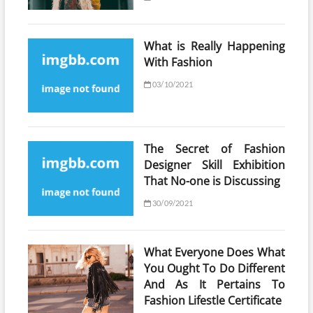
What is Really Happening
With Fashion
03/10/2021
The Secret of Fashion
Designer Skill Exhibition
That No-one is Discussing
30/09/2021
What Everyone Does What
You Ought To Do Different
And As It Pertains To
Fashion Lifestle Certificate