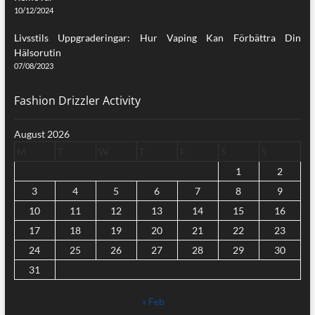
10/12/2024
Livsstils Uppgraderingar: Hur Vaping Kan Förbättra Din
Hälsorutin
07/08/2023
Fashion Drizzler Activity
August 2026
M
T
W
T
F
S
S
1
2
3
4
5
6
7
8
9
10
11
12
13
14
15
16
17
18
19
20
21
22
23
24
25
26
27
28
29
30
31
« Feb