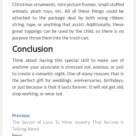
Christmas ornaments, mini picture frames, small stuffed
animals, plush toys, etc. All of these things could be
attached to the package deal by both using ribbon,
string, tape, or anything that assist. Additionally, these
great toppings can be used by the child, so there is no
purpose throw them into the trash can.
Conclusion
Think about having this special skill to make use of
anytime your associate is stressed out, anxious, or just
to create a romantic night. One of many reasons that is
the perfect gift for weddings, anniversaries, birthdays,
or just because is that it lasts forever. It will not get old,
stop working, or wear out.
Post
Previous
Previous
post:
The Secret of Love To Mine Jewelry That No-one is
navigation
Talking About
Next
Next