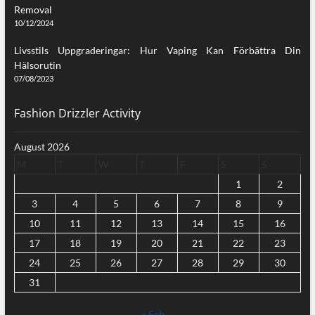
Removal
10/12/2024
Livsstils Uppgraderingar: Hur Vaping Kan Förbättra Din
Hälsorutin
07/08/2023
Fashion Drizzler Activity
August 2026
M
T
W
T
F
S
S
1
2
3
4
5
6
7
8
9
10
11
12
13
14
15
16
17
18
19
20
21
22
23
24
25
26
27
28
29
30
31
« Feb