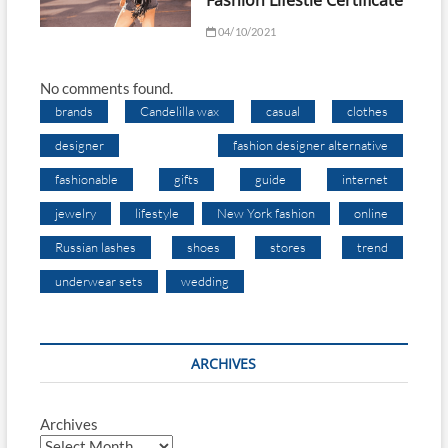
Fashion Lifestle Certificate
04/10/2021
No comments found.
brands
Candelilla wax
casual
clothes
designer
fashion designer alternative
fashionable
gifts
guide
internet
jewelry
lifestyle
New York fashion
online
Russian lashes
shoes
stores
trend
underwear sets
wedding
ARCHIVES
Archives