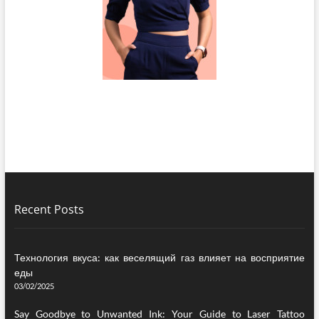
Recent Posts
Технология вкуса: как веселящий газ влияет на восприятие
еды
03/02/2025
Say Goodbye to Unwanted Ink: Your Guide to Laser Tattoo