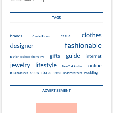
TAGS
clothes
brands
casual
Candelilla wax
fashionable
designer
guide
gifts
internet
fashion designer alternative
jewelry
lifestyle
online
New York fashion
stores
wedding
shoes
trend
Russian lashes
underwear sets
ADVERTISEMENT