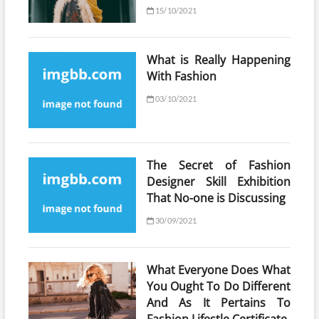
15/10/2021
What is Really Happening
With Fashion
03/10/2021
The Secret of Fashion
Designer Skill Exhibition
That No-one is Discussing
30/09/2021
What Everyone Does What
You Ought To Do Different
And As It Pertains To