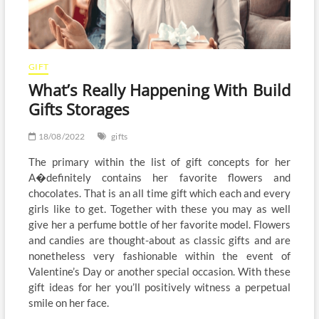
GIFT
What’s Really Happening With Build
Gifts Storages
18/08/2022
gifts
The primary within the list of gift concepts for her
A�definitely contains her favorite flowers and
chocolates. That is an all time gift which each and every
girls like to get. Together with these you may as well
give her a perfume bottle of her favorite model. Flowers
and candies are thought-about as classic gifts and are
nonetheless very fashionable within the event of
Valentine’s Day or another special occasion. With these
gift ideas for her you’ll positively witness a perpetual
smile on her face.