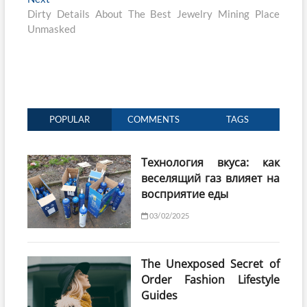
post:
Dirty Details About The Best Jewelry Mining Place
Unmasked
POPULAR
COMMENTS
TAGS
Технология вкуса: как
веселящий газ влияет на
восприятие еды
03/02/2025
The Unexposed Secret of
Order Fashion Lifestyle
Guides