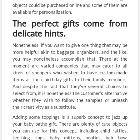
objects could be purchased online and some of them are
available for personalization.
The perfect gifts come from
delicate hints.
Nonetheless, if you want to give one thing that may be
more helpful akin to baggage, organizers, and the like,
you may nonetheless accomplish that. There at the
moment are varied companies that may cater to all
kinds of shoppers who wished to have custom-made
items as their birthday gifts to their family members.
And despite the fact that they’ve several choices to
select from, it is nonetheless the customer’s alternative
whether they wish to follow the samples or unleash
their creativity as a substitute.
Adding some toppings is a superb concept to jazz up
your baby bathe gift. There are plenty of cute objects
you can use for this concept, including child rattles,
teething rings, baby mittens, booties, hair bow,