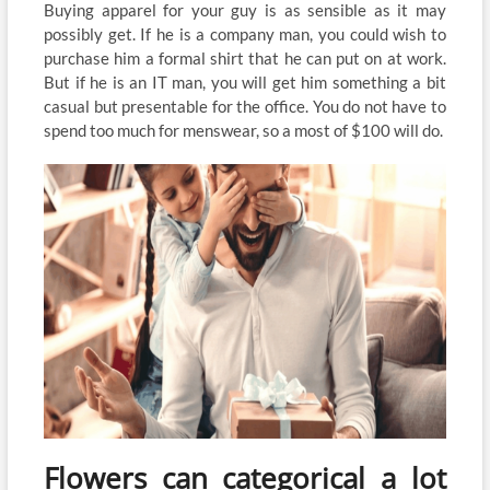
Buying apparel for your guy is as sensible as it may
possibly get. If he is a company man, you could wish to
purchase him a formal shirt that he can put on at work.
But if he is an IT man, you will get him something a bit
casual but presentable for the office. You do not have to
spend too much for menswear, so a most of $100 will do.
Flowers can categorical a lot