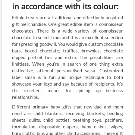
in accordance with its colour:
Edible treats are a traditional and effectively acquired
gift merchandise. One great edible item is connoisseur
chocolates. There is a wide variety of connoisseur
chocolate to select from and it is an excellent selection
for spreading goodwill. You would give custom chocolate
bars, boxed chocolate, truffles, brownies, chocolate
dipped pretzel tins and extra. The possibilities are
limitless. When you’re in search of one thing extra
distinctive, attempt personalised salsa. Customized
label salsa is a fun and unique technique to both
showcase your logo and say because of recipients. It’s
the excellent means for spicing up business
relationships.
Different primary baby gifts that new dad and mom
need are child blankets, receiving blankets, bedding
sheets, quilts, child bottles, teething toys, pacifiers,
formulation, disposable diapers, baby dishes, wipes,
burp cloths, bibs and other child accessories. These gift