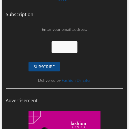
Subscription
Enter your email address:
Delivered by
Fashion Drizzler
Advertisement