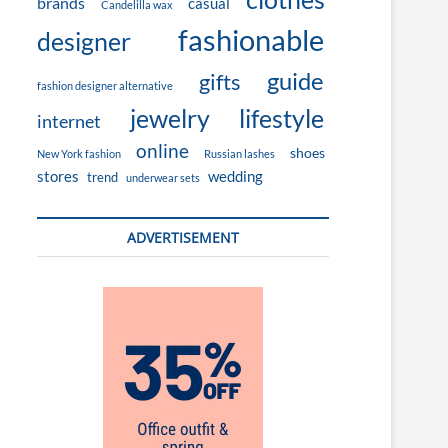
brands
casual
Candelilla wax
fashionable
designer
guide
gifts
fashion designer alternative
jewelry
lifestyle
internet
online
shoes
New York fashion
Russian lashes
stores
wedding
trend
underwear sets
ADVERTISEMENT