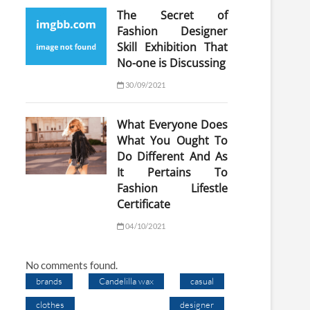
The Secret of
Fashion Designer
Skill Exhibition That
No-one is Discussing
30/09/2021
What Everyone Does
What You Ought To
Do Different And As
It Pertains To
Fashion Lifestle
Certificate
04/10/2021
No comments found.
brands
Candelilla wax
casual
clothes
designer