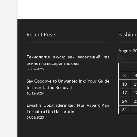
Recent Posts
Fashion 
August 2
Технология вкуса: как веселящий газ
M
T
влияет на восприятие еды
03/02/2025
3
Say Goodbye to Unwanted Ink: Your Guide
10
1
to Laser Tattoo Removal
17
1
10/12/2024
24
2
Livsstils Uppgraderingar: Hur Vaping Kan
31
Förbättra Din Hälsorutin
07/08/2023