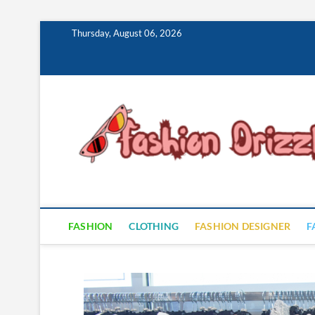
Skip
Thursday, August 06, 2026
to
content
FASHION
CLOTHING
FASHION DESIGNER
F