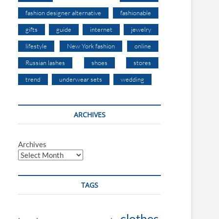
fashion designer alternative
fashionable
gifts
guide
internet
jewelry
lifestyle
New York fashion
online
Russian lashes
shoes
stores
trend
underwear sets
wedding
ARCHIVES
Archives
TAGS
clothes