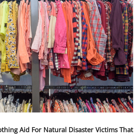
hing Aid For Natural Disaster Victims That