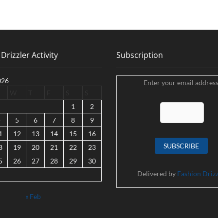
Drizzler Activity
Subscription
026
Enter your email address
W
T
F
S
S
1
2
4
5
6
7
8
9
1
12
13
14
15
16
8
19
20
21
22
23
5
26
27
28
29
30
Delivered by
Fashion Drizz
« Feb