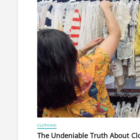
CLOTHING
The Undeniable Truth About Clot