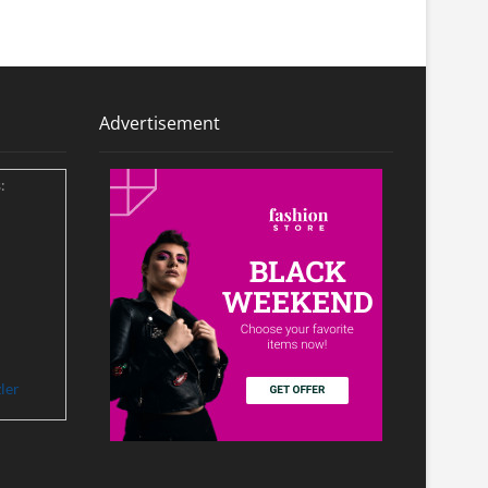
Advertisement
:
ler