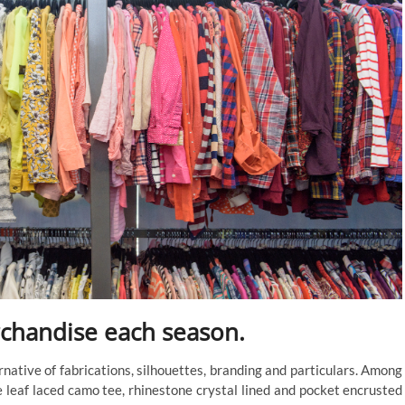
chandise each season.
rnative of fabrications, silhouettes, branding and particulars. Among
 leaf laced camo tee, rhinestone crystal lined and pocket encrusted