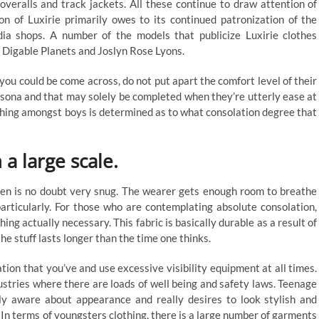
overalls and track jackets. All these continue to draw attention of
ion of Luxirie primarily owes to its continued patronization of the
edia shops. A number of the models that publicize Luxirie clothes
 Digable Planets and Joslyn Rose Lyons.
 you could be come across, do not put apart the comfort level of their
persona and that may solely be completed when they’re utterly ease at
thing amongst boys is determined as to what consolation degree that
 a large scale.
nen is no doubt very snug. The wearer gets enough room to breathe
particularly. For those who are contemplating absolute consolation,
thing actually necessary. This fabric is basically durable as a result of
 the stuff lasts longer than the time one thinks.
ion that you’ve and use excessive visibility equipment at all times.
ustries where there are loads of well being and safety laws. Teenage
y aware about appearance and really desires to look stylish and
 In terms of youngsters clothing, there is a large number of garments