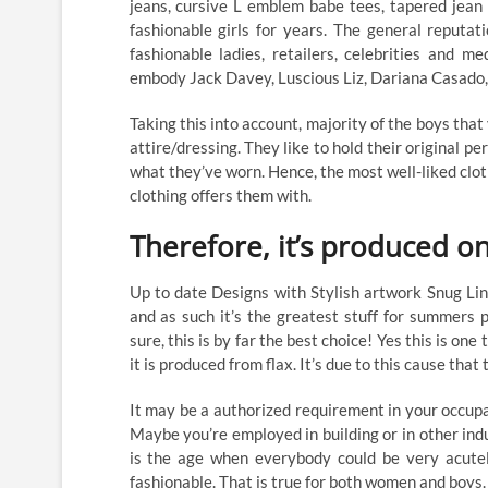
jeans, cursive L emblem babe tees, tapered jean 
fashionable girls for years. The general reputat
fashionable ladies, retailers, celebrities and m
embody Jack Davey, Luscious Liz, Dariana Casado,
Taking this into account, majority of the boys that
attire/dressing. They like to hold their original 
what they’ve worn. Hence, the most well-liked clo
clothing offers them with.
Therefore, it’s produced on
Up to date Designs with Stylish artwork Snug Li
and as such it’s the greatest stuff for summers 
sure, this is by far the best choice! Yes this is one 
it is produced from flax. It’s due to this cause that
It may be a authorized requirement in your occupat
Maybe you’re employed in building or in other ind
is the age when everybody could be very acutel
fashionable. That is true for both women and boys.