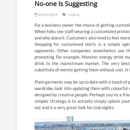
No-one Is Suggesting
20/09/2021
clothes
For a business owner the choice of getting customis
When folks see staff wearing a customized printed
and who doesn’t. Customers also tend to feel more
Shopping for customised shirts is a simple op
opponents. Other companies nonetheless use th
promoting. For example, Monster energy drink make
drink to the mainstream market. The very best p
substitute of merely getting them without cost. It 
Plain garments may be up to date with a touch of pa
wardrobe, look into updating them with colourful 
designed by creative people. Perhaps you’ve a frien
simpler strategy is to actually simply splash you
out and is a very great look for club nights.