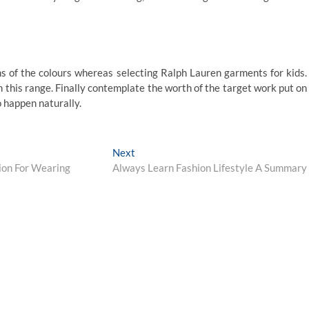
s of the colours whereas selecting Ralph Lauren garments for kids.
on this range. Finally contemplate the worth of the target work put on
to happen naturally.
Next
Next
post:
ion For Wearing
Always Learn Fashion Lifestyle A Summary