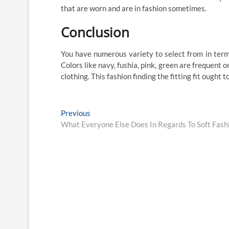
that are worn and are in fashion sometimes.
Conclusion
You have numerous variety to select from in term
Colors like navy, fushia, pink, green are frequent 
clothing. This fashion finding the fitting fit ought 
Post
Previous
Previous
post:
What Everyone Else Does In Regards To Soft Fash
navigation