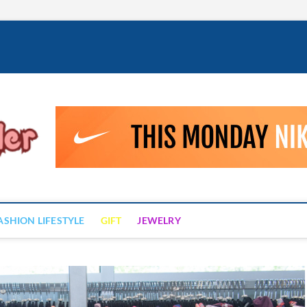
Fashion Drizzler
ALWAYS LOVE TO BE FASHIONABLE
ASHION LIFESTYLE
GIFT
JEWELRY