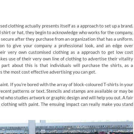
ed clothing actually presents itself as a approach to set up a brand.
 shirt or hat, they begin to acknowledge who works for the company,
 secure after they purchase from an organization that has a uniform.
tion to give your company a professional look, and an edge over
eir very own customised clothing as a approach to get low cost
s use of their very own line of clothing to advertise their vitality
art about this is that individuals will purchase the shirts, as a
is the most cost effective advertising you can get.
int. If you’re bored with the array of block-coloured T-shirts in your
recent patterns or text. Stencils and stamps are available or may be
d who studies artwork or graphic design and will help you out. A fair
r clothing with paint. The ensuing impact can really make you stand