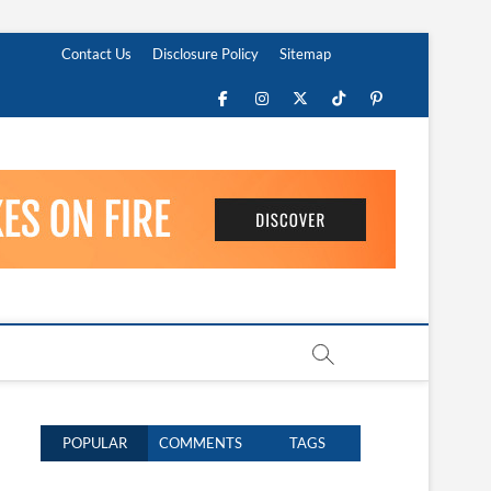
Contact Us
Disclosure Policy
Sitemap
Facebook
Instagram
Twitter
TikTok
Pinterest
POPULAR
COMMENTS
TAGS