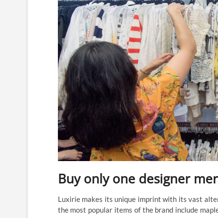
Buy only one designer mer
Luxirie makes its unique imprint with its vast alte
the most popular items of the brand include maple