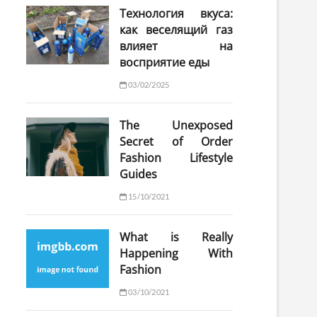
Технология вкуса:
как веселящий газ
влияет на
восприятие еды
03/02/2025
The Unexposed
Secret of Order
Fashion Lifestyle
Guides
15/10/2021
What is Really
Happening With
Fashion
03/10/2021