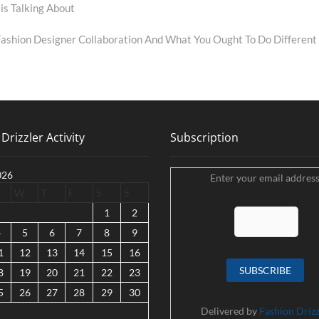
is Talking About
shion Designer Collaboration And What You Ought To Do Different
Drizzler Activity
Subscription
026
Enter your email address
W
T
F
S
S
1
2
4
5
6
7
8
9
1
12
13
14
15
16
8
19
20
21
22
23
5
26
27
28
29
30
Delivered by
Fashion Drizz