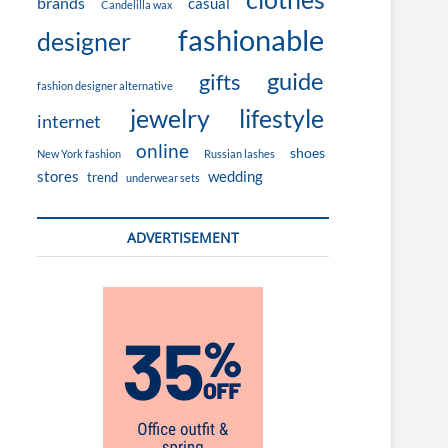
brands
casual
Candelilla wax
fashionable
designer
guide
gifts
fashion designer alternative
jewelry
lifestyle
internet
online
shoes
New York fashion
Russian lashes
stores
wedding
trend
underwear sets
ADVERTISEMENT