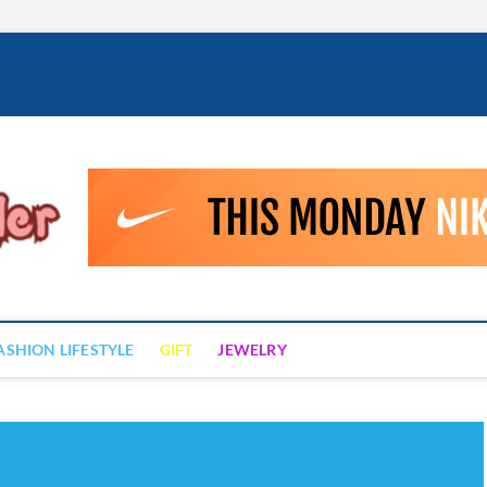
Fashion Drizzler
ALWAYS LOVE TO BE FASHIONABLE
ASHION LIFESTYLE
GIFT
JEWELRY