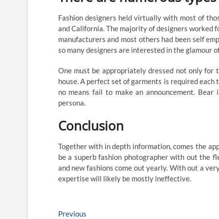
Fashion designers held virtually with most of tho
and California. The majority of designers worked f
manufacturers and most others had been self emplo
so many designers are interested in the glamour of
One must be appropriately dressed not only for the
house. A perfect set of garments is required each t
no means fail to make an announcement. Bear in
persona.
Conclusion
Together with in depth information, comes the appr
be a superb fashion photographer with out the fl
and new fashions come out yearly. With out a very
expertise will likely be mostly ineffective.
Post
Previous
Previous