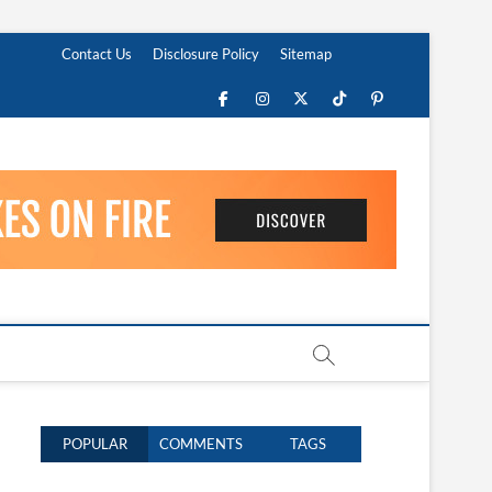
Contact Us
Disclosure Policy
Sitemap
Facebook
Instagram
Twitter
TikTok
Pinterest
POPULAR
COMMENTS
TAGS