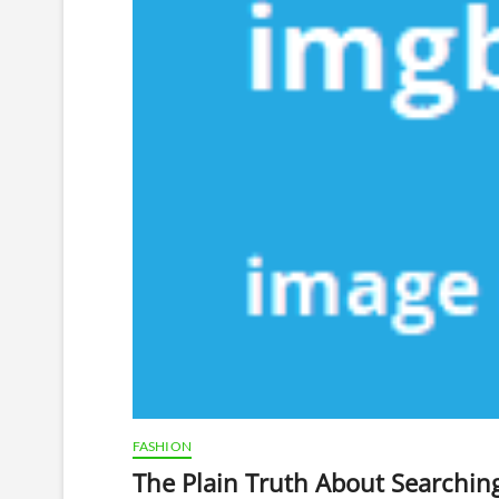
FASHION
The Plain Truth About Searching