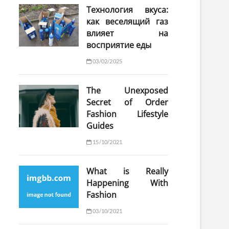
Технология вкуса:
как веселящий газ
влияет на
восприятие еды
03/02/2025
The Unexposed
Secret of Order
Fashion Lifestyle
Guides
15/10/2021
What is Really
Happening With
Fashion
03/10/2021