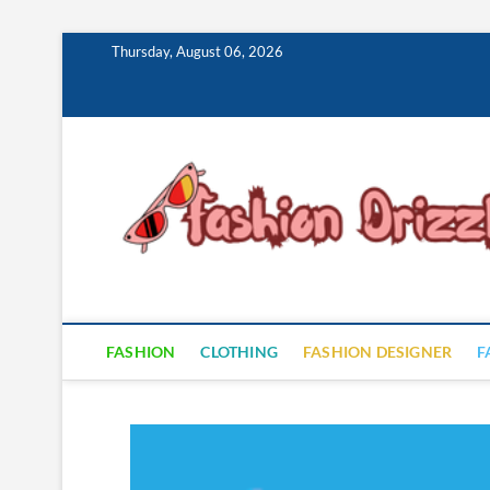
Skip
Thursday, August 06, 2026
to
content
FASHION
CLOTHING
FASHION DESIGNER
F