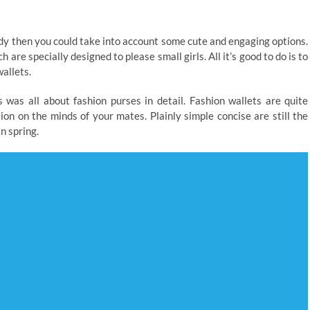
ady then you could take into account some cute and engaging options.
are specially designed to please small girls. All it’s good to do is to
allets.
 was all about fashion purses in detail. Fashion wallets are quite
on on the minds of your mates. Plainly simple concise are still the
in spring.