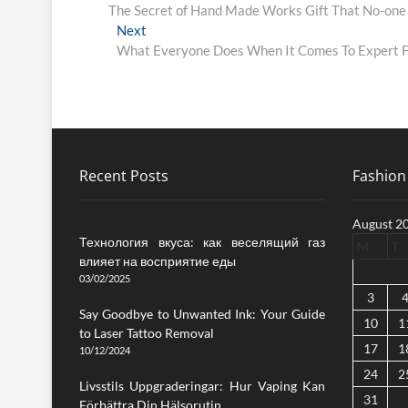
post:
The Secret of Hand Made Works Gift That No-one 
navigation
Next
Next
post:
What Everyone Does When It Comes To Expert Fa
Recent Posts
Fashion 
August 2
Технология вкуса: как веселящий газ
M
T
влияет на восприятие еды
03/02/2025
3
Say Goodbye to Unwanted Ink: Your Guide
10
1
to Laser Tattoo Removal
17
1
10/12/2024
24
2
Livsstils Uppgraderingar: Hur Vaping Kan
31
Förbättra Din Hälsorutin