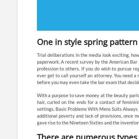
One in style spring pattern 
Trial deliberations in the media look exciting, h
paperwork. A recent survey by the American Bar A
profession to others. If you do wish to pursue re
ever get to call yourself an attorney. You need a 
before you may even take the bar exam that decide
With a purpose to save money at the beauty parlor,
hair, curled on the ends for a contact of feminini
settings. Basic Problems With Mens Suits Always 
additional poverty and lack of provisions, once 
gave rise to the Nineteen Sixties and the invention
There are numerous types o