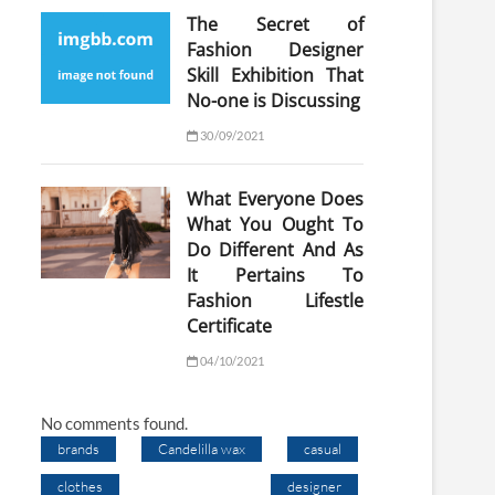
The Secret of
Fashion Designer
Skill Exhibition That
No-one is Discussing
30/09/2021
What Everyone Does
What You Ought To
Do Different And As
It Pertains To
Fashion Lifestle
Certificate
04/10/2021
No comments found.
brands
Candelilla wax
casual
clothes
designer