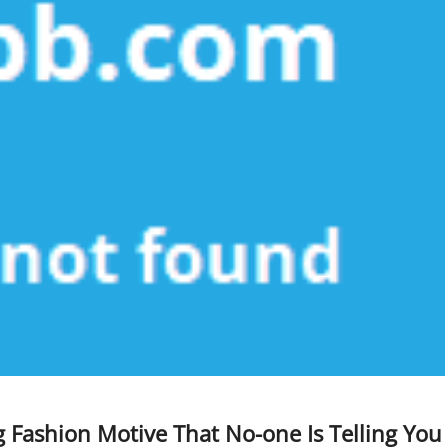
 Fashion Motive That No-one Is Telling You