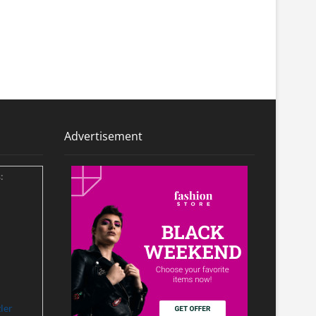
Advertisement
:
ler