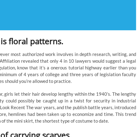
is floral patterns.
owever most authorized work involves in depth research, writing, and
ffiliation revealed that only 4 in 10 lawyers would suggest a legal
gulation, know that it’s a onerous tutorial highway earlier than you
minimum of 4 years of college and three years of legislation faculty
s should you’re allowed to practice.
 girls let their hair develop lengthy within the 1940’s. The lengthy
ty could possibly be caught up in a twist for security in industrial
Look Recent The war years, and the publish battle years, introduced
more, hemlines had been taken up to economize and time. This trend
 of the mini skirt, the shortest type of costume to date.
f carrying scarves.