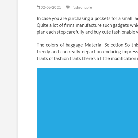
02/06/2021
fashionable
In case you are purchasing a pockets for a small l
Quite a lot of firms manufacture such gadgets which 
plan each step carefully and buy cute fashionable w
The colors of baggage Material Selection So this
trendy and can really depart an enduring impressi
traits of fashion traits there’s a little modification 