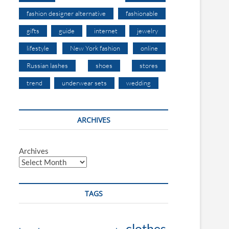
fashion designer alternative
fashionable
gifts
guide
internet
jewelry
lifestyle
New York fashion
online
Russian lashes
shoes
stores
trend
underwear sets
wedding
ARCHIVES
Archives
TAGS
clothes