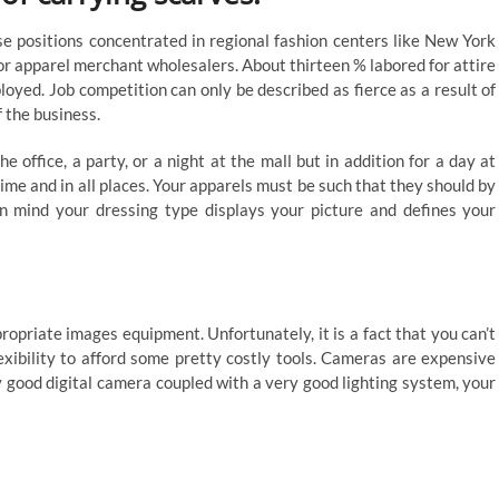
se positions concentrated in regional fashion centers like New York
or apparel merchant wholesalers. About thirteen % labored for attire
yed. Job competition can only be described as fierce as a result of
 the business.
 office, a party, or a night at the mall but in addition for a day at
ime and in all places. Your apparels must be such that they should by
 mind your dressing type displays your picture and defines your
opriate images equipment. Unfortunately, it is a fact that you can’t
exibility to afford some pretty costly tools. Cameras are expensive
 good digital camera coupled with a very good lighting system, your